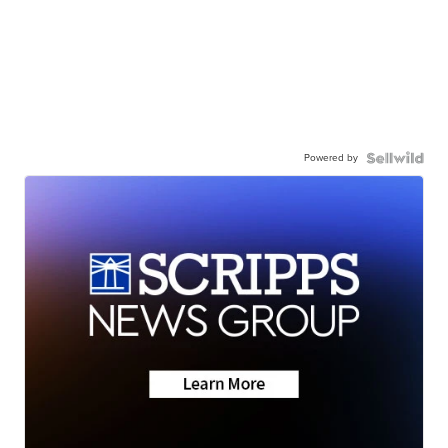
Powered by