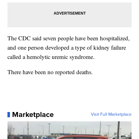
The CDC said seven people have been hospitalized,
and one person developed a type of kidney failure
called a hemolytic uremic syndrome.
There have been no reported deaths.
Marketplace
Visit Full Marketplace