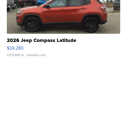
2026 Jeep Compass Latitude
$34,280
LOTLINX A.
| sellwild.com