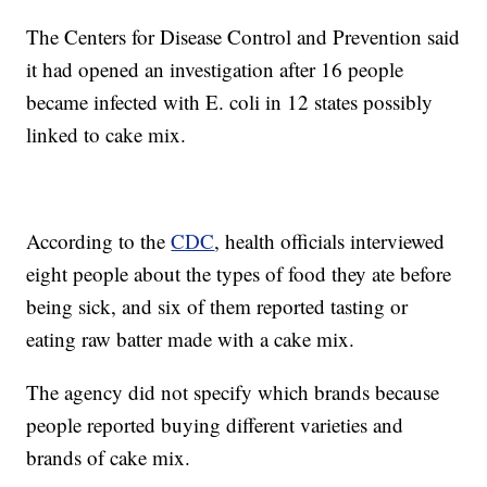
The Centers for Disease Control and Prevention said
it had opened an investigation after 16 people
became infected with E. coli in 12 states possibly
linked to cake mix.
According to the
CDC
, health officials interviewed
eight people about the types of food they ate before
being sick, and six of them reported tasting or
eating raw batter made with a cake mix.
The agency did not specify which brands because
people reported buying different varieties and
brands of cake mix.