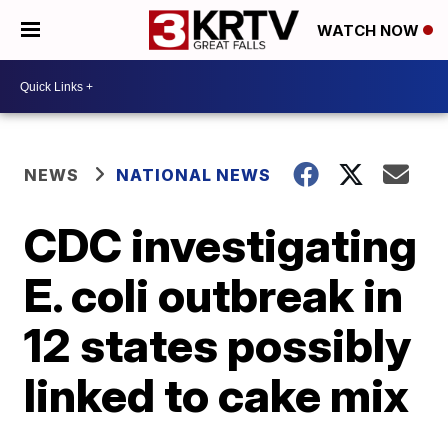
WATCH NOW
NEWS
NATIONAL NEWS
CDC investigating
E. coli outbreak in
12 states possibly
linked to cake mix