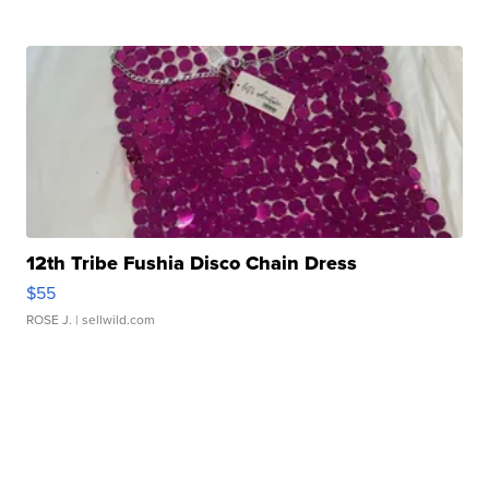
12th Tribe Fushia Disco Chain Dress
$55
ROSE J.
| sellwild.com