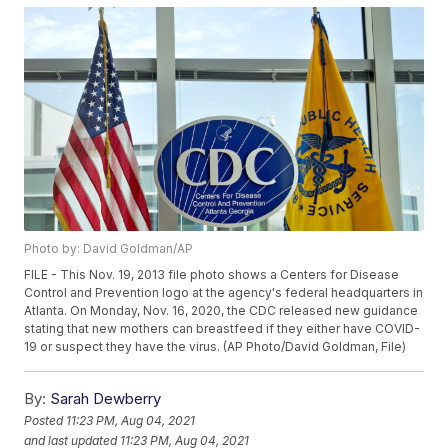
Photo by: David Goldman/AP
FILE - This Nov. 19, 2013 file photo shows a Centers for Disease
Control and Prevention logo at the agency's federal headquarters in
Atlanta. On Monday, Nov. 16, 2020, the CDC released new guidance
stating that new mothers can breastfeed if they either have COVID-
19 or suspect they have the virus. (AP Photo/David Goldman, File)
By:
Sarah Dewberry
Posted
11:23 PM, Aug 04, 2021
and last updated
11:23 PM, Aug 04, 2021