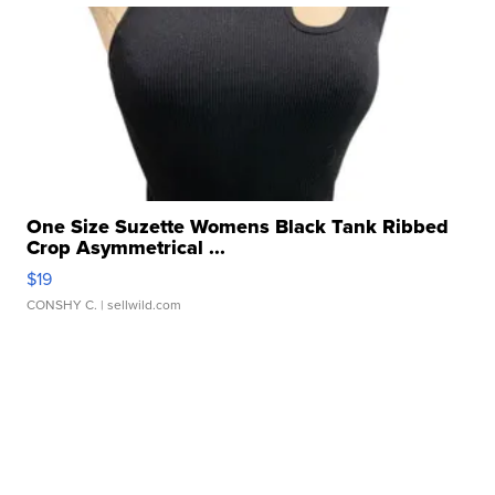
One Size Suzette Womens Black Tank Ribbed
Crop Asymmetrical ...
$19
CONSHY C.
| sellwild.com