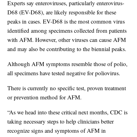
Experts say enteroviruses, particularly enterovirus-
D68 (EV-D68), are likely responsible for these
peaks in cases. EV-D68 is the most common virus
identified among specimens collected from patients
with AFM. However, other viruses can cause AFM
and may also be contributing to the biennial peaks.
Although AFM symptoms resemble those of polio,
all specimens have tested negative for poliovirus.
There is currently no specific test, proven treatment
or prevention method for AFM.
“As we head into these critical next months, CDC is
taking necessary steps to help clinicians better
recognize signs and symptoms of AFM in