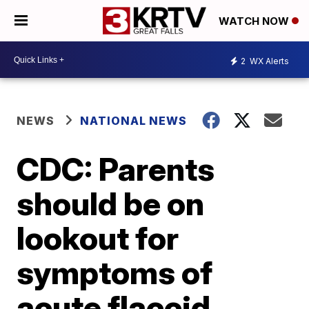
WATCH NOW
2
WX Alerts
NEWS
NATIONAL NEWS
CDC: Parents
should be on
lookout for
symptoms of
acute flaccid