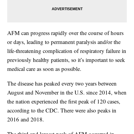
AFM can progress rapidly over the course of hours
or days, leading to permanent paralysis and/or the
life-threatening complication of respiratory failure in
previously healthy patients, so it’s important to seek
medical care as soon as possible.
The disease has peaked every two years between
August and November in the U.S. since 2014, when
the nation experienced the first peak of 120 cases,
according to the CDC. There were also peaks in
2016 and 2018.
The third and largest peak of AFM occurred in