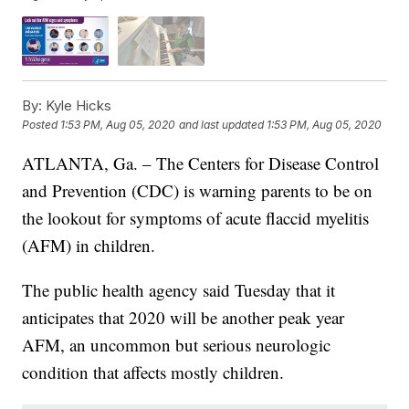
By:
Kyle Hicks
Posted
1:53 PM, Aug 05, 2020
and last updated
1:53 PM, Aug 05, 2020
ATLANTA, Ga. – The Centers for Disease Control
and Prevention (CDC) is warning parents to be on
the lookout for symptoms of acute flaccid myelitis
(AFM) in children.
The public health agency said Tuesday that it
anticipates that 2020 will be another peak year
AFM, an uncommon but serious neurologic
condition that affects mostly children.