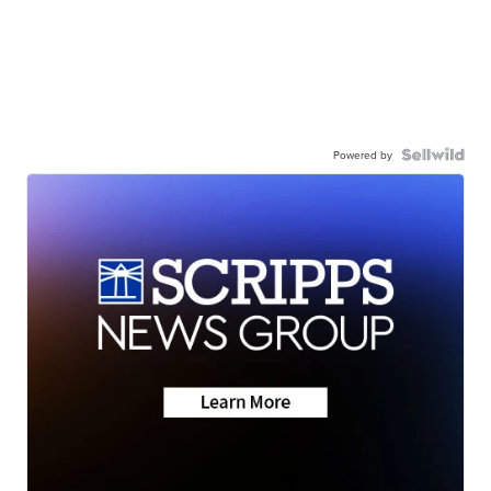
Powered by