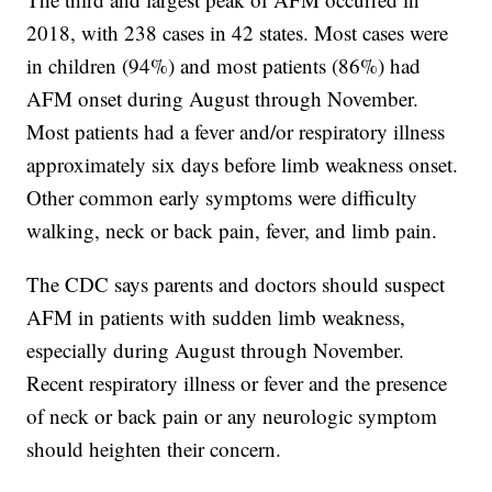
2018, with 238 cases in 42 states. Most cases were
in children (94%) and most patients (86%) had
AFM onset during August through November.
Most patients had a fever and/or respiratory illness
approximately six days before limb weakness onset.
Other common early symptoms were difficulty
walking, neck or back pain, fever, and limb pain.
The CDC says parents and doctors should suspect
AFM in patients with sudden limb weakness,
especially during August through November.
Recent respiratory illness or fever and the presence
of neck or back pain or any neurologic symptom
should heighten their concern.