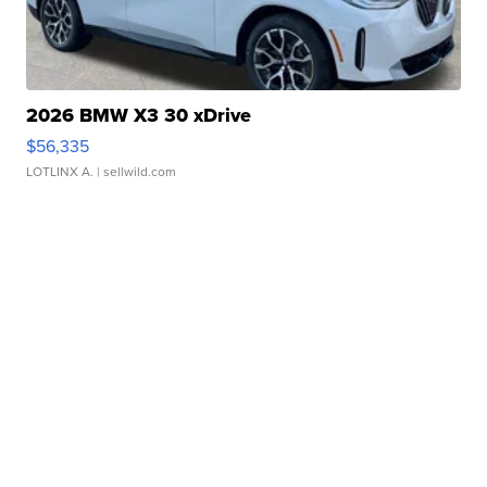
2026 BMW X3 30 xDrive
$56,335
LOTLINX A.
| sellwild.com