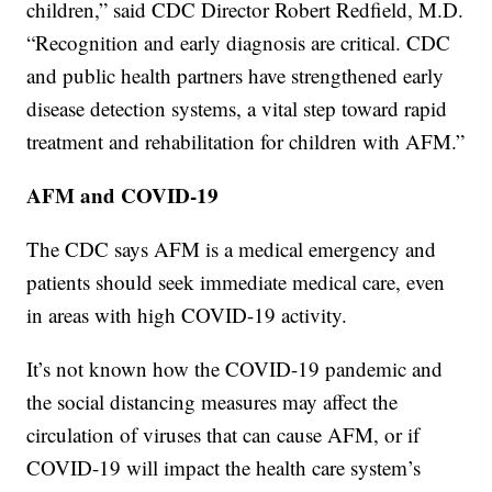
children,” said CDC Director Robert Redfield, M.D.
“Recognition and early diagnosis are critical. CDC
and public health partners have strengthened early
disease detection systems, a vital step toward rapid
treatment and rehabilitation for children with AFM.”
AFM and COVID-19
The CDC says AFM is a medical emergency and
patients should seek immediate medical care, even
in areas with high COVID-19 activity.
It’s not known how the COVID-19 pandemic and
the social distancing measures may affect the
circulation of viruses that can cause AFM, or if
COVID-19 will impact the health care system’s