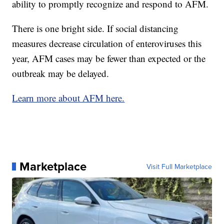
ability to promptly recognize and respond to AFM.
There is one bright side. If social distancing
measures decrease circulation of enteroviruses this
year, AFM cases may be fewer than expected or the
outbreak may be delayed.
Learn more about AFM here.
Marketplace
Visit Full Marketplace