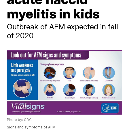
myelitis in kids
Outbreak of AFM expected in fall
of 2020
Photo by: CDC
Signs and symptoms of AFM