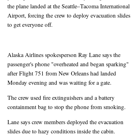
the plane landed at the Seattle–Tacoma International
Airport, forcing the crew to deploy evacuation slides
to get everyone off.
Alaska Airlines spokesperson Ray Lane says the
passenger's phone "overheated and began sparking"
after Flight 751 from New Orleans had landed
Monday evening and was waiting for a gate.
The crew used fire extinguishers and a battery
containment bag to stop the phone from smoking.
Lane says crew members deployed the evacuation
slides due to hazy conditions inside the cabin.