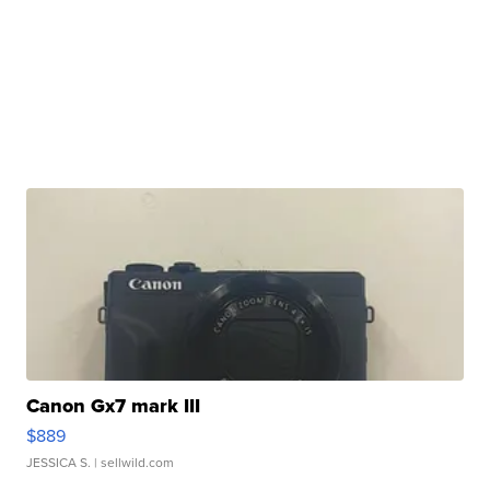
Canon Gx7 mark III
$889
JESSICA S.
| sellwild.com