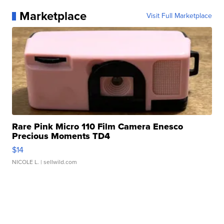
Marketplace
Visit Full Marketplace
Rare Pink Micro 110 Film Camera Enesco
Precious Moments TD4
$14
NICOLE L.
| sellwild.com