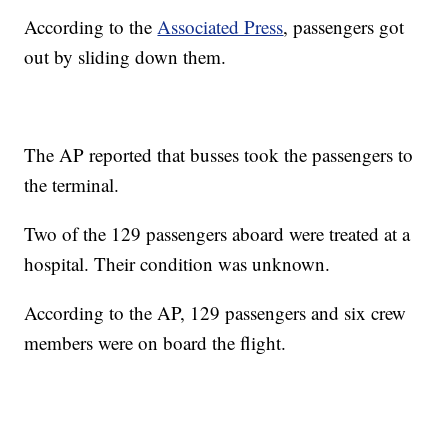
According to the
Associated Press
, passengers got
out by sliding down them.
The AP reported that busses took the passengers to
the terminal.
Two of the 129 passengers aboard were treated at a
hospital. Their condition was unknown.
According to the AP, 129 passengers and six crew
members were on board the flight.