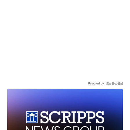
Powered by