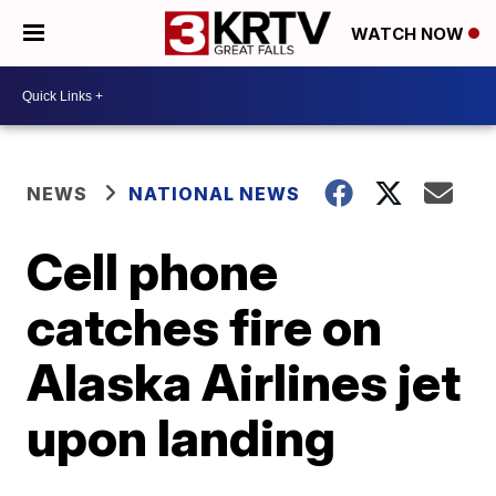
WATCH NOW
NEWS
NATIONAL NEWS
Cell phone
catches fire on
Alaska Airlines jet
upon landing