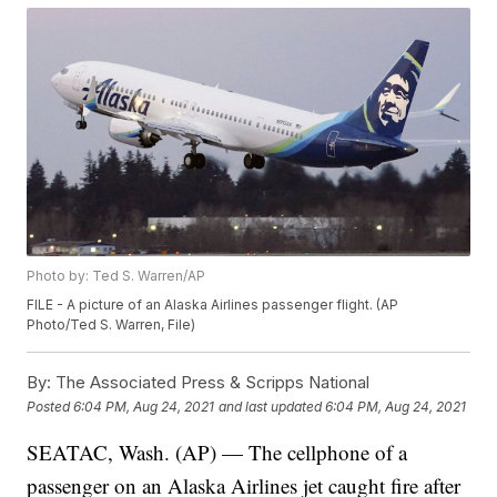
Photo by: Ted S. Warren/AP
FILE - A picture of an Alaska Airlines passenger flight. (AP
Photo/Ted S. Warren, File)
By:
The Associated Press & Scripps National
Posted
6:04 PM, Aug 24, 2021
and last updated
6:04 PM, Aug 24, 2021
SEATAC, Wash. (AP) — The cellphone of a
passenger on an Alaska Airlines jet caught fire after