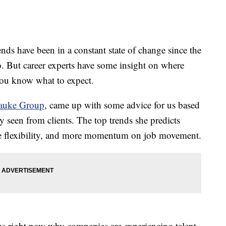
 have been in a constant state of change since the
. But career experts have some insight on where
you know what to expect.
auke Group
, came up with some advice for us based
 seen from clients. The top trends she predicts
ore flexibility, and more momentum on job movement.
ns right now why companies are experiencing talent