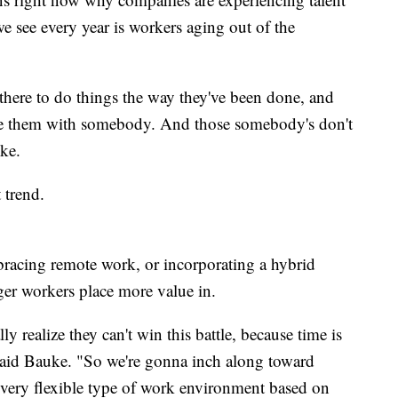
e see every year is workers aging out of the
 there to do things the way they've been done, and
ace them with somebody. And those somebody's don't
ke.
 trend.
acing remote work, or incorporating a hybrid
er workers place more value in.
y realize they can't win this battle, because time is
 said Bauke. "So we're gonna inch along toward
a very flexible type of work environment based on