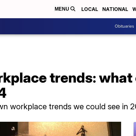
LOCAL
NATIONAL
W
MENU
Obituaries
kplace trends: what 
4
wn workplace trends we could see in 