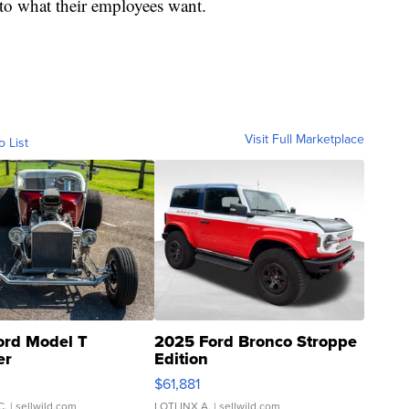
g to what their employees want.
Visit Full Marketplace
o List
ord Model T
2025 Ford Bronco Stroppe
er
Edition
0
$61,881
C.
| sellwild.com
LOTLINX A.
| sellwild.com