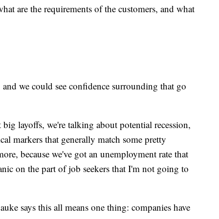
what are the requirements of the customers, and what
, and we could see confidence surrounding that go
 big layoffs, we're talking about potential recession,
pical markers that generally match some pretty
more, because we've got an unemployment rate that
panic on the part of job seekers that I'm not going to
auke says this all means one thing: companies have