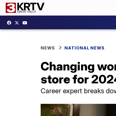
NEWS
NATIONAL NEWS
Changing wor
store for 202
Career expert breaks do