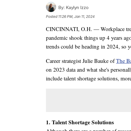
By:
Kaylyn Izzo
Posted
11:26 PM, Jan 11, 2024
CINCINNATI, O.H. — Workplace trends
pandemic shook things up 4 years ago
trends could be heading in 2024, so 
Career strategist Julie Bauke of
The B
on 2023 data and what she's personally
include talent shortage solutions, m
1. Talent Shortage Solutions
Although there are a number of reaso