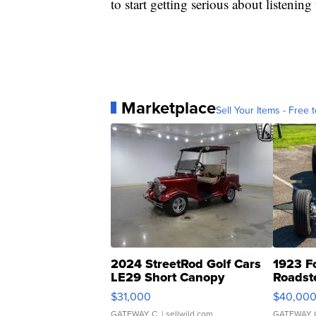
to start getting serious about listenin
Marketplace
Sell Your Items - Free t
2024 StreetRod Golf Cars
1923 F
LE29 Short Canopy
Roadst
$31,000
$40,00
GATEWAY C.
| sellwild.com
GATEWAY 