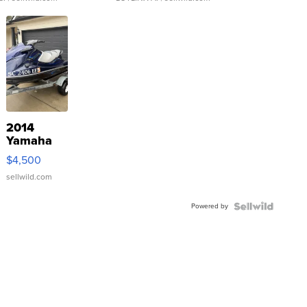
2014
Yamaha
VX Deluxe
$4,500
sellwild.com
Powered by