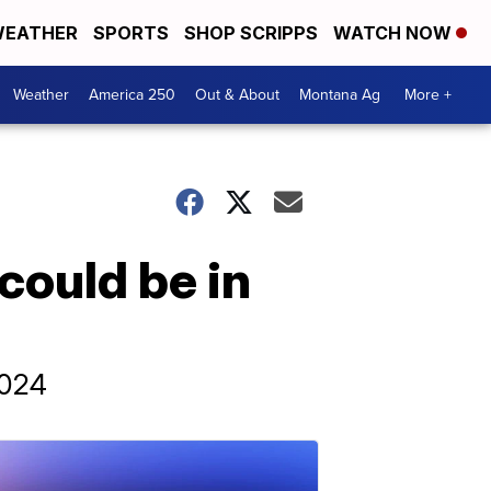
EATHER
SPORTS
SHOP SCRIPPS
WATCH NOW
Weather
America 250
Out & About
Montana Ag
More +
could be in
2024