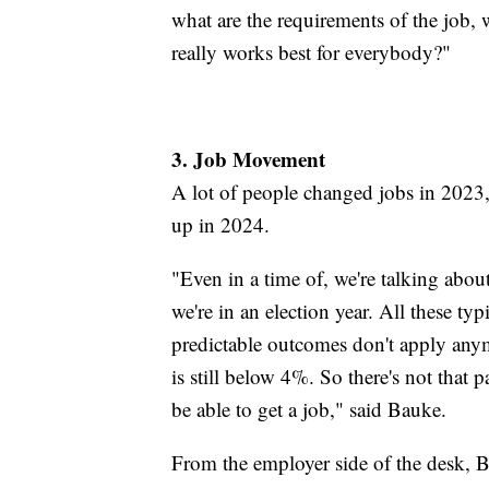
what are the requirements of the job, 
really works best for everybody?"
3. Job Movement
A lot of people changed jobs in 2023
up in 2024.
"Even in a time of, we're talking about
we're in an election year. All these ty
predictable outcomes don't apply any
is still below 4%. So there's not that 
be able to get a job," said Bauke.
From the employer side of the desk, B