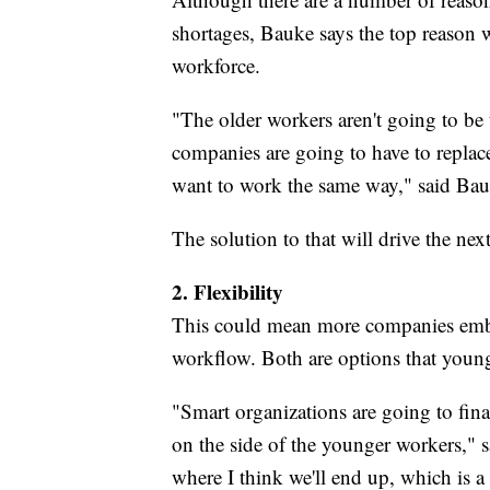
shortages, Bauke says the top reason w
workforce.
"The older workers aren't going to be
companies are going to have to repl
want to work the same way," said Bau
The solution to that will drive the next
2. Flexibility
This could mean more companies embr
workflow. Both are options that young
"Smart organizations are going to finall
on the side of the younger workers,"
where I think we'll end up, which is 