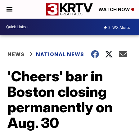
WATCH NOW
2
WX Alerts
NEWS
NATIONAL NEWS
'Cheers' bar in
Boston closing
permanently on
Aug. 30