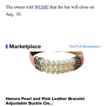
The owner told
WGME
that the bar will close on
Aug. 30.
Marketplace
Visit Full Marketplace
Honora Pearl and Pink Leather Bracelet
Adjustable Buckle Clo...