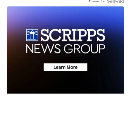
Powered by