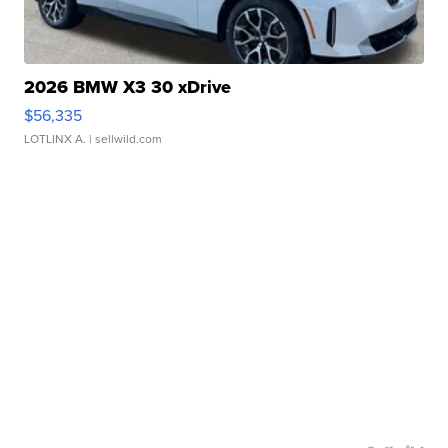
2026 BMW X3 30 xDrive
$56,335
LOTLINX A.
| sellwild.com