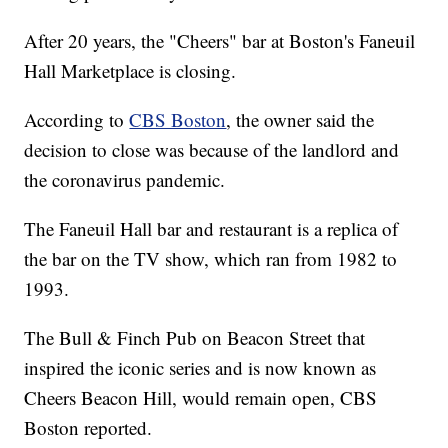
After 20 years, the "Cheers" bar at Boston's Faneuil
Hall Marketplace is closing.
According to
CBS Boston
, the owner said the
decision to close was because of the landlord and
the coronavirus pandemic.
The Faneuil Hall bar and restaurant is a replica of
the bar on the TV show, which ran from 1982 to
1993.
The Bull & Finch Pub on Beacon Street that
inspired the iconic series and is now known as
Cheers Beacon Hill, would remain open, CBS
Boston reported.