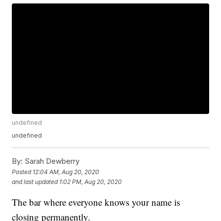
undefined
undefined
By:
Sarah Dewberry
Posted
12:04 AM, Aug 20, 2020
and last updated
1:02 PM, Aug 20, 2020
The bar where everyone knows your name is
closing permanently.