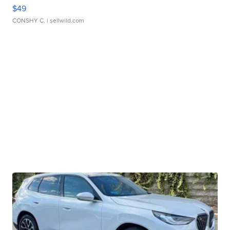
$49
CONSHY C.
| sellwild.com