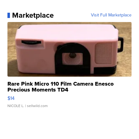
Marketplace
Visit Full Marketplace
Rare Pink Micro 110 Film Camera Enesco
Precious Moments TD4
$14
NICOLE L.
| sellwild.com