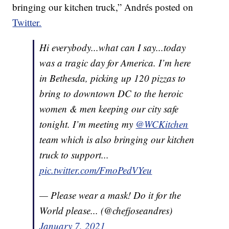
bringing our kitchen truck,” Andrés posted on
Twitter.
Hi everybody...what can I say...today
was a tragic day for America. I’m here
in Bethesda, picking up 120 pizzas to
bring to downtown DC to the heroic
women & men keeping our city safe
tonight. I’m meeting my
@WCKitchen
team which is also bringing our kitchen
truck to support...
pic.twitter.com/FmoPedVYeu
— Please wear a mask! Do it for the
World please... (@chefjoseandres)
January 7, 2021