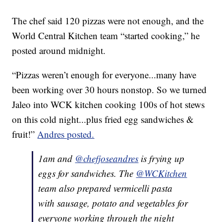
The chef said 120 pizzas were not enough, and the
World Central Kitchen team “started cooking,” he
posted around midnight.
“Pizzas weren’t enough for everyone...many have
been working over 30 hours nonstop. So we turned
Jaleo into WCK kitchen cooking 100s of hot stews
on this cold night...plus fried egg sandwiches &
fruit!”
Andres posted.
1am and
@chefjoseandres
is frying up
eggs for sandwiches. The
@WCKitchen
team also prepared vermicelli pasta
with sausage, potato and vegetables for
everyone working through the night