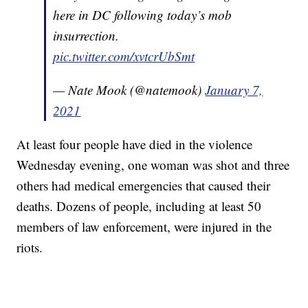
here in DC following today’s mob
insurrection.
pic.twitter.com/xvtcrUbSmt
— Nate Mook (@natemook)
January 7,
2021
At least four people have died in the violence
Wednesday evening, one woman was shot and three
others had medical emergencies that caused their
deaths. Dozens of people, including at least 50
members of law enforcement, were injured in the
riots.