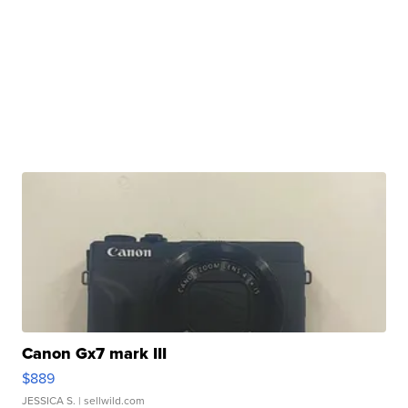
Canon Gx7 mark III
$889
JESSICA S.
| sellwild.com