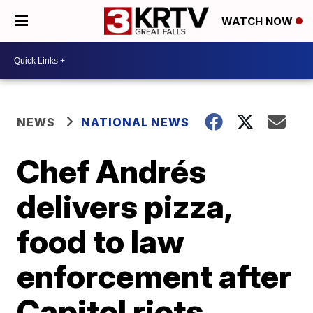
WATCH NOW
NEWS
NATIONAL NEWS
Chef Andrés
delivers pizza,
food to law
enforcement after
Capitol riots