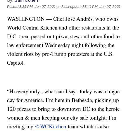
By:
Sam Cohen
Posted
8:35 PM, Jan 07, 2021
and last updated
8:41 PM, Jan 07, 2021
WASHINGTON — Chef José Andrés, who owns
World Central Kitchen and other restaurants in the
D.C. area, passed out pizza, stew and other food to
law enforcement Wednesday night following the
violent riots by pro-Trump protesters at the U.S.
Capitol.
“Hi everybody...what can I say...today was a tragic
day for America. I’m here in Bethesda, picking up
120 pizzas to bring to downtown DC to the heroic
women & men keeping our city safe tonight. I’m
meeting my
@WCKitchen
team which is also