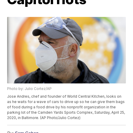
Photo by: Julio Cortez/AP
Jose Andres, chef and founder of World Central Kitchen, looks on
as he waits for a wave of cars to drive up so he can give them bags
of food during a food drive by his nonprofit organization in the
parking lot of the Camden Yards Sports Complex, Saturday, April 25,
2020, in Baltimore. (AP Photo/Julio Cortez)