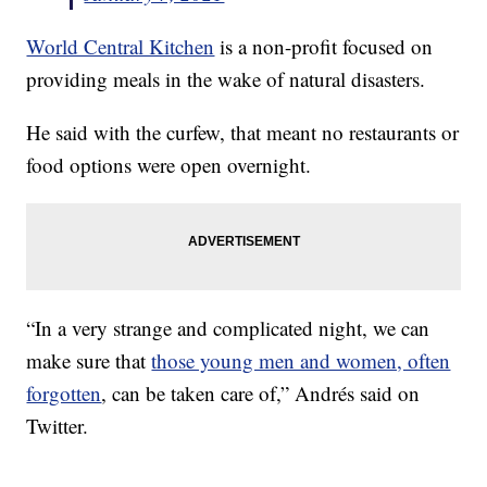
World Central Kitchen
is a non-profit focused on
providing meals in the wake of natural disasters.
He said with the curfew, that meant no restaurants or
food options were open overnight.
“In a very strange and complicated night, we can
make sure that
those young men and women, often
forgotten
, can be taken care of,” Andrés said on
Twitter.