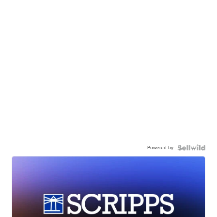
Powered by