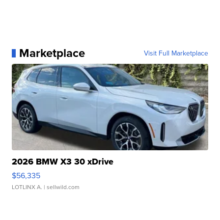
Marketplace
Visit Full Marketplace
2026 BMW X3 30 xDrive
$56,335
LOTLINX A.
| sellwild.com