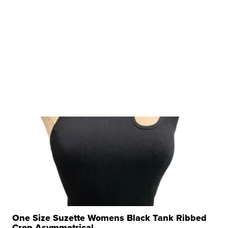
One Size Suzette Womens Black Tank Ribbed
Crop Asymmetrical ...