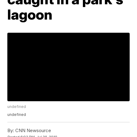
lagoon
undefined
undefined
By:
CNN Newsource