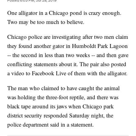
Posted
6:03 PM, Jul 28, 2019
One alligator in a Chicago pond is crazy enough.
Two may be too much to believe.
Chicago police are investigating after two men claim
they found another gator in Humboldt Park Lagoon
-- the second in less than two weeks -- and then gave
conflicting statements about it. The pair also posted
a video to Facebook Live of them with the alligator.
The man who claimed to have caught the animal
was holding the three-foot reptile, and there was
black tape around its jaws when Chicago park
district security responded Saturday night, the
police department said in a statement.