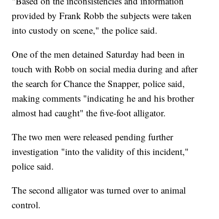
"Based on the inconsistencies and information
provided by Frank Robb the subjects were taken
into custody on scene," the police said.
One of the men detained Saturday had been in
touch with Robb on social media during and after
the search for Chance the Snapper, police said,
making comments "indicating he and his brother
almost had caught" the five-foot alligator.
The two men were released pending further
investigation "into the validity of this incident,"
police said.
The second alligator was turned over to animal
control.