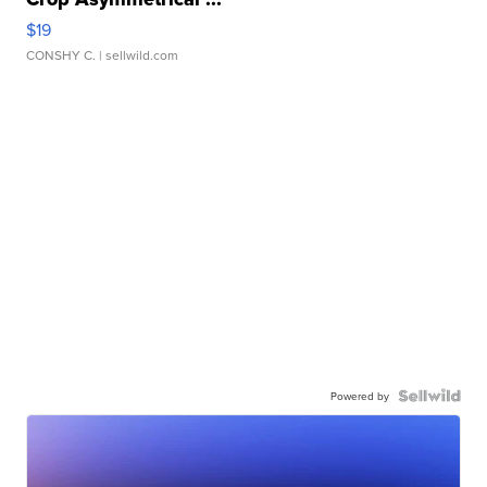
$19
CONSHY C.
| sellwild.com
Powered by