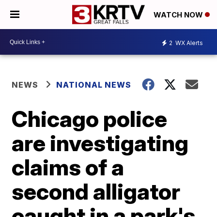
WATCH NOW
2
WX Alerts
NEWS
NATIONAL NEWS
Chicago police
are investigating
claims of a
second alligator
caught in a park's