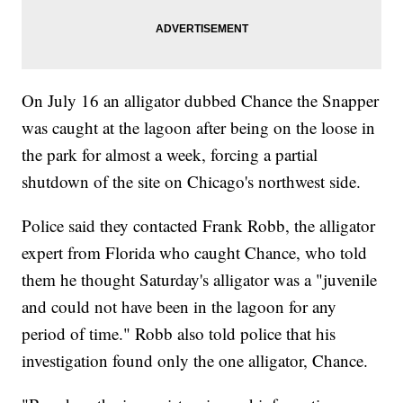
On July 16 an alligator dubbed Chance the Snapper
was caught at the lagoon after being on the loose in
the park for almost a week, forcing a partial
shutdown of the site on Chicago's northwest side.
Police said they contacted Frank Robb, the alligator
expert from Florida who caught Chance, who told
them he thought Saturday's alligator was a "juvenile
and could not have been in the lagoon for any
period of time." Robb also told police that his
investigation found only the one alligator, Chance.