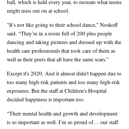
ball, which is held every year, to recreate what teems
might miss out on at school.
"It’s not like going to their school dance,” Noskoff
said. “They’re in a room full of 200 plus people
dancing and taking pictures and dressed up with the
health care professionals that took care of them as
well as their peers that all have the same scars.”
Except it's 2020. And it almost didn't happen due to
too many high-risk patients and too many high-risk
exposures. But the staff at Children's Hospital
decided happiness is important too.
“Their mental health and growth and development
is so important as well. I’m so proud of… our staff