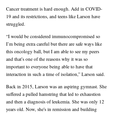
Cancer treatment is hard enough. Add in COVID-
19 and its restrictions, and teens like Larson have
struggled.
“I would be considered immunocompromised so
I’m being extra careful but there are safe ways like
this oncology ball, but I am able to see my peers
and that’s one of the reasons why it was so
important to everyone being able to have that
interaction in such a time of isolation,” Larson said.
Back in 2015, Larson was an aspiring gymnast. She
suffered a pulled hamstring that led to exhaustion
and then a diagnosis of leukemia. She was only 12
years old. Now, she's in remission and building