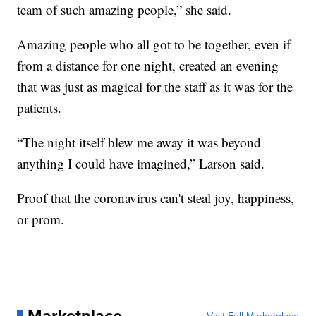
team of such amazing people,” she said.
Amazing people who all got to be together, even if
from a distance for one night, created an evening
that was just as magical for the staff as it was for the
patients.
“The night itself blew me away it was beyond
anything I could have imagined,” Larson said.
Proof that the coronavirus can't steal joy, happiness,
or prom.
Marketplace