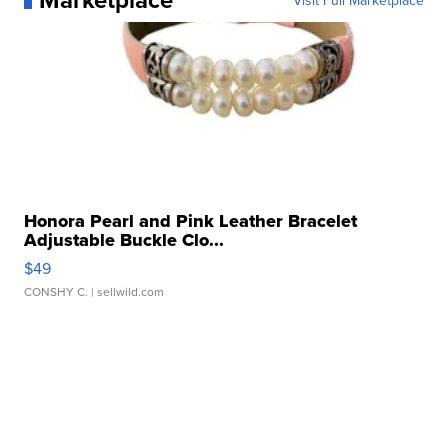
Visit Full Marketplace
Honora Pearl and Pink Leather Bracelet
Adjustable Buckle Clo...
$49
CONSHY C.
| sellwild.com