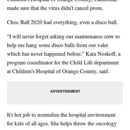
made sure that the virus didn't cancel prom.
Choc Ball 2020 had everything, even a disco ball.
“I will never forget asking our maintenance crew to
help me hang some disco balls from our valet
which has never happened before.” Kara Noskoff, a
program coordinator for the Child Life department
at Children's Hospital of Orange County, said.
It's her job to normalize the hospital environment
for kids of all ages. She helps throw the oncology