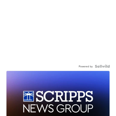
Powered by