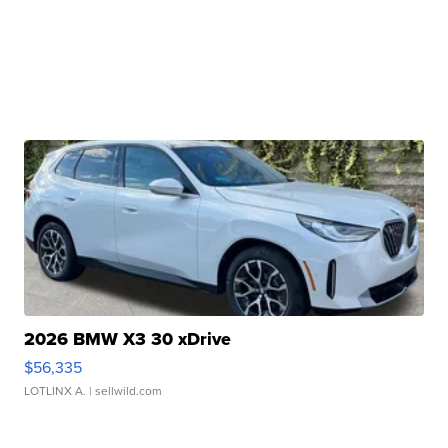
2026 BMW X3 30 xDrive
$56,335
LOTLINX A.
| sellwild.com