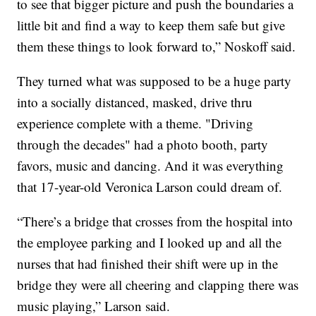
to see that bigger picture and push the boundaries a
little bit and find a way to keep them safe but give
them these things to look forward to,” Noskoff said.
They turned what was supposed to be a huge party
into a socially distanced, masked, drive thru
experience complete with a theme. "Driving
through the decades" had a photo booth, party
favors, music and dancing. And it was everything
that 17-year-old Veronica Larson could dream of.
“There’s a bridge that crosses from the hospital into
the employee parking and I looked up and all the
nurses that had finished their shift were up in the
bridge they were all cheering and clapping there was
music playing,” Larson said.