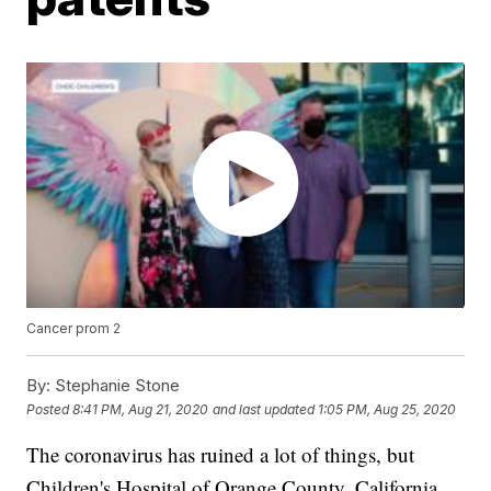
Cancer prom 2
By:
Stephanie Stone
Posted
8:41 PM, Aug 21, 2020
and last updated
1:05 PM, Aug 25, 2020
The coronavirus has ruined a lot of things, but
Children's Hospital of Orange County, California,