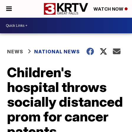
WATCH NOW
NEWS
NATIONAL NEWS
Children's
hospital throws
socially distanced
prom for cancer
patents