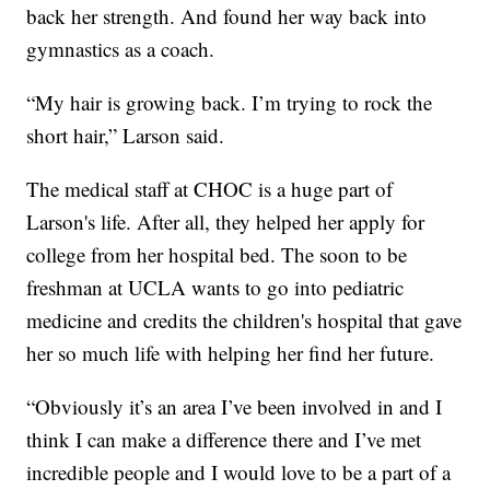
back her strength. And found her way back into
gymnastics as a coach.
“My hair is growing back. I’m trying to rock the
short hair,” Larson said.
The medical staff at CHOC is a huge part of
Larson's life. After all, they helped her apply for
college from her hospital bed. The soon to be
freshman at UCLA wants to go into pediatric
medicine and credits the children's hospital that gave
her so much life with helping her find her future.
“Obviously it’s an area I’ve been involved in and I
think I can make a difference there and I’ve met
incredible people and I would love to be a part of a