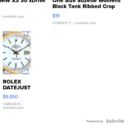
MW X3 30 xDrive
One Size Suzette Womens
Black Tank Ribbed Crop
Asymmetrical ...
$19
.
| sellwild.com
CONSHY C.
| sellwild.com
ROLEX
DATEJUST
16233
$9,850
WHITE
DIAL
CARLOS R.
|
sellwild.com
FLUTED
BEZEL
TWO-
Powered by
TONE
JUBILE...