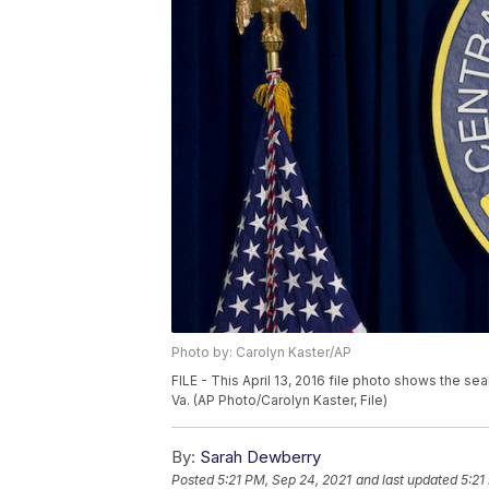
Photo by: Carolyn Kaster/AP
FILE - This April 13, 2016 file photo shows the se
Va. (AP Photo/Carolyn Kaster, File)
By:
Sarah Dewberry
Posted
5:21 PM, Sep 24, 2021
and last updated
5:21