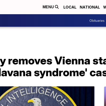
LOCAL
NATIONAL
W
MENU
Obituaries
y removes Vienna sta
'Havana syndrome' ca