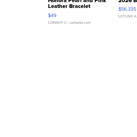
Honora Pearl and Pink
2026 B
Leather Bracelet
$56,335
Adjustable Buckle Clo...
$49
LOTLINX A
CONSHY C.
| sellwild.com