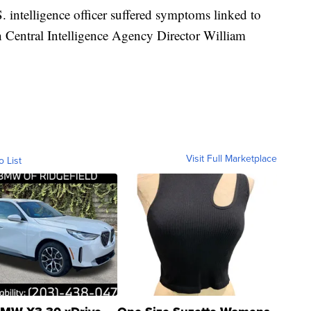
. intelligence officer suffered symptoms linked to
 Central Intelligence Agency Director William
Visit Full Marketplace
o List