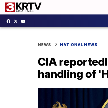
NEWS
NATIONAL NEWS
CIA reportedl
handling of 