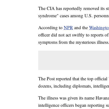
The CIA has reportedly removed its s
syndrome" cases among U.S. personnel
According to
NPR
and the
Washingto
officer did not act swiftly to reports 
symptoms from the mysterious illness
The Post reported that the top official
dozens, including diplomats, intellig
The illness was given its name Havan
intelligence officers began reporting s