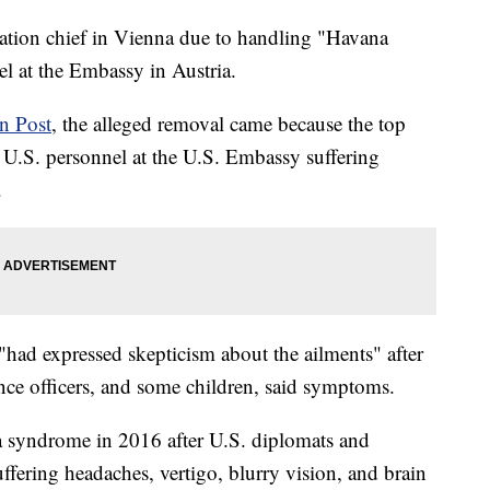
tation chief in Vienna due to handling "Havana
 at the Embassy in Austria.
n Post
, the alleged removal came because the top
of U.S. personnel at the U.S. Embassy suffering
.
 "had expressed skepticism about the ailments" after
ence officers, and some children, said symptoms.
a syndrome in 2016 after U.S. diplomats and
uffering headaches, vertigo, blurry vision, and brain