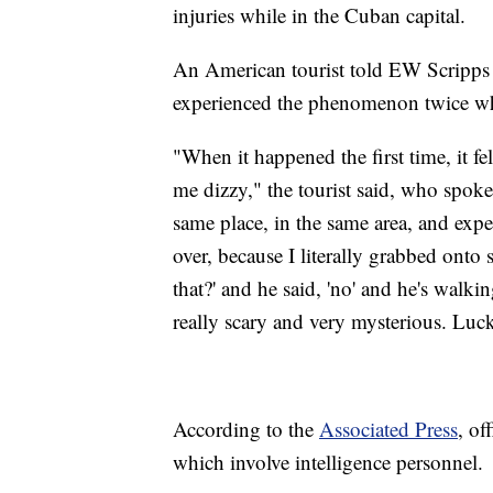
injuries while in the Cuban capital.
An American tourist told EW Scripps w
experienced the phenomenon twice whi
"When it happened the first time, it fe
me dizzy," the tourist said, who spok
same place, in the same area, and exp
over, because I literally grabbed onto 
that?' and he said, 'no' and he's walki
really scary and very mysterious. Luck
According to the
Associated Press
, of
which involve intelligence personnel.