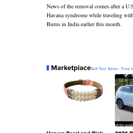
News of the removal comes after a U.S
Havana syndrome while traveling with
Burns in India earlier this month.
Marketplace
Sell Your Items - Free t