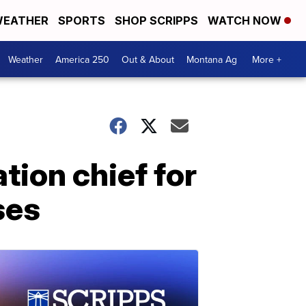
EATHER
SPORTS
SHOP SCRIPPS
WATCH NOW
Weather
America 250
Out & About
Montana Ag
More +
tion chief for
ses