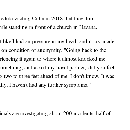
hile visiting Cuba in 2018 that they, too,
le standing in front of a church in Havana.
lt like I had air pressure in my head, and it just made
e on condition of anonymity. "Going back to the
eriencing it again to where it almost knocked me
something, and asked my travel partner, 'did you feel
ng two to three feet ahead of me. I don't know. It was
ily, I haven't had any further symptoms."
ficials are investigating about 200 incidents, half of