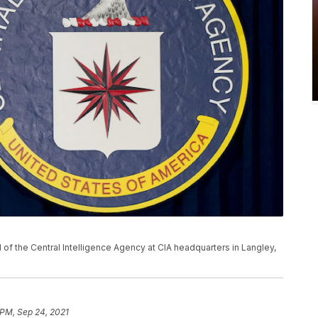
al of the Central Intelligence Agency at CIA headquarters in Langley,
 PM, Sep 24, 2021