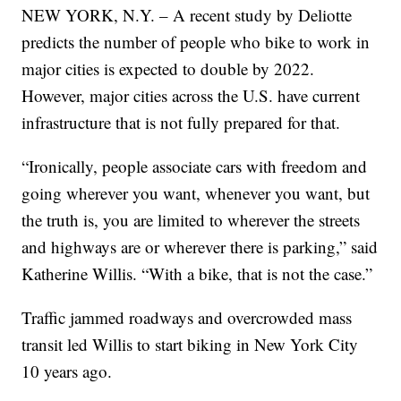
NEW YORK, N.Y. – A recent study by Deliotte
predicts the number of people who bike to work in
major cities is expected to double by 2022.
However, major cities across the U.S. have current
infrastructure that is not fully prepared for that.
“Ironically, people associate cars with freedom and
going wherever you want, whenever you want, but
the truth is, you are limited to wherever the streets
and highways are or wherever there is parking,” said
Katherine Willis. “With a bike, that is not the case.”
Traffic jammed roadways and overcrowded mass
transit led Willis to start biking in New York City
10 years ago.