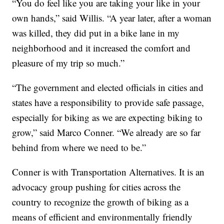
“You do feel like you are taking your like in your
own hands,” said Willis. “A year later, after a woman
was killed, they did put in a bike lane in my
neighborhood and it increased the comfort and
pleasure of my trip so much.”
“The government and elected officials in cities and
states have a responsibility to provide safe passage,
especially for biking as we are expecting biking to
grow,” said Marco Conner. “We already are so far
behind from where we need to be.”
Conner is with Transportation Alternatives. It is an
advocacy group pushing for cities across the
country to recognize the growth of biking as a
means of efficient and environmentally friendly