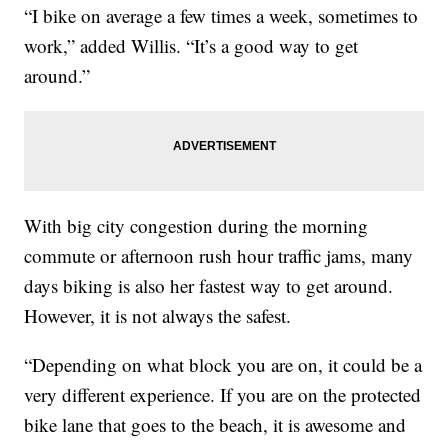
“I bike on average a few times a week, sometimes to
work,” added Willis. “It’s a good way to get
around.”
With big city congestion during the morning
commute or afternoon rush hour traffic jams, many
days biking is also her fastest way to get around.
However, it is not always the safest.
“Depending on what block you are on, it could be a
very different experience. If you are on the protected
bike lane that goes to the beach, it is awesome and