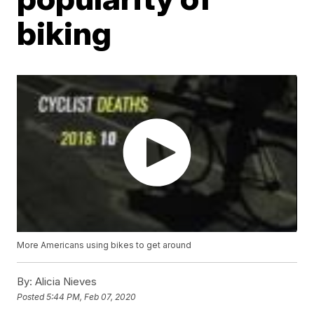
biking
More Americans using bikes to get around
By:
Alicia Nieves
Posted
5:44 PM, Feb 07, 2020