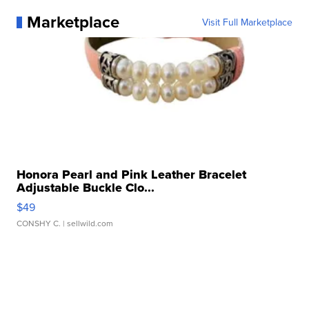
Marketplace
Visit Full Marketplace
Honora Pearl and Pink Leather Bracelet
Adjustable Buckle Clo...
$49
CONSHY C.
| sellwild.com