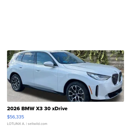
2026 BMW X3 30 xDrive
$56,335
LOTLINX A.
| sellwild.com