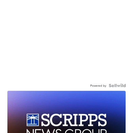
Powered by