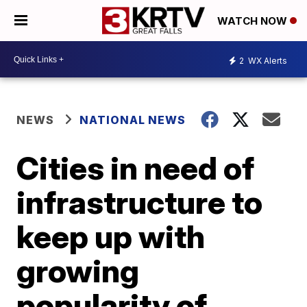
WATCH NOW
2
WX Alerts
NEWS
NATIONAL NEWS
Cities in need of
infrastructure to
keep up with
growing
popularity of