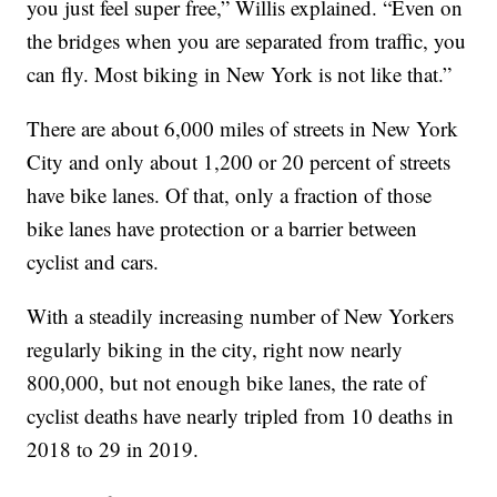
you just feel super free,” Willis explained. “Even on
the bridges when you are separated from traffic, you
can fly. Most biking in New York is not like that.”
There are about 6,000 miles of streets in New York
City and only about 1,200 or 20 percent of streets
have bike lanes. Of that, only a fraction of those
bike lanes have protection or a barrier between
cyclist and cars.
With a steadily increasing number of New Yorkers
regularly biking in the city, right now nearly
800,000, but not enough bike lanes, the rate of
cyclist deaths have nearly tripled from 10 deaths in
2018 to 29 in 2019.