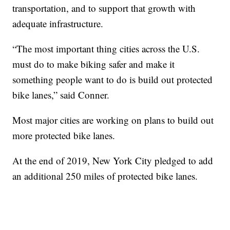
transportation, and to support that growth with
adequate infrastructure.
“The most important thing cities across the U.S.
must do to make biking safer and make it
something people want to do is build out protected
bike lanes,” said Conner.
Most major cities are working on plans to build out
more protected bike lanes.
At the end of 2019, New York City pledged to add
an additional 250 miles of protected bike lanes.