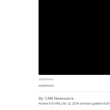
undefined
undefined
By:
CNN Newsource
Posted
5:01 PM, Dec 12, 2019
and last updated
5:05