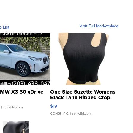
Visit Full Marketplace
o List
MW X3 30 xDrive
One Size Suzette Womens
Black Tank Ribbed Crop
Asymmetrical ...
$19
.
| sellwild.com
CONSHY C.
| sellwild.com