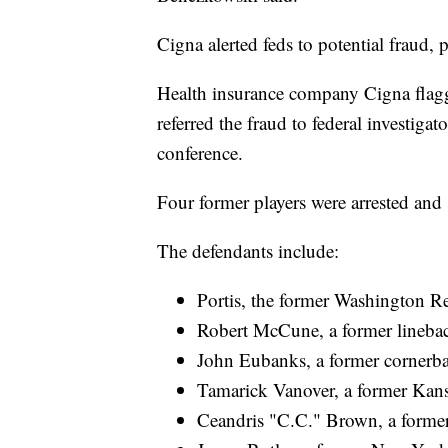
Cigna alerted feds to potential fraud, 
Health insurance company Cigna flagge
referred the fraud to federal investig
conference.
Four former players were arrested and 
The defendants include:
Portis, the former Washington 
Robert McCune, a former linebac
John Eubanks, a former cornerba
Tamarick Vanover, a former Kans
Ceandris "C.C." Brown, a former