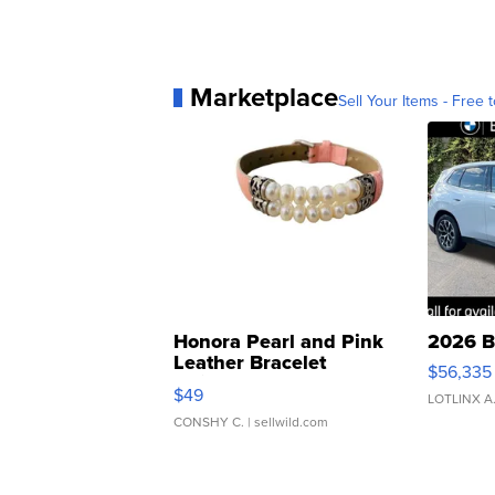
Marketplace
Sell Your Items - Free t
Honora Pearl and Pink
2026 B
Leather Bracelet
$56,335
Adjustable Buckle Clo...
$49
LOTLINX A
CONSHY C.
| sellwild.com