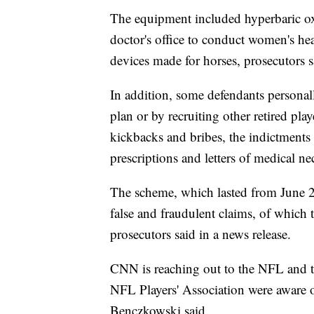
The equipment included hyperbaric o
doctor's office to conduct women's he
devices made for horses, prosecutors s
In addition, some defendants personal
plan or by recruiting other retired pla
kickbacks and bribes, the indictments 
prescriptions and letters of medical ne
The scheme, which lasted from June 2
false and fraudulent claims, of which 
prosecutors said in a news release.
CNN is reaching out to the NFL and 
NFL Players' Association were aware o
Benczkowski said.