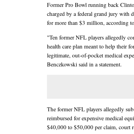
Former Pro Bowl running back Clinton
charged by a federal grand jury with d
for more than $3 million, according t
"Ten former NFL players allegedly com
health care plan meant to help their f
legitimate, out-of-pocket medical exp
Benczkowski said in a statement.
The former NFL players allegedly subm
reimbursed for expensive medical equi
$40,000 to $50,000 per claim, court 