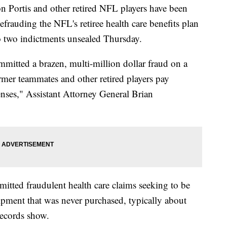
 Portis and other retired NFL players have been
efrauding the NFL's retiree health care benefits plan
o two indictments unsealed Thursday.
mitted a brazen, multi-million dollar fraud on a
ormer teammates and other retired players pay
enses," Assistant Attorney General Brian
itted fraudulent health care claims seeking to be
pment that was never purchased, typically about
records show.