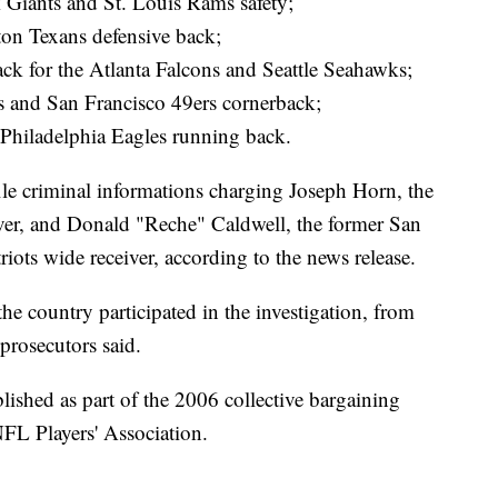
 Giants and St. Louis Rams safety;
ton Texans defensive back;
back for the Atlanta Falcons and Seattle Seahawks;
s and San Francisco 49ers cornerback;
 Philadelphia Eagles running back.
ile criminal informations charging Joseph Horn, the
ver, and Donald "Reche" Caldwell, the former San
ts wide receiver, according to the news release.
he country participated in the investigation, from
prosecutors said.
blished as part of the 2006 collective bargaining
FL Players' Association.