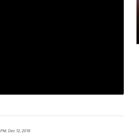
 PM, Dec 12, 2019