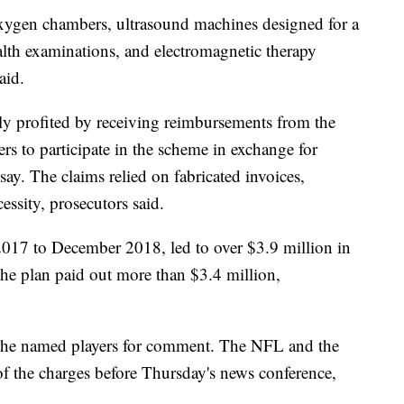
xygen chambers, ultrasound machines designed for a
alth examinations, and electromagnetic therapy
aid.
ly profited by receiving reimbursements from the
yers to participate in the scheme in exchange for
say. The claims relied on fabricated invoices,
cessity, prosecutors said.
017 to December 2018, led to over $3.9 million in
the plan paid out more than $3.4 million,
the named players for comment. The NFL and the
f the charges before Thursday's news conference,