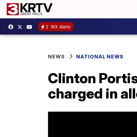
2
WX Alerts
NEWS
NATIONAL NEWS
Clinton Porti
charged in al