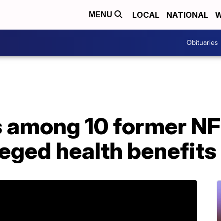
LOCAL
NATIONAL
W
MENU
Obituaries
s among 10 former NF
leged health benefit