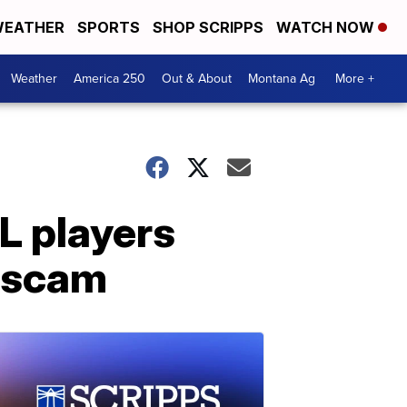
EATHER
SPORTS
SHOP SCRIPPS
WATCH NOW
Weather
America 250
Out & About
Montana Ag
More +
L players
s scam