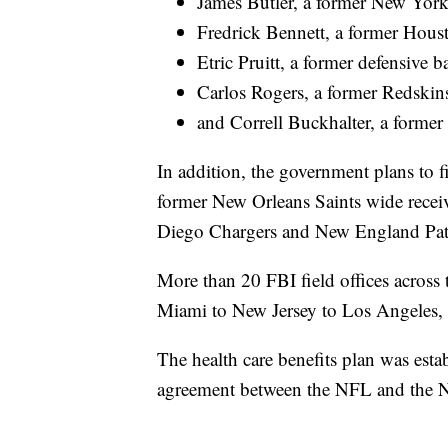
James Butler, a former New York
Fredrick Bennett, a former Hous
Etric Pruitt, a former defensive 
Carlos Rogers, a former Redskin
and Correll Buckhalter, a former
In addition, the government plans to f
former New Orleans Saints wide recei
Diego Chargers and New England Patrio
More than 20 FBI field offices across t
Miami to New Jersey to Los Angeles, 
The health care benefits plan was esta
agreement between the NFL and the N