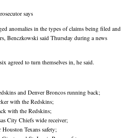
prosecutor says
d anomalies in the types of claims being filed and
ators, Benczkowski said Thursday during a news
six agreed to turn themselves in, he said.
Redskins and Denver Broncos running back;
ker with the Redskins;
ck with the Redskins;
as City Chiefs wide receiver;
 Houston Texans safety;