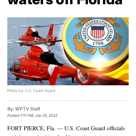
Photo by: U.S. Coast Guard
By:
WPTV Staff
Posted
7:17 PM, Jan 25, 2022
FORT PIERCE, Fla. — U.S. Coast Guard officials