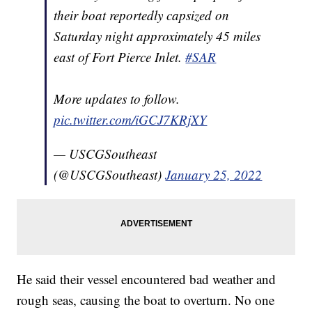
their boat reportedly capsized on
Saturday night approximately 45 miles
east of Fort Pierce Inlet.
#SAR
More updates to follow.
pic.twitter.com/iGCJ7KRjXY
— USCGSoutheast
(@USCGSoutheast)
January 25, 2022
He said their vessel encountered bad weather and
rough seas, causing the boat to overturn. No one