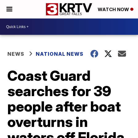
WATCH NOW
NEWS
NATIONAL NEWS
Coast Guard
searches for 39
people after boat
overturns in
waters off Florida