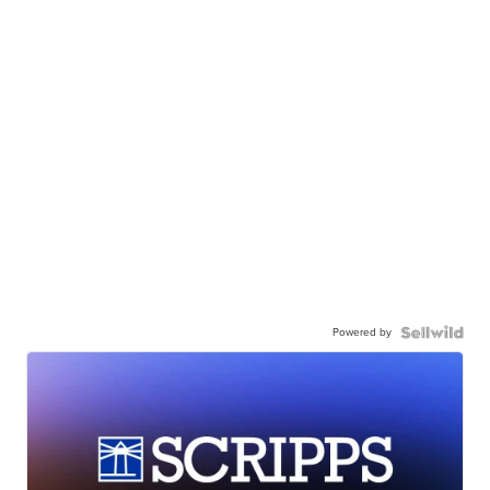
Powered by