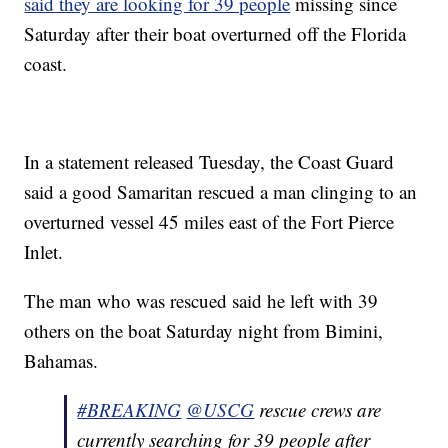
said they are looking for 39 people
missing since
Saturday after their boat overturned off the Florida
coast.
In a statement released Tuesday, the Coast Guard
said a good Samaritan rescued a man clinging to an
overturned vessel 45 miles east of the Fort Pierce
Inlet.
The man who was rescued said he left with 39
others on the boat Saturday night from Bimini,
Bahamas.
#BREAKING
@USCG
rescue crews are
currently searching for 39 people after