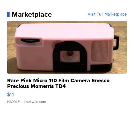
Marketplace
Visit Full Marketplace
Rare Pink Micro 110 Film Camera Enesco
Precious Moments TD4
$14
NICOLE L.
| sellwild.com