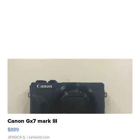
Canon Gx7 mark III
$889
JESSICA S.
| sellwild.com