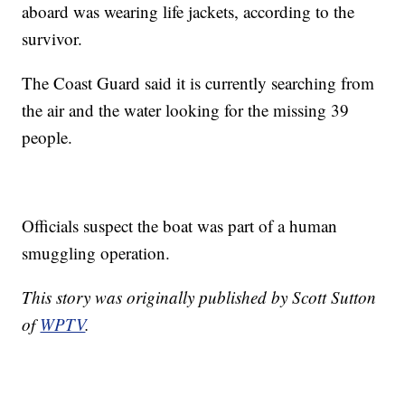
aboard was wearing life jackets, according to the
survivor.
The Coast Guard said it is currently searching from
the air and the water looking for the missing 39
people.
Officials suspect the boat was part of a human
smuggling operation.
This story was originally published by Scott Sutton
of
WPTV
.