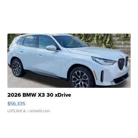
2026 BMW X3 30 xDrive
$56,335
LOTLINX A.
| sellwild.com