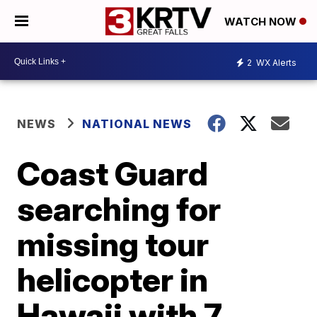
WATCH NOW
2
WX Alerts
NEWS
NATIONAL NEWS
Coast Guard
searching for
missing tour
helicopter in
Hawaii with 7