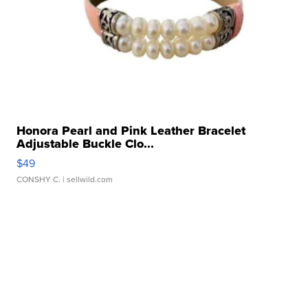
Honora Pearl and Pink Leather Bracelet
Adjustable Buckle Clo...
$49
CONSHY C.
| sellwild.com