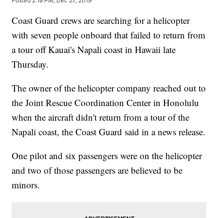
Posted
2:18 PM, Dec 27, 2019
Coast Guard crews are searching for a helicopter
with seven people onboard that failed to return from
a tour off Kauai's Napali coast in Hawaii late
Thursday.
The owner of the helicopter company reached out to
the Joint Rescue Coordination Center in Honolulu
when the aircraft didn't return from a tour of the
Napali coast, the Coast Guard said in a news release.
One pilot and six passengers were on the helicopter
and two of those passengers are believed to be
minors.