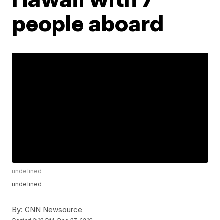
people aboard
undefined
undefined
By:
CNN Newsource