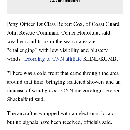
Petty Officer 1st Class Robert Cox, of Coast Guard
Joint Rescue Command Center Honolulu, said
weather conditions in the search area are
"challenging" with low visibility and blustery
winds,
according to CNN affiliate
KHNL/KGMB.
"There was a cold front that came through the area
around that time, bringing scattered showers and an
increase of wind gusts," CNN meteorologist Robert
Shackelford said.
The aircraft is equipped with an electronic locator,
but no signals have been received, officials said.