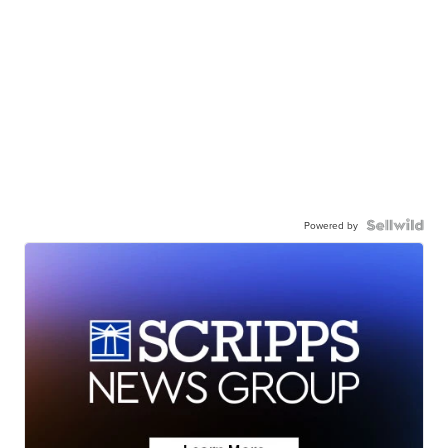
Powered by