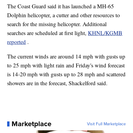
The Coast Guard said it has launched a MH-65
Dolphin helicopter, a cutter and other resources to
search for the missing helicopter. Additional
searches are scheduled at first light,
KHNL/KGMB
reported
.
The current winds are around 14 mph with gusts up
to 25 mph with light rain and Friday's wind forecast
is 14-20 mph with gusts up to 28 mph and scattered
showers are in the forecast, Shackelford said.
Marketplace
Visit Full Marketplace