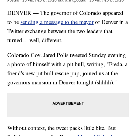
Posted
1:23 PM, Feb 17, 2020
and last updated
1:23 PM, Feb 17, 2020
DENVER — The governor of Colorado appeared
to be
sending a message to the mayor
of Denver in a
Twitter exchange between the two leaders that
turned… well, different.
Colorado Gov. Jared Polis tweeted Sunday evening
a photo of himself with a pit bull, writing, "Freda, a
friend's new pit bull rescue pup, joined us at the
governors mansion in Denver tonight (shhhh)."
Without context, the tweet packs little bite. But