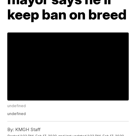
keep ban on breed
undefined
undefined
By:
KMGH Staff