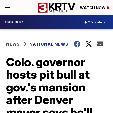
WATCH NOW
2
WX Alerts
NEWS
NATIONAL NEWS
Colo. governor
hosts pit bull at
gov.'s mansion
after Denver
mayor says he'll