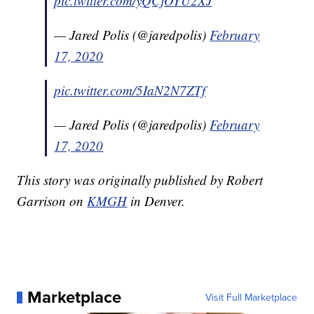
pic.twitter.com/yQCjOYU2XJ
— Jared Polis (@jaredpolis)
February
17, 2020
pic.twitter.com/5IaN2N7ZTf
— Jared Polis (@jaredpolis)
February
17, 2020
This story was originally published by Robert
Garrison on
KMGH
in Denver.
Marketplace
Visit Full Marketplace