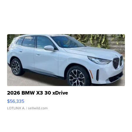
2026 BMW X3 30 xDrive
$56,335
LOTLINX A.
| sellwild.com