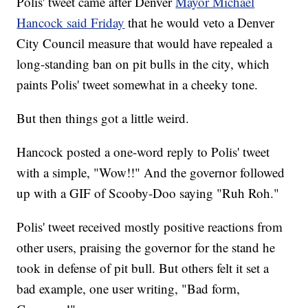
Polis' tweet came after Denver
Mayor Michael
Hancock said Friday
that he would veto a Denver
City Council measure that would have repealed a
long-standing ban on pit bulls in the city, which
paints Polis' tweet somewhat in a cheeky tone.
But then things got a little weird.
Hancock posted a one-word reply to Polis' tweet
with a simple, "Wow!!" And the governor followed
up with a GIF of Scooby-Doo saying "Ruh Roh."
Polis' tweet received mostly positive reactions from
other users, praising the governor for the stand he
took in defense of pit bull. But others felt it set a
bad example, one user writing, "Bad form,