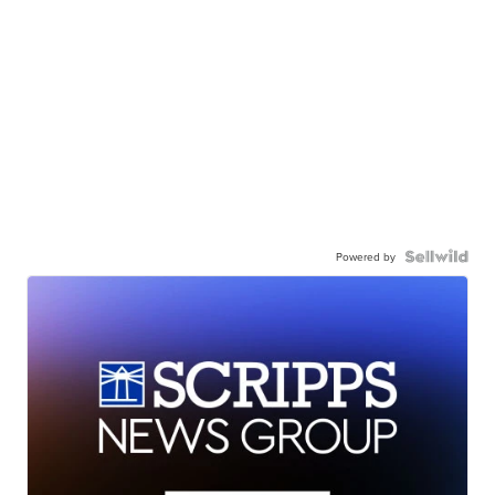
Powered by