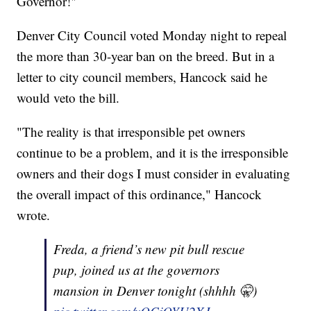
Governor!"
Denver City Council voted Monday night to repeal
the more than 30-year ban on the breed. But in a
letter to city council members, Hancock said he
would veto the bill.
"The reality is that irresponsible pet owners
continue to be a problem, and it is the irresponsible
owners and their dogs I must consider in evaluating
the overall impact of this ordinance," Hancock
wrote.
Freda, a friend’s new pit bull rescue
pup, joined us at the governors
mansion in Denver tonight (shhhh 🤫)