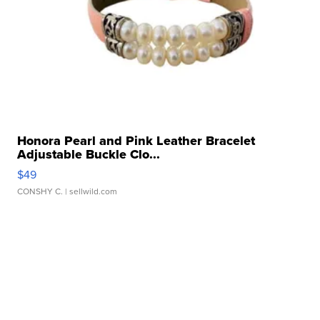
Honora Pearl and Pink Leather Bracelet
Adjustable Buckle Clo...
$49
CONSHY C.
| sellwild.com