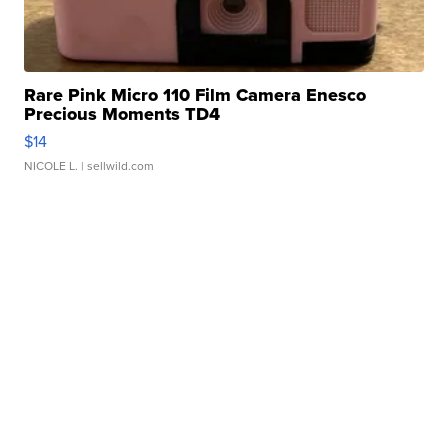
Rare Pink Micro 110 Film Camera Enesco
Precious Moments TD4
$14
NICOLE L.
| sellwild.com