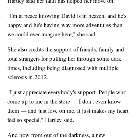
Hartley said her faith has helped her move on.
"I'm at peace knowing David is in heaven, and he's
happy and he's having way more adventures than
we could ever imagine here," she said.
She also credits the support of friends, family and
total strangers for pulling her through some dark
times, including being diagnosed with multiple
sclerosis in 2012.
"I just appreciate everybody's support. People who
come up to me in the store — I don't even know
them — and just love on me. It just makes my heart
feel so special," Hartley said.
And now from out of the darkness, a new