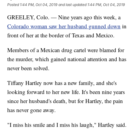
Posted
1:44 PM, Oct 04, 2019
and last updated
1:44 PM, Oct 04, 2019
GREELEY, Colo. — Nine years ago this week, a
Colorado woman saw her husband gunned down
in
front of her at the border of Texas and Mexico.
Members of a Mexican drug cartel were blamed for
the murder, which gained national attention and has
never been solved.
Tiffany Hartley now has a new family, and she's
looking forward to her new life. It's been nine years
since her husband's death, but for Hartley, the pain
has never gone away.
"I miss his smile and I miss his laugh," Hartley said.