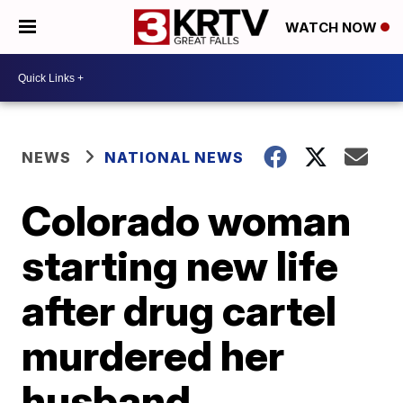
WATCH NOW
NEWS
NATIONAL NEWS
Colorado woman
starting new life
after drug cartel
murdered her
husband