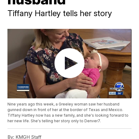
Tiffany Hartley tells her story
Nine years ago this week, a Greeley woman saw her husband
gunned down in front of her at the border of Texas and Mexico.
Tiffany Hartley now has a new family, and she's looking forward to
her new life. She's telling her story only to Denver7.
By:
KMGH Staff