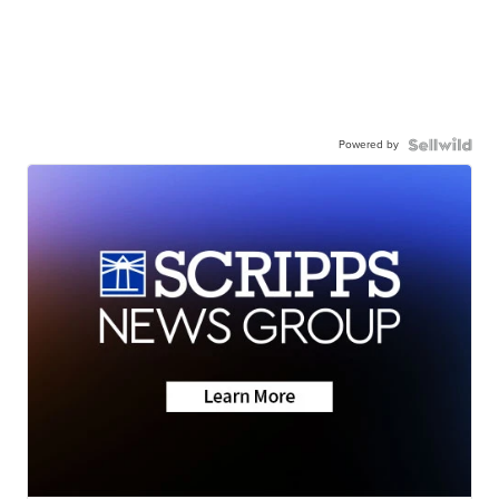
Powered by