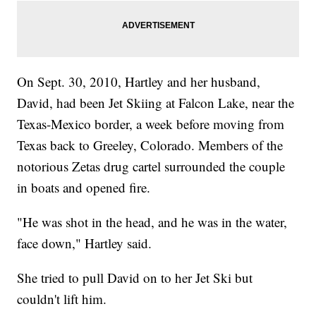
On Sept. 30, 2010, Hartley and her husband,
David, had been Jet Skiing at Falcon Lake, near the
Texas-Mexico border, a week before moving from
Texas back to Greeley, Colorado. Members of the
notorious Zetas drug cartel surrounded the couple
in boats and opened fire.
"He was shot in the head, and he was in the water,
face down," Hartley said.
She tried to pull David on to her Jet Ski but
couldn't lift him.