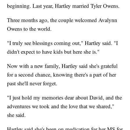
beginning. Last year, Hartley married Tyler Owens.
Three months ago, the couple welcomed Avalynn
Owens to the world.
"I truly see blessings coming out," Hartley said. "I
didn't expect to have kids but here she is."
Now with a new family, Hartley said she's grateful
for a second chance, knowing there's a part of her
past she'll never forget.
"I just hold my memories dear about David, and the
adventures we took and the love that we shared,"
she said.
Hartley said she's been on medication for her MS for