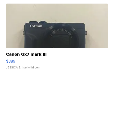
Canon Gx7 mark III
$889
JESSICA S.
| sellwild.com