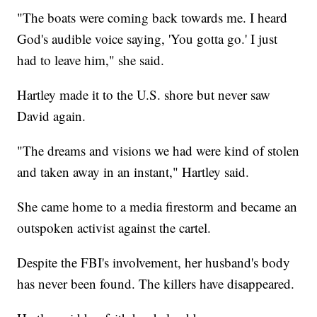
"The boats were coming back towards me. I heard
God's audible voice saying, 'You gotta go.' I just
had to leave him," she said.
Hartley made it to the U.S. shore but never saw
David again.
"The dreams and visions we had were kind of stolen
and taken away in an instant," Hartley said.
She came home to a media firestorm and became an
outspoken activist against the cartel.
Despite the FBI's involvement, her husband's body
has never been found. The killers have disappeared.