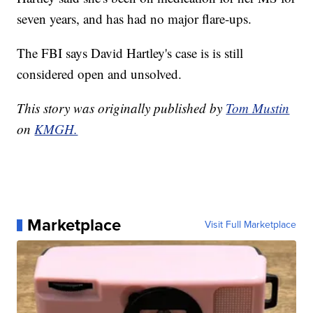
seven years, and has had no major flare-ups.
The FBI says David Hartley's case is is still
considered open and unsolved.
This story was originally published by
Tom Mustin
on
KMGH.
Marketplace
Visit Full Marketplace