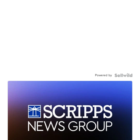
Powered by