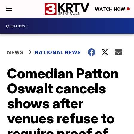
WATCH NOW
NEWS
NATIONAL NEWS
Comedian Patton
Oswalt cancels
shows after
venues refuse to
require proof of