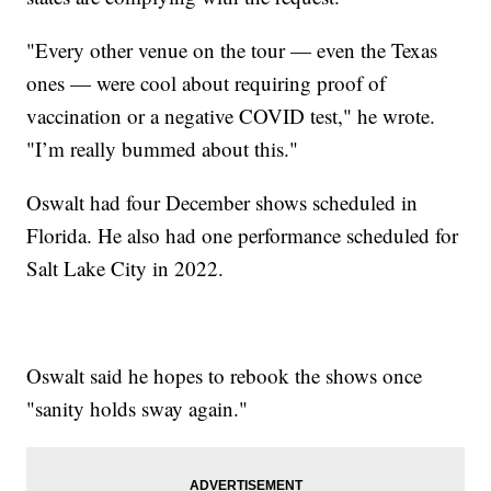
"Every other venue on the tour — even the Texas
ones — were cool about requiring proof of
vaccination or a negative COVID test," he wrote.
"I’m really bummed about this."
Oswalt had four December shows scheduled in
Florida. He also had one performance scheduled for
Salt Lake City in 2022.
Oswalt said he hopes to rebook the shows once
"sanity holds sway again."