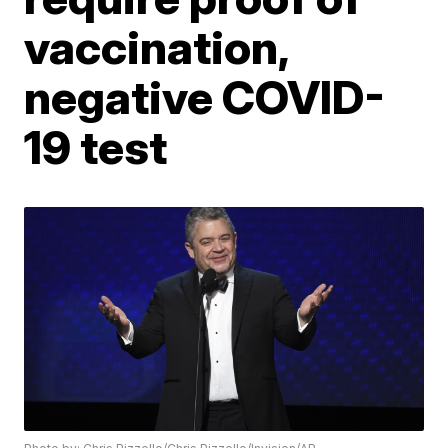
vaccination,
negative COVID-
19 test