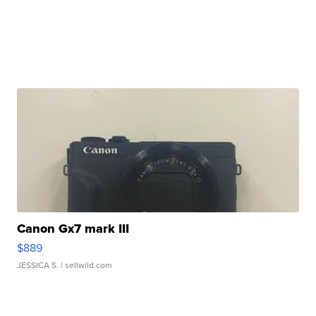
Canon Gx7 mark III
$889
JESSICA S.
| sellwild.com