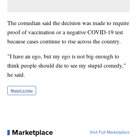
The comedian said the decision was made to require
proof of vaccination or a negative COVID-19 test
because cases continue to rise across the country.
"I have an ego, but my ego is not big enough to
think people should die to see my stupid comedy,"
he said.
Report a typo
Marketplace
Visit Full Marketplace