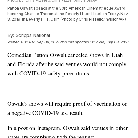
Photo by: Chris Pizzello/Chris Pizzello/Invision/AP
Patton Oswalt speaks at the 33rd American Cinematheque Award
honoring Charlize Theron at the Beverly Hilton Hotel on Friday, Nov.
8, 2019, in Beverly Hills, Calif. (Photo by Chris Pizzello/Invision/AP)
By:
Scripps National
Posted
11:12 PM, Sep 08, 2021
and last updated
11:12 PM, Sep 08, 2021
Comedian Patton Oswalt canceled shows in Utah
and Florida after he said venues would not comply
with COVID-19 safety precautions.
Oswalt's shows will require proof of vaccination or
a negative COVID-19 test result.
In a post on Instagram, Oswalt said venues in other
states are complying with the request.