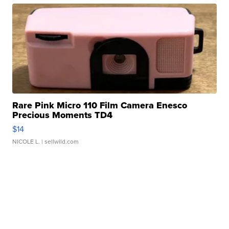
Rare Pink Micro 110 Film Camera Enesco
Precious Moments TD4
$14
NICOLE L.
| sellwild.com