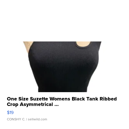
One Size Suzette Womens Black Tank Ribbed
Crop Asymmetrical ...
$19
CONSHY C.
| sellwild.com