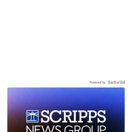
Powered by