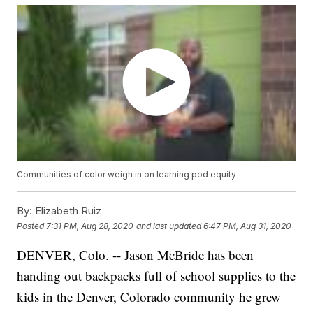
Communities of color weigh in on learning pod equity
By:
Elizabeth Ruiz
Posted
7:31 PM, Aug 28, 2020
and last updated
6:47 PM, Aug 31, 2020
DENVER, Colo. -- Jason McBride has been
handing out backpacks full of school supplies to the
kids in the Denver, Colorado community he grew