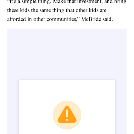
“It’s a simple thing. Make that investment, and bring
these kids the same thing that other kids are
afforded in other communities,” McBride said.