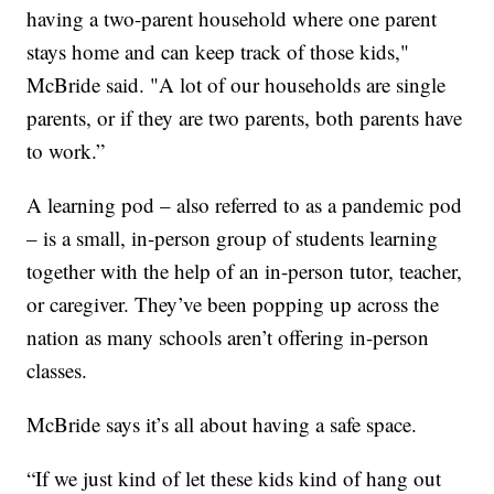
having a two-parent household where one parent
stays home and can keep track of those kids,"
McBride said. "A lot of our households are single
parents, or if they are two parents, both parents have
to work.”
A learning pod – also referred to as a pandemic pod
– is a small, in-person group of students learning
together with the help of an in-person tutor, teacher,
or caregiver. They’ve been popping up across the
nation as many schools aren’t offering in-person
classes.
McBride says it’s all about having a safe space.
“If we just kind of let these kids kind of hang out