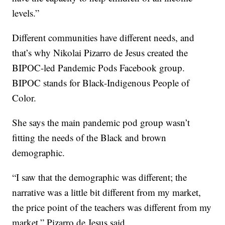
levels.”
Different communities have different needs, and
that’s why Nikolai Pizarro de Jesus created the
BIPOC-led Pandemic Pods Facebook group.
BIPOC stands for Black-Indigenous People of
Color.
She says the main pandemic pod group wasn’t
fitting the needs of the Black and brown
demographic.
“I saw that the demographic was different; the
narrative was a little bit different from my market,
the price point of the teachers was different from my
market,” Pizarro de Jesus said.