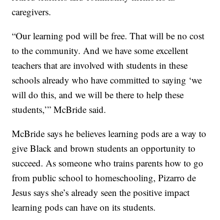
caregivers.
“Our learning pod will be free. That will be no cost
to the community. And we have some excellent
teachers that are involved with students in these
schools already who have committed to saying ‘we
will do this, and we will be there to help these
students,’” McBride said.
McBride says he believes learning pods are a way to
give Black and brown students an opportunity to
succeed. As someone who trains parents how to go
from public school to homeschooling, Pizarro de
Jesus says she’s already seen the positive impact
learning pods can have on its students.