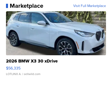
Marketplace
Visit Full Marketplace
2026 BMW X3 30 xDrive
$56,335
LOTLINX A.
| sellwild.com