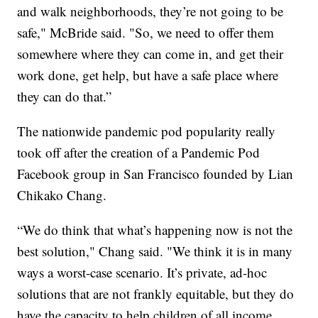
and walk neighborhoods, they’re not going to be
safe," McBride said. "So, we need to offer them
somewhere where they can come in, and get their
work done, get help, but have a safe place where
they can do that.”
The nationwide pandemic pod popularity really
took off after the creation of a Pandemic Pod
Facebook group in San Francisco founded by Lian
Chikako Chang.
“We do think that what’s happening now is not the
best solution," Chang said. "We think it is in many
ways a worst-case scenario. It’s private, ad-hoc
solutions that are not frankly equitable, but they do
have the capacity to help children of all income