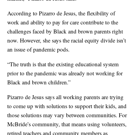
According to Pizarro de Jesus, the flexibility of
work and ability to pay for care contribute to the
challenges faced by Black and brown parents right
now. However, she says the racial equity divide isn’t
an issue of pandemic pods.
“The truth is that the existing educational system
prior to the pandemic was already not working for
Black and brown children.”
Pizarro de Jesus says all working parents are trying
to come up with solutions to support their kids, and
those solutions may vary between communities. For
McBride’s community, that means using volunteers,
retired teachers and community members as