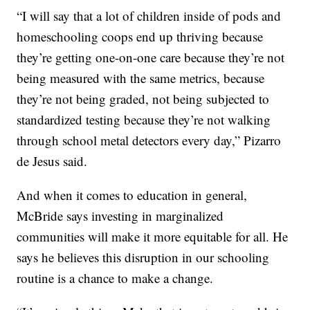
“I will say that a lot of children inside of pods and
homeschooling coops end up thriving because
they’re getting one-on-one care because they’re not
being measured with the same metrics, because
they’re not being graded, not being subjected to
standardized testing because they’re not walking
through school metal detectors every day,” Pizarro
de Jesus said.
And when it comes to education in general,
McBride says investing in marginalized
communities will make it more equitable for all. He
says he believes this disruption in our schooling
routine is a chance to make a change.