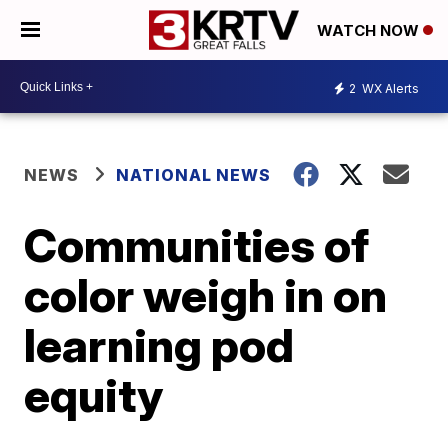
WATCH NOW
2
WX Alerts
NEWS
NATIONAL NEWS
Communities of
color weigh in on
learning pod
equity