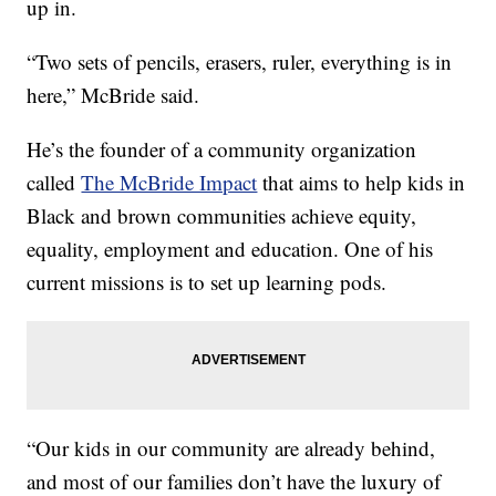
up in.
“Two sets of pencils, erasers, ruler, everything is in
here,” McBride said.
He’s the founder of a community organization
called
The McBride Impact
that aims to help kids in
Black and brown communities achieve equity,
equality, employment and education. One of his
current missions is to set up learning pods.
“Our kids in our community are already behind,
and most of our families don’t have the luxury of