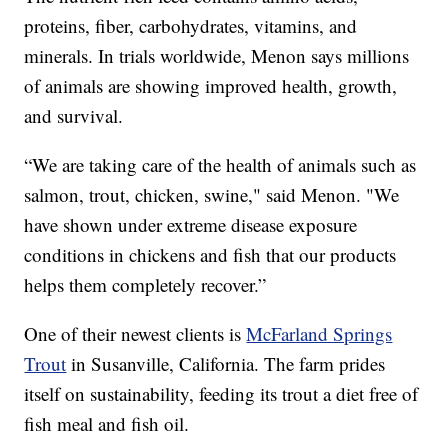
proteins, fiber, carbohydrates, vitamins, and
minerals. In trials worldwide, Menon says millions
of animals are showing improved health, growth,
and survival.
“We are taking care of the health of animals such as
salmon, trout, chicken, swine," said Menon. "We
have shown under extreme disease exposure
conditions in chickens and fish that our products
helps them completely recover.”
One of their newest clients is
McFarland Springs
Trout
in Susanville, California. The farm prides
itself on sustainability, feeding its trout a diet free of
fish meal and fish oil.