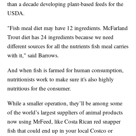
than a decade developing plant-based feeds for the
USDA.
"Fish meal diet may have 12 ingredients. McFarland
Trout diet has 24 ingredients because we need
different sources for all the nutrients fish meal carries
with it," said Barrows.
And when fish is farmed for human consumption,
nutritionists work to make sure it's also highly
nutritious for the consumer.
While a smaller operation, they’ll be among some
of the world’s largest suppliers of animal products
now using MrFeed, like Costa Rican red snapper
fish that could end up in your local Costco or