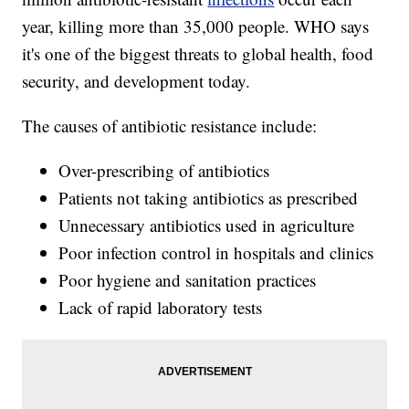
year, killing more than 35,000 people. WHO says
it's one of the biggest threats to global health, food
security, and development today.
The causes of antibiotic resistance include:
Over-prescribing of antibiotics
Patients not taking antibiotics as prescribed
Unnecessary antibiotics used in agriculture
Poor infection control in hospitals and clinics
Poor hygiene and sanitation practices
Lack of rapid laboratory tests