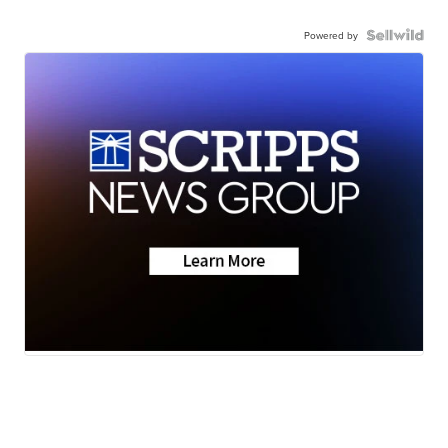
Powered by