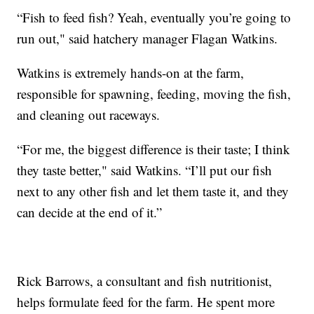
“Fish to feed fish? Yeah, eventually you’re going to
run out," said hatchery manager Flagan Watkins.
Watkins is extremely hands-on at the farm,
responsible for spawning, feeding, moving the fish,
and cleaning out raceways.
“For me, the biggest difference is their taste; I think
they taste better," said Watkins. “I’ll put our fish
next to any other fish and let them taste it, and they
can decide at the end of it.”
Rick Barrows, a consultant and fish nutritionist,
helps formulate feed for the farm. He spent more