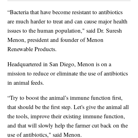
“Bacteria that have become resistant to antibiotics
are much harder to treat and can cause major health
issues to the human population," said Dr. Suresh
Menon, president and founder of Menon
Renewable Products.
Headquartered in San Diego, Menon is on a
mission to reduce or eliminate the use of antibiotics
in animal feeds.
“Try to boost the animal’s immune function first,
that should be the first step. Let's give the animal all
the tools, improve their existing immune function,
and that will slowly help the farmer cut back on the
use of antibiotics," said Menon.