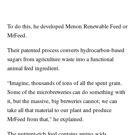
To do this, he developed Menon Renewable Feed or
MrFeed.
Their patented process converts hydrocarbon-based
sugars from agriculture waste into a functional
animal feed ingredient.
“Imagine, thousands of tons of all the spent grain.
Some of the microbreweries can do something with
it, but the massive, big breweries cannot; we can
take all that material to our plant and produce
MrFeed from that," he explained.
The nutrient-rich feed contains amino acids,