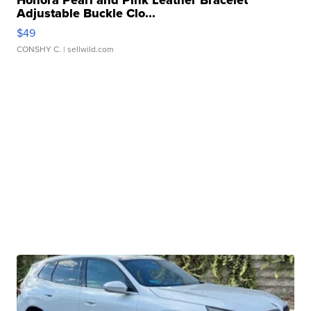
Adjustable Buckle Clo...
$49
CONSHY C.
| sellwild.com