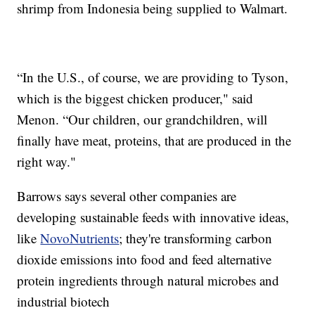
shrimp from Indonesia being supplied to Walmart.
“In the U.S., of course, we are providing to Tyson,
which is the biggest chicken producer," said
Menon. “Our children, our grandchildren, will
finally have meat, proteins, that are produced in the
right way."
Barrows says several other companies are
developing sustainable feeds with innovative ideas,
like
NovoNutrients
; they're transforming carbon
dioxide emissions into food and feed alternative
protein ingredients through natural microbes and
industrial biotech