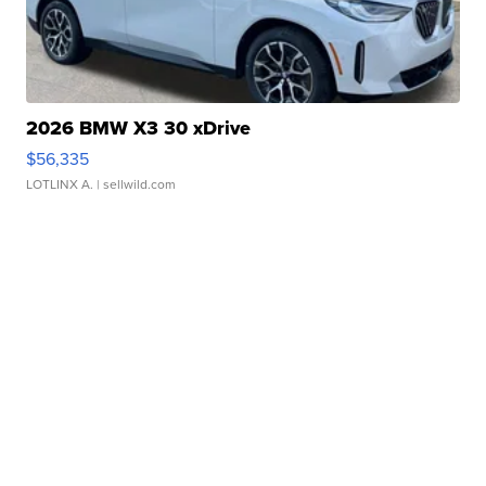
2026 BMW X3 30 xDrive
$56,335
LOTLINX A.
| sellwild.com