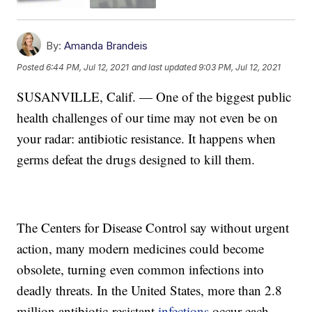
By:
Amanda Brandeis
Posted
6:44 PM, Jul 12, 2021
and last updated
9:03 PM, Jul 12, 2021
SUSANVILLE, Calif. — One of the biggest public
health challenges of our time may not even be on
your radar: antibiotic resistance. It happens when
germs defeat the drugs designed to kill them.
The Centers for Disease Control say without urgent
action, many modern medicines could become
obsolete, turning even common infections into
deadly threats. In the United States, more than 2.8
million antibiotic-resistant
infections
occur each