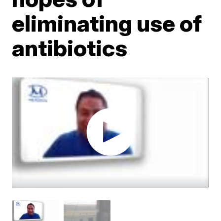
eliminating use of
antibiotics