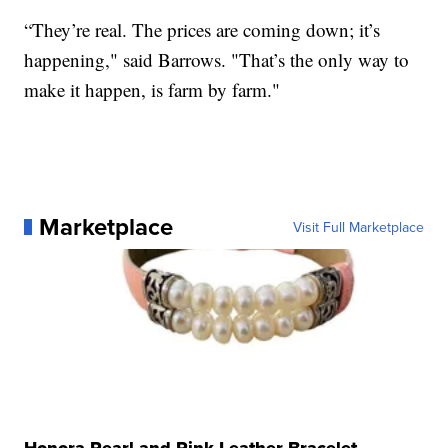
“They’re real. The prices are coming down; it’s
happening," said Barrows. "That’s the only way to
make it happen, is farm by farm."
Marketplace
Visit Full Marketplace
Honora Pearl and Pink Leather Bracelet