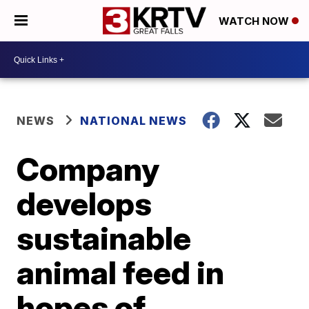
WATCH NOW
NEWS
NATIONAL NEWS
Company
develops
sustainable
animal feed in
hopes of