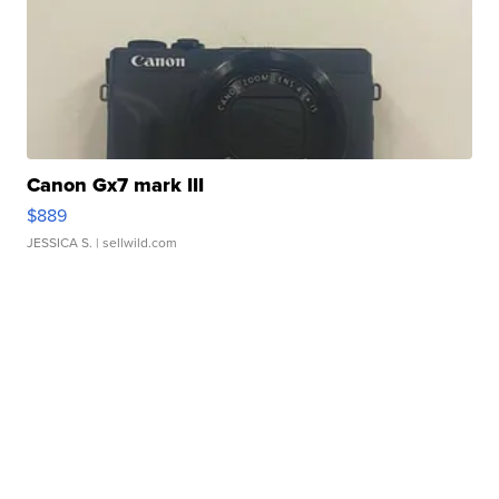
Canon Gx7 mark III
$889
JESSICA S.
| sellwild.com