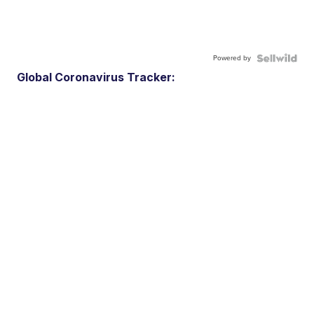
Powered by
Global Coronavirus Tracker: