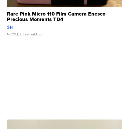
Rare Pink Micro 110 Film Camera Enesco
Precious Moments TD4
$14
NICOLE L.
| sellwild.com