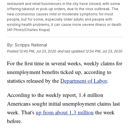
restaurant and retail businesses in the city have closed, with some
offering takeout or pick-up orders, due to the virus outbreak. The
new coronavirus causes mild or moderate symptoms for most
people, but for some, especially older adults and people with
existing health problems, it can cause more severe illness or death.
(AP Photo/Charles Krupa)
By:
Scripps National
Posted
12:45 PM, Jul 23, 2020
and last updated
12:54 PM, Jul 23, 2020
For the first time in several weeks, weekly claims for
unemployment benefits ticked up, according to
statistics released by the
Department of Labor
.
According to the weekly report, 1.4 million
Americans sought initial unemployment claims last
week. That's
up from about 1.3 million
the week
before.