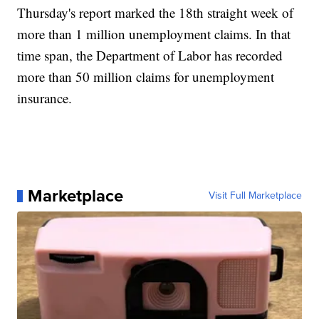
Thursday's report marked the 18th straight week of
more than 1 million unemployment claims. In that
time span, the Department of Labor has recorded
more than 50 million claims for unemployment
insurance.
Marketplace
Visit Full Marketplace