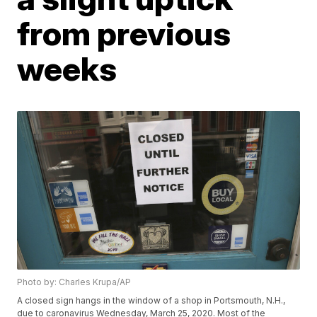
from previous
weeks
Photo by: Charles Krupa/AP
A closed sign hangs in the window of a shop in Portsmouth, N.H.,
due to caronavirus Wednesday, March 25, 2020. Most of the