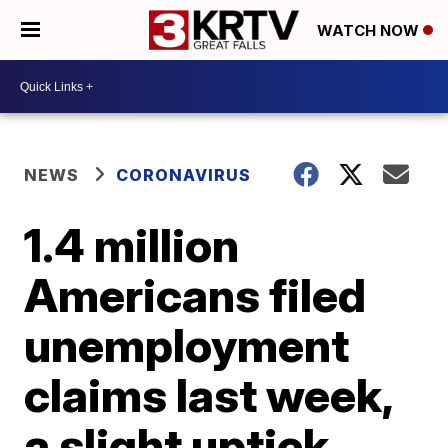
WATCH NOW
NEWS
CORONAVIRUS
1.4 million
Americans filed
unemployment
claims last week,
a slight uptick