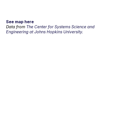
See map here
Data from
The Center for Systems Science and
Engineering at Johns Hopkins University.