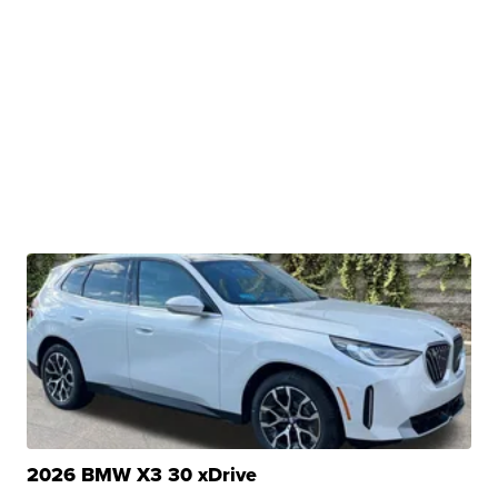
2026 BMW X3 30 xDrive