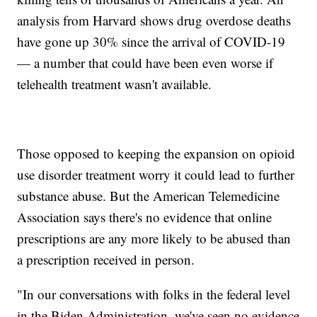
analysis from Harvard shows drug overdose deaths
have gone up 30% since the arrival of COVID-19
— a number that could have been even worse if
telehealth treatment wasn't available.
Those opposed to keeping the expansion on opioid
use disorder treatment worry it could lead to further
substance abuse. But the American Telemedicine
Association says there's no evidence that online
prescriptions are any more likely to be abused than
a prescription received in person.
"In our conversations with folks in the federal level
in the Biden Administration, we've seen no evidence