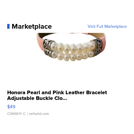
Marketplace
Visit Full Marketplace
Honora Pearl and Pink Leather Bracelet
Adjustable Buckle Clo...
$49
CONSHY C.
| sellwild.com