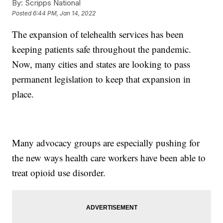
By:
Scripps National
Posted
6:44 PM, Jan 14, 2022
The expansion of telehealth services has been
keeping patients safe throughout the pandemic.
Now, many cities and states are looking to pass
permanent legislation to keep that expansion in
place.
Many advocacy groups are especially pushing for
the new ways health care workers have been able to
treat opioid use disorder.