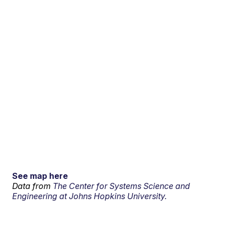
See map here
Data from
The Center for Systems Science and
Engineering at Johns Hopkins University.