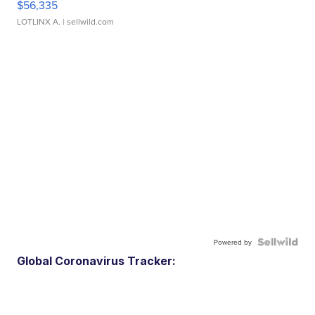
$56,335
LOTLINX A.
| sellwild.com
Powered by
Global Coronavirus Tracker: