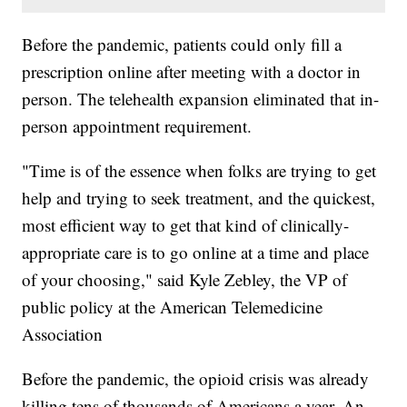
Before the pandemic, patients could only fill a
prescription online after meeting with a doctor in
person. The telehealth expansion eliminated that in-
person appointment requirement.
"Time is of the essence when folks are trying to get
help and trying to seek treatment, and the quickest,
most efficient way to get that kind of clinically-
appropriate care is to go online at a time and place
of your choosing," said Kyle Zebley, the VP of
public policy at the American Telemedicine
Association
Before the pandemic, the opioid crisis was already
killing tens of thousands of Americans a year. An