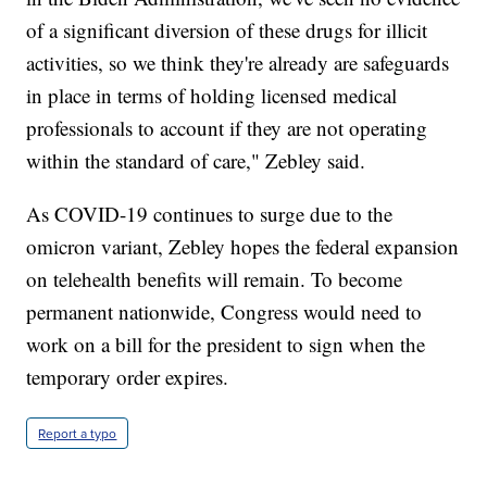
of a significant diversion of these drugs for illicit
activities, so we think they're already are safeguards
in place in terms of holding licensed medical
professionals to account if they are not operating
within the standard of care," Zebley said.
As COVID-19 continues to surge due to the
omicron variant, Zebley hopes the federal expansion
on telehealth benefits will remain. To become
permanent nationwide, Congress would need to
work on a bill for the president to sign when the
temporary order expires.
Report a typo