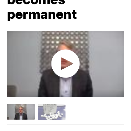
permanent