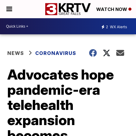
WATCH NOW
2
WX Alerts
NEWS
CORONAVIRUS
Advocates hope
pandemic-era
telehealth
expansion
becomes