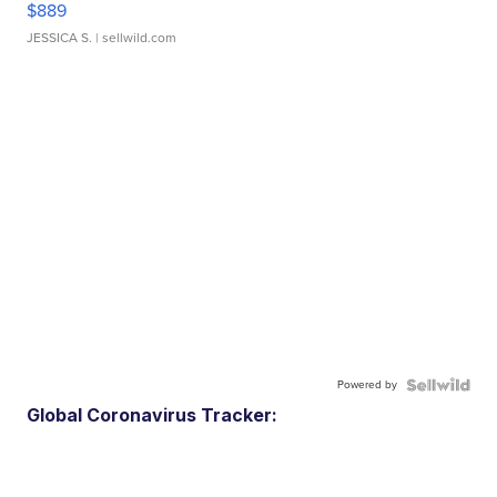
$889
JESSICA S.
| sellwild.com
Powered by
Global Coronavirus Tracker: