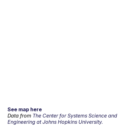
See map here
Data from
The Center for Systems Science and
Engineering at Johns Hopkins University.