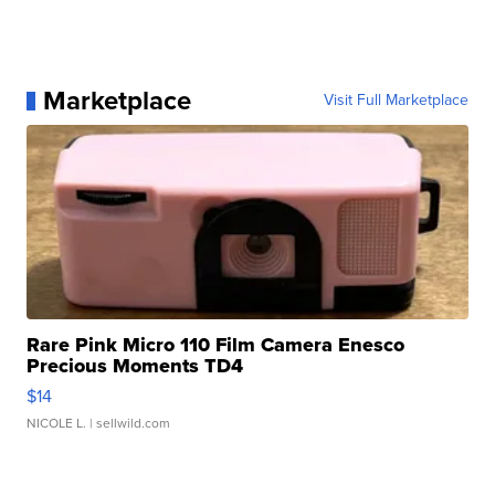
Marketplace
Visit Full Marketplace
Rare Pink Micro 110 Film Camera Enesco
Precious Moments TD4
$14
NICOLE L.
| sellwild.com