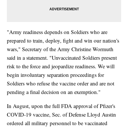
"Army readiness depends on Soldiers who are
prepared to train, deploy, fight and win our nation's
wars," Secretary of the Army Christine Wormuth
said in a statement. "Unvaccinated Soldiers present
risk to the force and jeopardize readiness. We will
begin involuntary separation proceedings for
Soldiers who refuse the vaccine order and are not
pending a final decision on an exemption."
In August, upon the full FDA approval of Pfizer's
COVID-19 vaccine, Sec. of Defense Lloyd Austin
ordered all military personnel to be vaccinated