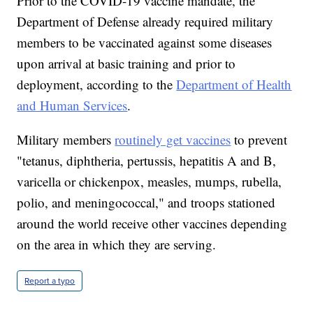
Prior to the COVID-19 vaccine mandate, the
Department of Defense already required military
members to be vaccinated against some diseases
upon arrival at basic training and prior to
deployment, according to the
Department of Health
and Human Services
.
Military members
routinely get vaccines
to prevent
"tetanus, diphtheria, pertussis, hepatitis A and B,
varicella or chickenpox, measles, mumps, rubella,
polio, and meningococcal," and troops stationed
around the world receive other vaccines depending
on the area in which they are serving.
Report a typo