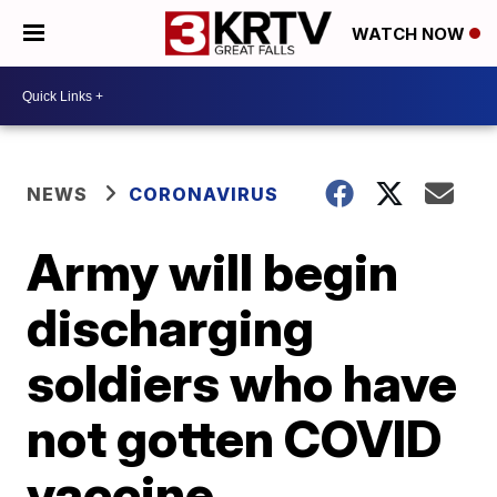
WATCH NOW
NEWS
CORONAVIRUS
Army will begin
discharging
soldiers who have
not gotten COVID
vaccine