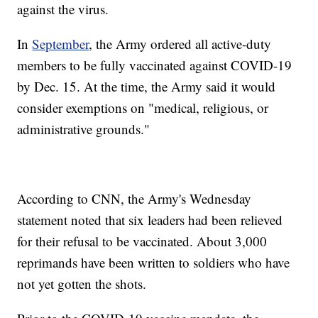
against the virus.
In
September
, the Army ordered all active-duty
members to be fully vaccinated against COVID-19
by Dec. 15. At the time, the Army said it would
consider exemptions on "medical, religious, or
administrative grounds."
According to CNN, the Army's Wednesday
statement noted that six leaders had been relieved
for their refusal to be vaccinated. About 3,000
reprimands have been written to soldiers who have
not yet gotten the shots.