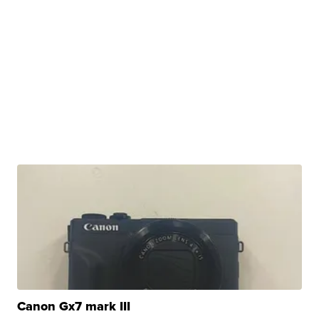
Canon Gx7 mark III