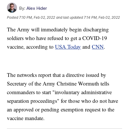
By:
Alex Hider
Posted
7:10 PM, Feb 02, 2022
and last updated
7:14 PM, Feb 02, 2022
The Army will immediately begin discharging
soldiers who have refused to get a COVID-19
vaccine, according to
USA Today
and
CNN
.
The networks report that a directive issued by
Secretary of the Army Christine Wormuth tells
commanders to start "involuntary administrative
separation proceedings" for those who do not have
an approved or pending exemption request to the
vaccine mandate.