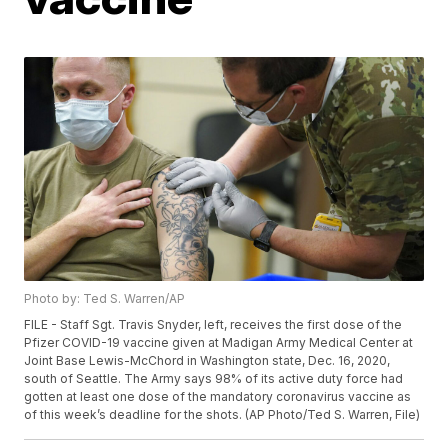
Photo by: Ted S. Warren/AP
FILE - Staff Sgt. Travis Snyder, left, receives the first dose of the
Pfizer COVID-19 vaccine given at Madigan Army Medical Center at
Joint Base Lewis-McChord in Washington state, Dec. 16, 2020,
south of Seattle. The Army says 98% of its active duty force had
gotten at least one dose of the mandatory coronavirus vaccine as
of this week’s deadline for the shots. (AP Photo/Ted S. Warren, File)