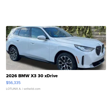
2026 BMW X3 30 xDrive
$56,335
LOTLINX A.
| sellwild.com