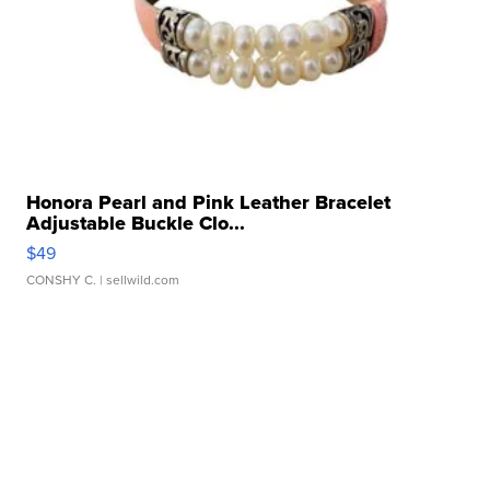
Honora Pearl and Pink Leather Bracelet
Adjustable Buckle Clo...
$49
CONSHY C.
| sellwild.com