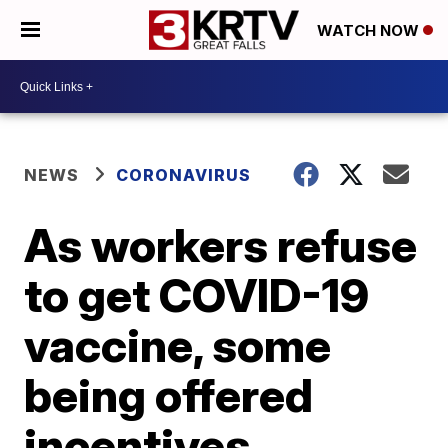
WATCH NOW
NEWS
CORONAVIRUS
As workers refuse
to get COVID-19
vaccine, some
being offered
incentives