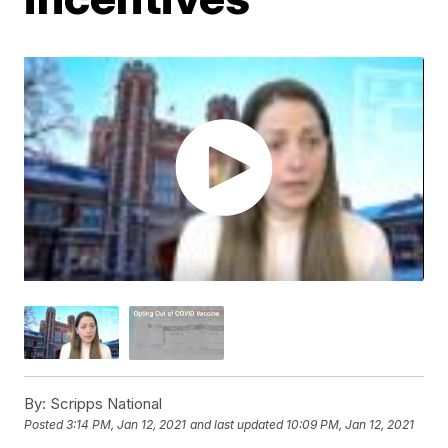
By:
Scripps National
Posted
3:14 PM, Jan 12, 2021
and last updated
10:09 PM, Jan 12, 2021