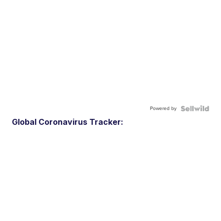
Powered by
Global Coronavirus Tracker: