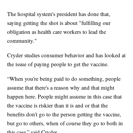
The hospital system's president has done that,
saying getting the shot is about "fulfilling our
obligation as health care workers to lead the
community."
Cryder studies consumer behavior and has looked at
the issue of paying people to get the vaccine.
“When you're being paid to do something, people
assume that there's a reason why and that might
happen here. People might assume in this case that
the vaccine is riskier than it is and or that the
benefits don't go to the person getting the vaccine,
but go to others, when of course they go to both in
this case,” said Cryder.