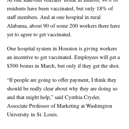
residents have been vaccinated, but only 18% of
staff members. And at one hospital in rural
Alabama, about 90 of some 200 workers there have
yet to agree to get vaccinated.
One hospital system in Houston is giving workers
an incentive to get vaccinated. Employees will get a
$500 bonus in March, but only if they get the shot.
“If people are going to offer payment, I think they
should be really clear about why they are doing so
and that might help,” said Cynthia Cryder,
Associate Professor of Marketing at Washington
University in St. Louis.