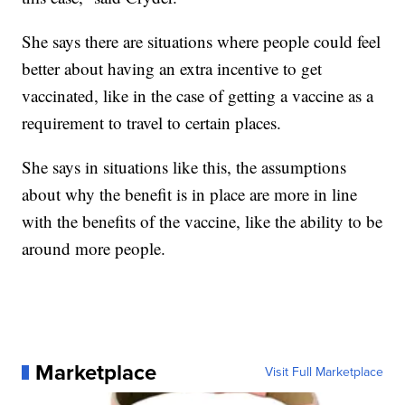
She says there are situations where people could feel
better about having an extra incentive to get
vaccinated, like in the case of getting a vaccine as a
requirement to travel to certain places.
She says in situations like this, the assumptions
about why the benefit is in place are more in line
with the benefits of the vaccine, like the ability to be
around more people.
Marketplace
Visit Full Marketplace