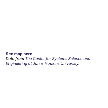
See map here
Data from
The Center for Systems Science and
Engineering at Johns Hopkins University.