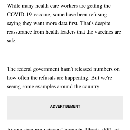
While many health care workers are getting the
COVID-19 vaccine, some have been refusing,
saying they want more data first. That’s despite
reassurance from health leaders that the vaccines are
safe.
The federal government hasn't released numbers on
how often the refusals are happening. But we’re
seeing some examples around the country.
At one state-run veterans’ home in Illinois, 90% of