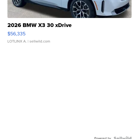
2026 BMW X3 30 xDrive
$56,335
LOTLINX A.
| sellwild.com
Powered by