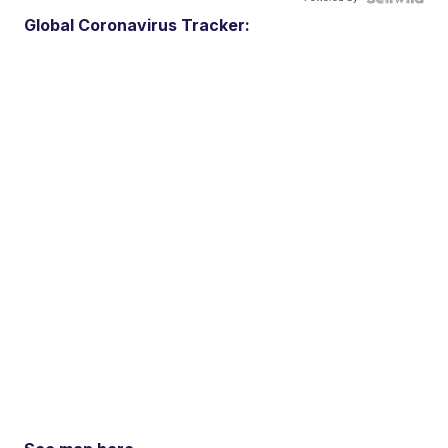
Global Coronavirus Tracker: