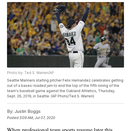
Photo by: Ted S. Warren/AP
Seattle Mariners starting pitcher Felix Hernandez celebrates getting
out of a bases-loaded jam to end the top of the fifth inning of the
team's baseball game against the Oakland Athletics, Thursday,
Sept. 26, 2019, in Seattle. (AP Photo/Ted S. Warren)
By:
Justin Boggs
Posted
3:09 AM, Jul 07, 2020
When professional team sports resume later this