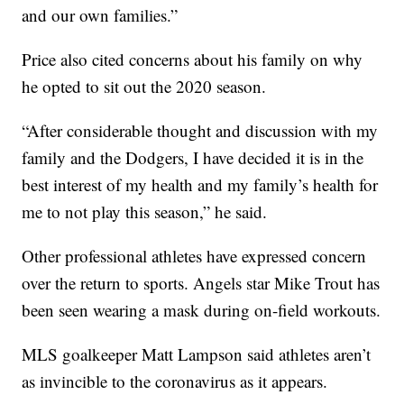
and our own families.”
Price also cited concerns about his family on why
he opted to sit out the 2020 season.
“After considerable thought and discussion with my
family and the Dodgers, I have decided it is in the
best interest of my health and my family’s health for
me to not play this season,” he said.
Other professional athletes have expressed concern
over the return to sports. Angels star Mike Trout has
been seen wearing a mask during on-field workouts.
MLS goalkeeper Matt Lampson said athletes aren’t
as invincible to the coronavirus as it appears.