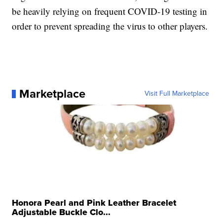
be heavily relying on frequent COVID-19 testing in
order to prevent spreading the virus to other players.
Marketplace
Visit Full Marketplace
Honora Pearl and Pink Leather Bracelet
Adjustable Buckle Clo...