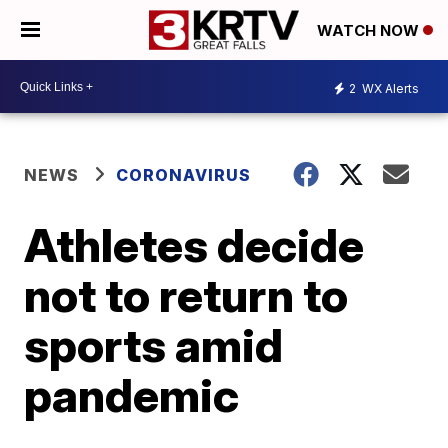
WATCH NOW
2
WX Alerts
NEWS
CORONAVIRUS
Athletes decide
not to return to
sports amid
pandemic