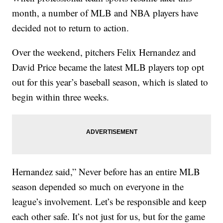
month, a number of MLB and NBA players have
decided not to return to action.
Over the weekend, pitchers Felix Hernandez and
David Price became the latest MLB players top opt
out for this year’s baseball season, which is slated to
begin within three weeks.
Hernandez said,” Never before has an entire MLB
season depended so much on everyone in the
league’s involvement. Let’s be responsible and keep
each other safe. It’s not just for us, but for the game