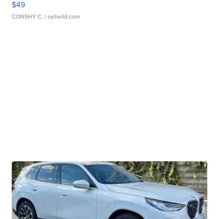
$49
CONSHY C.
| sellwild.com