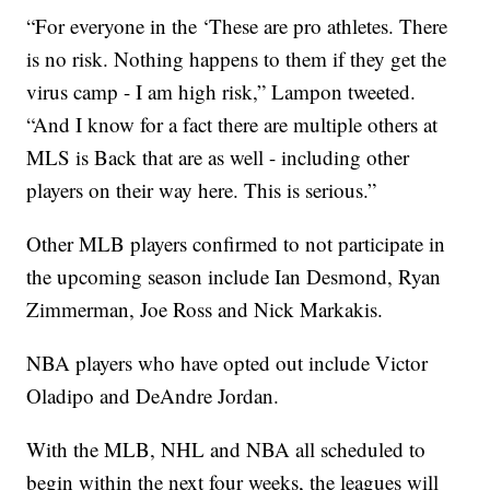
“For everyone in the ‘These are pro athletes. There
is no risk. Nothing happens to them if they get the
virus camp - I am high risk,” Lampon tweeted.
“And I know for a fact there are multiple others at
MLS is Back that are as well - including other
players on their way here. This is serious.”
Other MLB players confirmed to not participate in
the upcoming season include Ian Desmond, Ryan
Zimmerman, Joe Ross and Nick Markakis.
NBA players who have opted out include Victor
Oladipo and DeAndre Jordan.
With the MLB, NHL and NBA all scheduled to
begin within the next four weeks, the leagues will