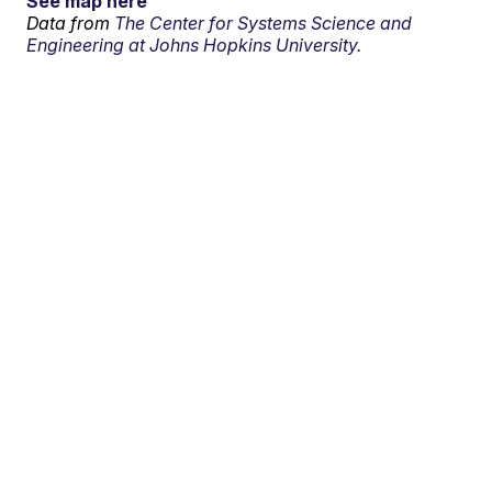
See map here
Data from
The Center for Systems Science and
Engineering at Johns Hopkins University.