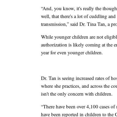
“And, you know, it's really the though
well, that there's a lot of cuddling and
transmission,” said Dr. Tina Tan, a pro
While younger children are not eligi
authorization is likely coming at the e
year for even younger children.
Dr. Tan is seeing increased rates of 
where she practices, and across the co
isn't the only concern with children.
“There have been over 4,100 cases of
have been reported in children to the