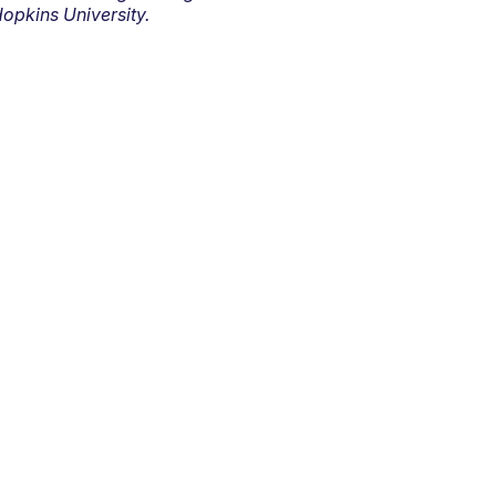
opkins University.