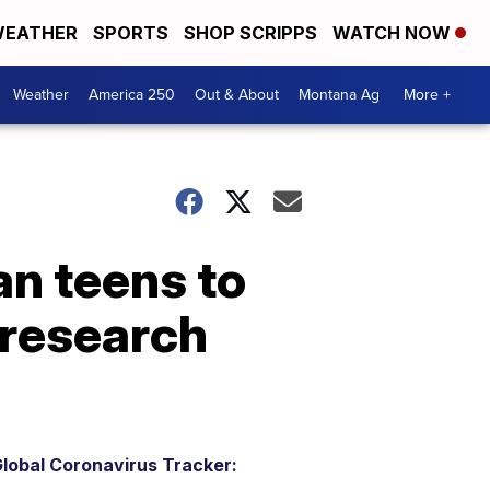
EATHER
SPORTS
SHOP SCRIPPS
WATCH NOW
Weather
America 250
Out & About
Montana Ag
More +
an teens to
 research
lobal Coronavirus Tracker: