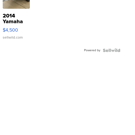
2014
Yamaha
VX Deluxe
$4,500
sellwild.com
Powered by