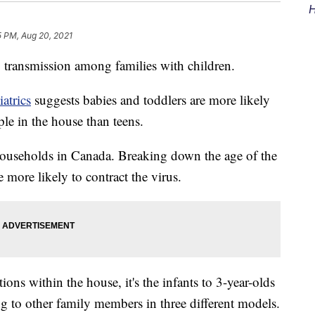
H
5 PM, Aug 20, 2021
transmission among families with children.
atrics
suggests babies and toddlers are more likely
ple in the house than teens.
ouseholds in Canada. Breaking down the age of the
e more likely to contract the virus.
ons within the house, it's the infants to 3-year-olds
ng to other family members in three different models.