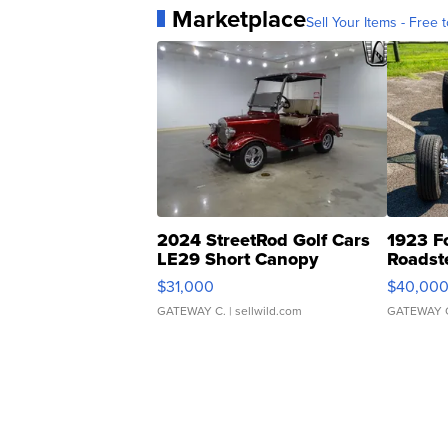
Marketplace
Sell Your Items - Free t
2024 StreetRod Golf Cars
1923 F
LE29 Short Canopy
Roadst
$31,000
$40,00
GATEWAY C.
| sellwild.com
GATEWAY 