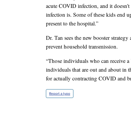
acute COVID infection, and it doesn't s
infection is. Some of these kids end 
present to the hospital.”
Dr. Tan sees the new booster strategy 
prevent household transmission.
“Those individuals who can receive a 
individuals that are out and about in t
for actually contracting COVID and br
Report a typo