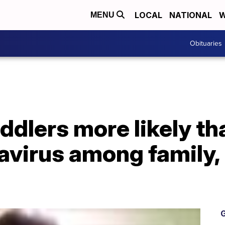
LOCAL
NATIONAL
W
MENU
Obituaries
ddlers more likely th
avirus among family,
G