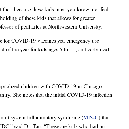
t that, because these kids may, you know, not feel
 holding of these kids that allows for greater
fessor of pediatrics at Northwestern University.
ble for COVID-19 vaccines yet, emergency use
nd of the year for kids ages 5 to 11, and early next
hospitalized children with COVID-19 in Chicago,
untry. She notes that the initial COVID-19 infection
 multisystem inflammatory syndrome (
MIS-C
) that
 CDC,” said Dr. Tan. “These are kids who had an