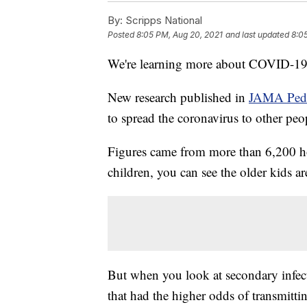
By:
Scripps National
Posted
8:05 PM, Aug 20, 2021
and last updated
8:0
We're learning more about COVID-19 
New research published in
JAMA Pedi
to spread the coronavirus to other peo
Figures came from more than 6,200 h
children, you can see the older kids ar
But when you look at secondary infecti
that had the higher odds of transmitti