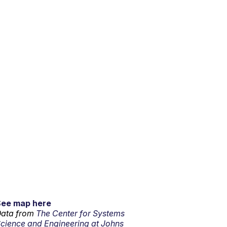
See map here
ata from
The Center for Systems
cience and Engineering at Johns