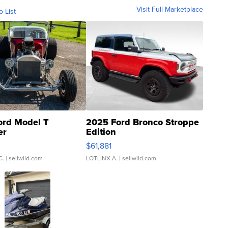
Visit Full Marketplace
o List
ord Model T
2025 Ford Bronco Stroppe
er
Edition
0
$61,881
C.
| sellwild.com
LOTLINX A.
| sellwild.com