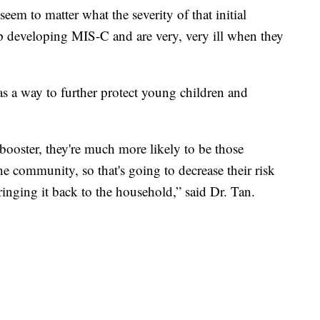
eem to matter what the severity of that initial
up developing MIS-C and are very, very ill when they
as a way to further protect young children and
booster, they're much more likely to be those
he community, so that's going to decrease their risk
inging it back to the household,” said Dr. Tan.