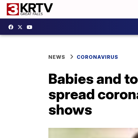
NEWS
CORONAVIRUS
Babies and to
spread coron
shows