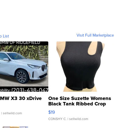
Visit Full Marketplace
o List
MW X3 30 xDrive
One Size Suzette Womens
Black Tank Ribbed Crop
Asymmetrical ...
$19
.
| sellwild.com
CONSHY C.
| sellwild.com