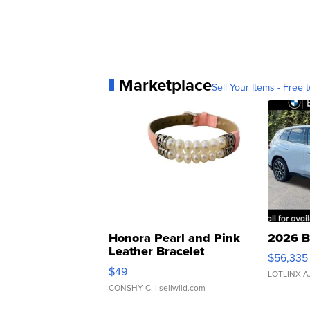
Marketplace
Sell Your Items - Free t
Honora Pearl and Pink
2026 B
Leather Bracelet
$56,335
Adjustable Buckle Clo...
$49
LOTLINX A
CONSHY C.
| sellwild.com