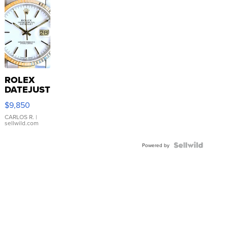
ROLEX
DATEJUST
16233
$9,850
WHITE
DIAL
CARLOS R.
|
sellwild.com
FLUTED
BEZEL
TWO-
Powered by
TONE
JUBILE...