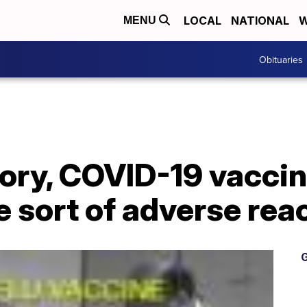
LOCAL
NATIONAL
W
MENU
Obituaries
ory, COVID-19 vaccine
 sort of adverse rea
G