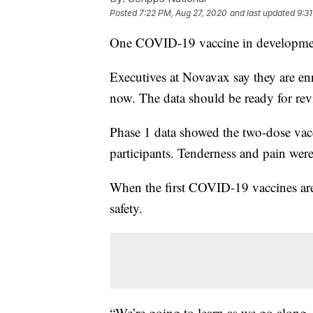
Posted
7:22 PM, Aug 27, 2020
and last updated
9:3
One COVID-19 vaccine in developmen
Executives at Novavax say they are enro
now. The data should be ready for re
Phase 1 data showed the two-dose vacc
participants. Tenderness and pain wer
When the first COVID-19 vaccines are
safety.
“We’re going to learn as we go along.