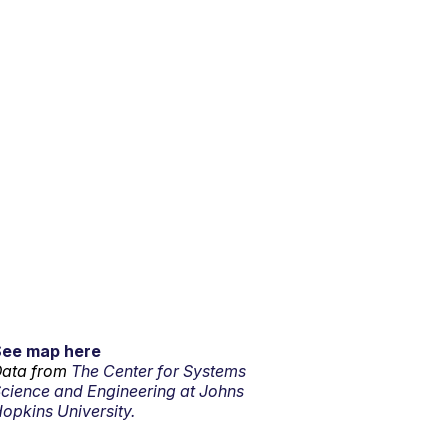
See map here
ata from
The Center for Systems
cience and Engineering at Johns
opkins University.