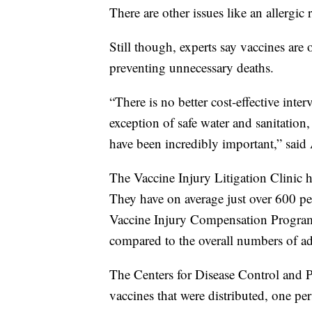
There are other issues like an allergic 
Still though, experts say vaccines are
preventing unnecessary deaths.
“There is no better cost-effective inter
exception of safe water and sanitation
have been incredibly important,” said
The Vaccine Injury Litigation Clinic h
They have on average just over 600 pe
Vaccine Injury Compensation Program. 
compared to the overall numbers of ad
The Centers for Disease Control and P
vaccines that were distributed, one p