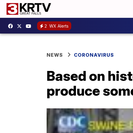
2
WX Alerts
NEWS
CORONAVIRUS
Based on hist
produce some