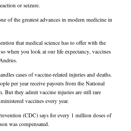
reaction or seizure.
 one of the greatest advances in modern medicine in
vention that medical science has to offer with the
, so when you look at our life expectancy, vaccines
 Andrus.
andles cases of vaccine-related injuries and deaths.
ople per year receive payouts from the National
But they admit vaccine injuries are still rare
ministered vaccines every year.
revention (CDC) says for every 1 million doses of
erson was compensated.