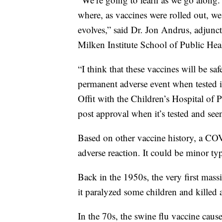
where, as vaccines were rolled out, we 
evolves,” said Dr. Jon Andrus, adjunc
Milken Institute School of Public Hea
“I think that these vaccines will be saf
permanent adverse event when tested 
Offit with the Children’s Hospital of P
post approval when it’s tested and see
Based on other vaccine history, a CO
adverse reaction. It could be minor typ
Back in the 1950s, the very first mas
it paralyzed some children and killed 
In the 70s, the swine flu vaccine caus