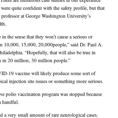
were quite confident with the safety profile, but that
t professor at George Washington University’s
lth.
e in the sense that they won’t cause a serious or
in 10,000, 15,000, 20,000people,” said Dr. Paul A.
hiladelphia. “Hopefully, that will also be true in
n in 20 million, 30 million people.”
VID-19 vaccine will likely produce some sort of
ical injection site issues or something more serious.
sive polio vaccination program was stopped because
a handful.
ed a very small amount of rare neurological cases.