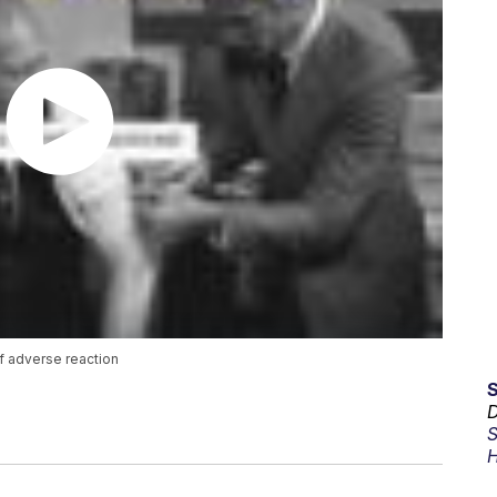
f adverse reaction
D
S
H