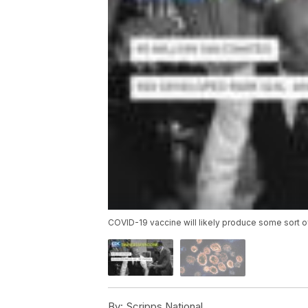
COVID-19 vaccine will likely produce some sort o
By:
Scripps National