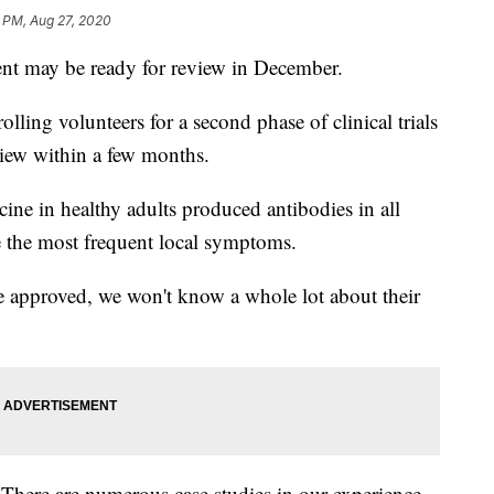
1 PM, Aug 27, 2020
t may be ready for review in December.
lling volunteers for a second phase of clinical trials
view within a few months.
ine in healthy adults produced antibodies in all
e the most frequent local symptoms.
 approved, we won't know a whole lot about their
 There are numerous case studies in our experience