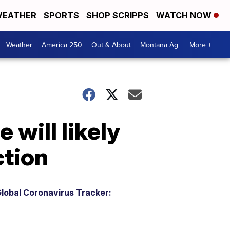
EATHER
SPORTS
SHOP SCRIPPS
WATCH NOW
Weather
America 250
Out & About
Montana Ag
More +
 will likely
ction
lobal Coronavirus Tracker: