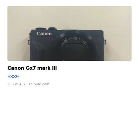
Canon Gx7 mark III
$889
JESSICA S.
| sellwild.com