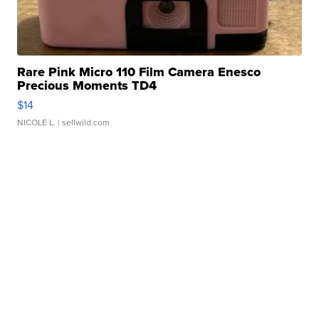
Rare Pink Micro 110 Film Camera Enesco
Precious Moments TD4
$14
NICOLE L.
| sellwild.com