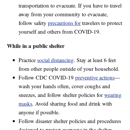
transportation to evacuate. If you have to travel
away from your community to evacuate,
follow safety
precautions for
travelers to protect
yourself and others from COVID-19.
While in a public shelter
Practice
social distancing
. Stay at least 6 feet
from other people outside of your household.
Follow CDC COVID-19
preventive actions
—
wash your hands often, cover coughs and
sneezes, and follow shelter policies for
wearing
masks
. Avoid sharing food and drink with
anyone if possible.
Follow disaster shelter policies and procedures
designed to protect everyone in the shelter,