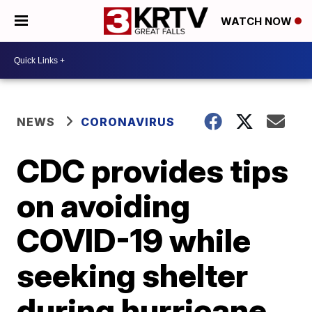
WATCH NOW
NEWS
CORONAVIRUS
CDC provides tips
on avoiding
COVID-19 while
seeking shelter
during hurricane