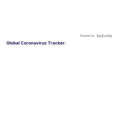
Powered by
Global Coronavirus Tracker: