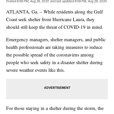
Posted
6:58 PM, Aug 26, 2020
and last updated
6:59 PM, Aug 26, 2020
ATLANTA, Ga. – While residents along the Gulf
Coast seek shelter from Hurricane Laura, they
should still keep the threat of COVID-19 in mind.
Emergency managers, shelter managers, and public
health professionals are taking measures to reduce
the possible spread of the coronavirus among
people who seek safety in a disaster shelter during
severe weather events like this.
For those staying in a shelter during the storm, the