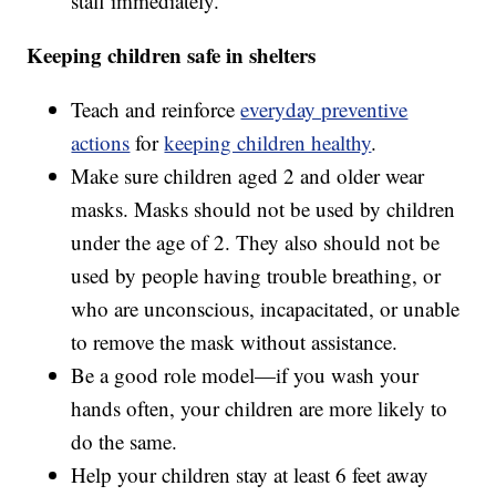
staff immediately.
Keeping children safe in shelters
Teach and reinforce
everyday preventive
actions
for
keeping children healthy
.
Make sure children aged 2 and older wear
masks. Masks should not be used by children
under the age of 2. They also should not be
used by people having trouble breathing, or
who are unconscious, incapacitated, or unable
to remove the mask without assistance.
Be a good role model—if you wash your
hands often, your children are more likely to
do the same.
Help your children stay at least 6 feet away