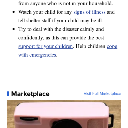
from anyone who is not in your household.
Watch your child for any
signs of illness
and
tell shelter staff if your child may be ill.
Try to deal with the disaster calmly and
confidently, as this can provide the best
support for your children
. Help children
cope
with emergencies
.
Marketplace
Visit Full Marketplace