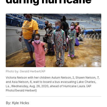
Photo by: Gerald Herbert/AP
Victoria Nelson with her children Autum Nelson, 2, Shawn Nelson, 7,
and Asia Nelson, 6, wait to board a bus evacuating Lake Charles,
La., Wednesday, Aug. 26, 2020, ahead of Hurricane Laura. (AP
Photo/Gerald Herbert)
By:
Kyle Hicks