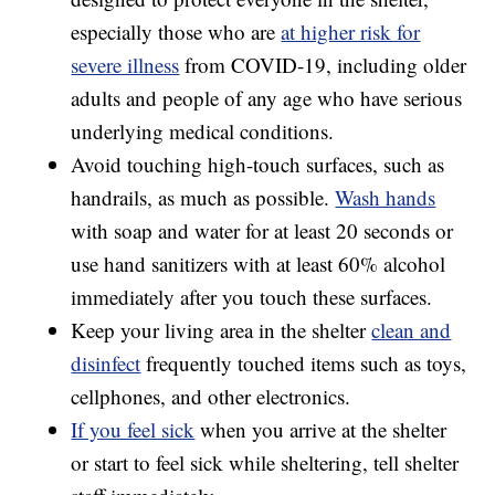
especially those who are
at higher risk for
severe illness
from COVID-19, including older
adults and people of any age who have serious
underlying medical conditions.
Avoid touching high-touch surfaces, such as
handrails, as much as possible.
Wash hands
with soap and water for at least 20 seconds or
use hand sanitizers with at least 60% alcohol
immediately after you touch these surfaces.
Keep your living area in the shelter
clean and
disinfect
frequently touched items such as toys,
cellphones, and other electronics.
If you feel sick
when you arrive at the shelter
or start to feel sick while sheltering, tell shelter