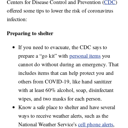
Centers for Disease Control and Prevention (
CDC
)
offered some tips to lower the risk of coronavirus
infection:
Preparing to shelter
If you need to evacuate, the CDC says to
prepare a “go kit” with
personal items
you
cannot do without during an emergency. That
includes items that can help protect you and
others from COVID-19, like hand sanitizer
with at least 60% alcohol, soap, disinfectant
wipes, and two masks for each person.
Know a safe place to shelter and have several
ways to receive weather alerts, such as the
National Weather Service’s
cell phone alerts
,