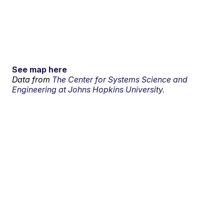
See map here
Data from
The Center for Systems Science and
Engineering at Johns Hopkins University.