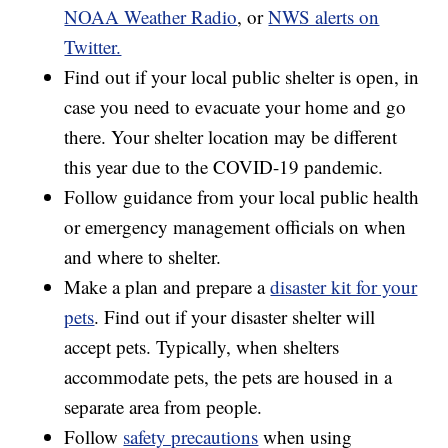
NOAA Weather Radio
, or
NWS alerts on
Twitter.
Find out if your local public shelter is open, in
case you need to evacuate your home and go
there. Your shelter location may be different
this year due to the COVID-19 pandemic.
Follow guidance from your local public health
or emergency management officials on when
and where to shelter.
Make a plan and prepare a
disaster kit for your
pets
. Find out if your disaster shelter will
accept pets. Typically, when shelters
accommodate pets, the pets are housed in a
separate area from people.
Follow
safety precautions
when using