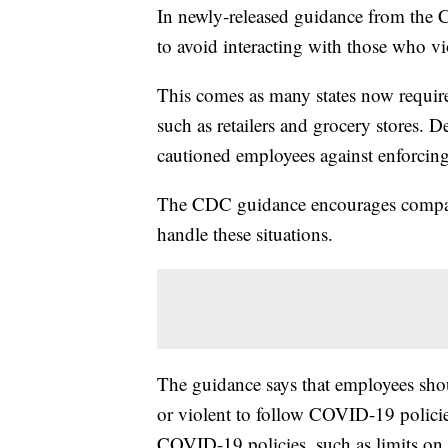
In newly-released guidance from the C
to avoid interacting with those who vi
This comes as many states now require
such as retailers and grocery stores. D
cautioned employees against enforcing
The CDC guidance encourages compani
handle these situations.
The guidance says that employees sho
or violent to follow COVID-19 policies
COVID-19 policies, such as limits on