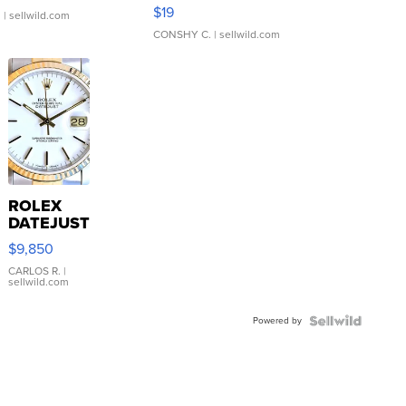
Asymmetrical ...
$19
.
| sellwild.com
CONSHY C.
| sellwild.com
ROLEX
DATEJUST
16233
$9,850
WHITE
DIAL
CARLOS R.
|
sellwild.com
FLUTED
BEZEL
Powered by
TWO-
TONE
JUBILE...