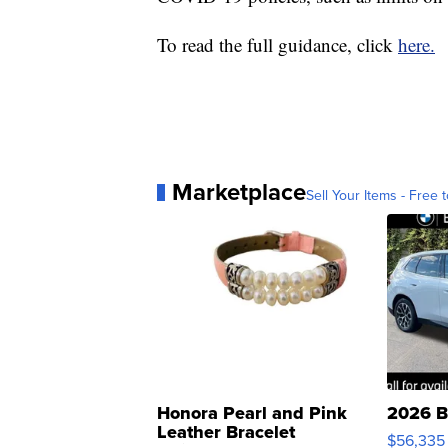
To read the full guidance, click
here.
Marketplace
Sell Your Items - Free t
Honora Pearl and Pink
2026 B
Leather Bracelet
$56,335