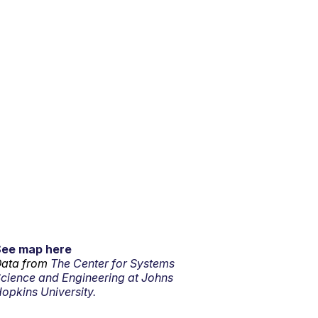
See map here
ata from
The Center for Systems
cience and Engineering at Johns
opkins University.