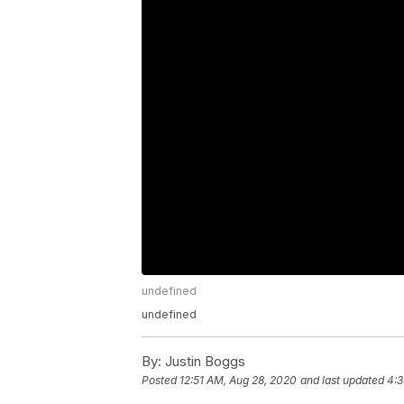
undefined
undefined
By:
Justin Boggs
Posted
12:51 AM, Aug 28, 2020
and last updated
4:3