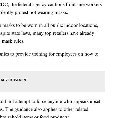
DC, the federal agency cautions front-line workers
olently protest not wearing masks.
 masks to be worn in all public indoor locations,
espite state laws, many top retailers have already
 mask rules.
es to provide training for employees on how to
uld not attempt to force anyone who appears upset
. The guidance also applies to other related
 household items or food products).