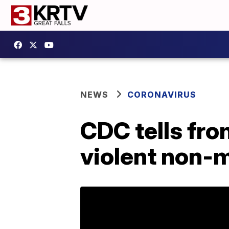
NEWS
CORONAVIRUS
CDC tells fro
violent non-