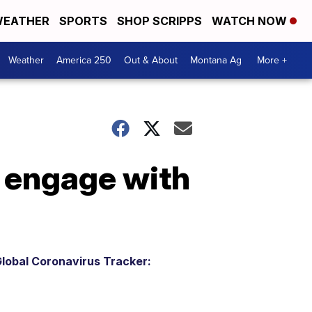
EATHER
SPORTS
SHOP SCRIPPS
WATCH NOW
Weather
America 250
Out & About
Montana Ag
More +
o engage with
lobal Coronavirus Tracker: