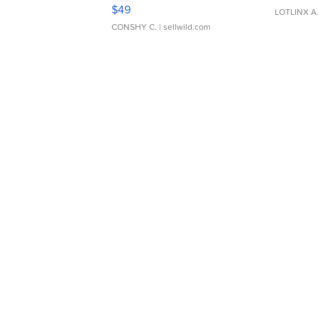
Adjustable Buckle Clo...
$49
LOTLINX A
CONSHY C.
| sellwild.com