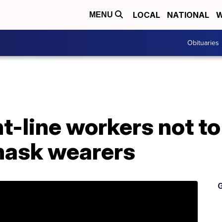
LOCAL
NATIONAL
W
MENU
Obituaries
nt-line workers not t
mask wearers
G