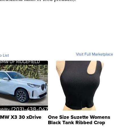
Visit Full Marketplace
o List
MW X3 30 xDrive
One Size Suzette Womens
Black Tank Ribbed Crop