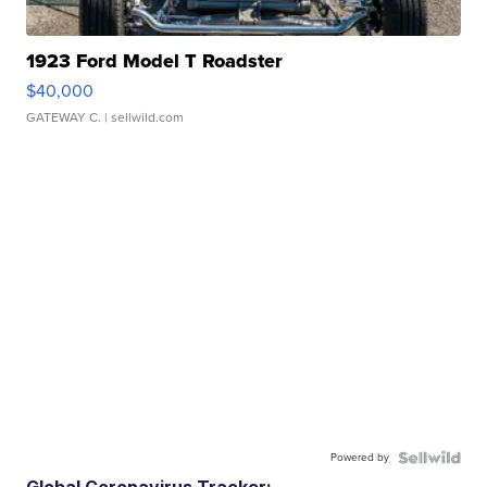
1923 Ford Model T Roadster
$40,000
GATEWAY C.
| sellwild.com
Powered by
Global Coronavirus Tracker: