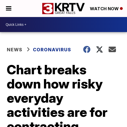
WATCH NOW
NEWS
CORONAVIRUS
Chart breaks
down how risky
everyday
activities are for
contracting