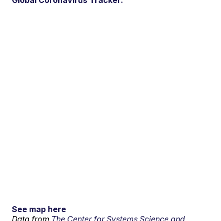
See map here
Data from
The Center for Systems Science and