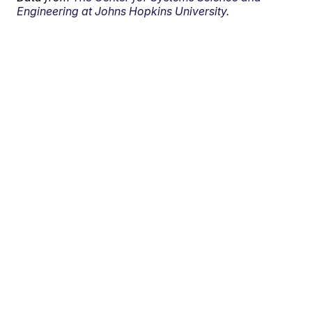
Engineering at Johns Hopkins University.