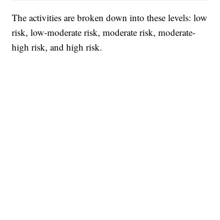
The activities are broken down into these levels: low
risk, low-moderate risk, moderate risk, moderate-
high risk, and high risk.