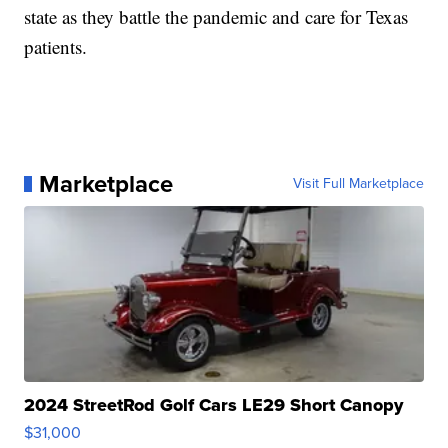
state as they battle the pandemic and care for Texas
patients.
Marketplace
Visit Full Marketplace
2024 StreetRod Golf Cars LE29 Short Canopy
$31,000