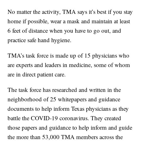
No matter the activity, TMA says it’s best if you stay
home if possible, wear a mask and maintain at least
6 feet of distance when you have to go out, and
practice safe hand hygiene.
TMA’s task force is made up of 15 physicians who
are experts and leaders in medicine, some of whom
are in direct patient care.
The task force has researched and written in the
neighborhood of 25 whitepapers and guidance
documents to help inform Texas physicians as they
battle the COVID-19 coronavirus. They created
those papers and guidance to help inform and guide
the more than 53,000 TMA members across the