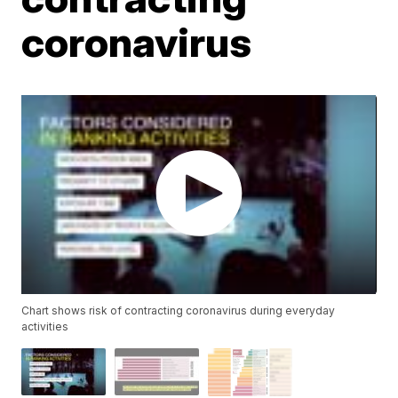
coronavirus
Chart shows risk of contracting coronavirus during everyday
activities