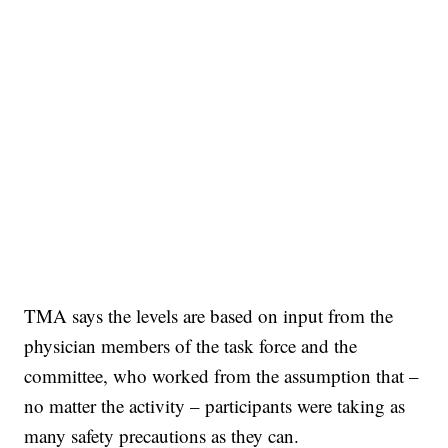
TMA says the levels are based on input from the
physician members of the task force and the
committee, who worked from the assumption that –
no matter the activity – participants were taking as
many safety precautions as they can.