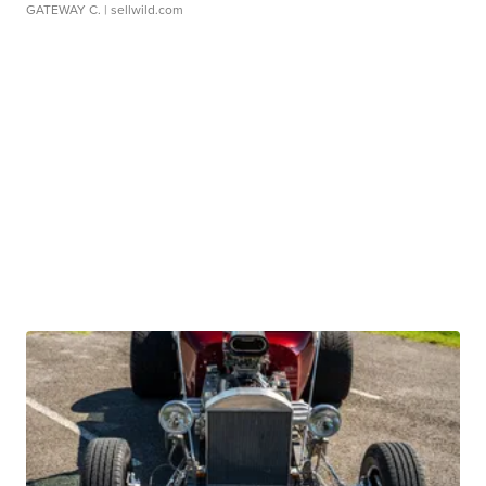
GATEWAY C.
| sellwild.com