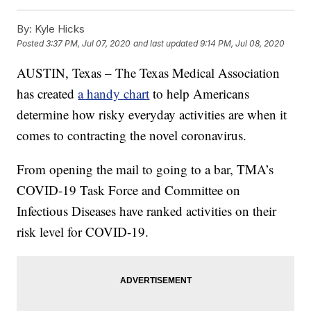
By:
Kyle Hicks
Posted
3:37 PM, Jul 07, 2020
and last updated
9:14 PM, Jul 08, 2020
AUSTIN, Texas – The Texas Medical Association
has created
a handy chart
to help Americans
determine how risky everyday activities are when it
comes to contracting the novel coronavirus.
From opening the mail to going to a bar, TMA’s
COVID-19 Task Force and Committee on
Infectious Diseases have ranked activities on their
risk level for COVID-19.