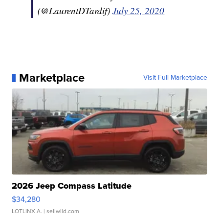
(@LaurentDTardif)
July 25, 2020
Marketplace
Visit Full Marketplace
2026 Jeep Compass Latitude
$34,280
LOTLINX A.
| sellwild.com