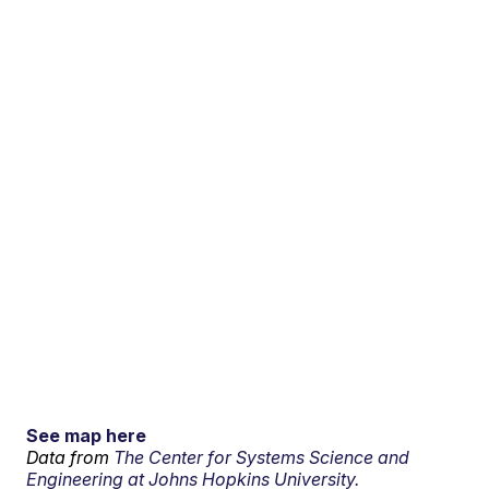
See map here
Data from
The Center for Systems Science and
Engineering at Johns Hopkins University.