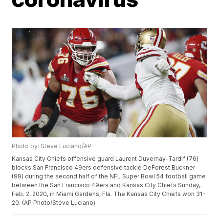
Photo by: Steve Luciano/AP
Kansas City Chiefs offensive guard Laurent Duvernay-Tardif (76)
blocks San Francisco 49ers defensive tackle DeForest Buckner
(99) during the second half of the NFL Super Bowl 54 football game
between the San Francisco 49ers and Kansas City Chiefs Sunday,
Feb. 2, 2020, in Miami Gardens, Fla. The Kansas City Chiefs won 31-
20. (AP Photo/Steve Luciano)