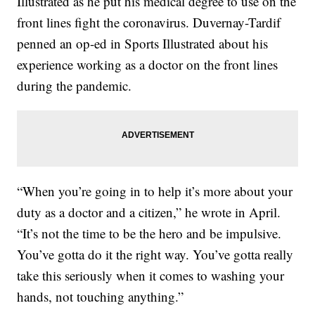
Illustrated as he put his medical degree to use on the
front lines fight the coronavirus. Duvernay-Tardif
penned an op-ed in Sports Illustrated about his
experience working as a doctor on the front lines
during the pandemic.
“When you’re going in to help it’s more about your
duty as a doctor and a citizen,” he wrote in April.
“It’s not the time to be the hero and be impulsive.
You’ve gotta do it the right way. You’ve gotta really
take this seriously when it comes to washing your
hands, not touching anything.”