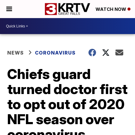
WATCH NOW
NEWS
CORONAVIRUS
Chiefs guard
turned doctor first
to opt out of 2020
NFL season over
coronavirus