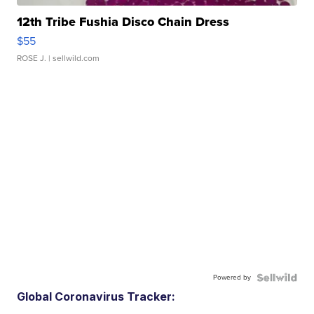
12th Tribe Fushia Disco Chain Dress
$55
ROSE J.
| sellwild.com
Powered by
Global Coronavirus Tracker: