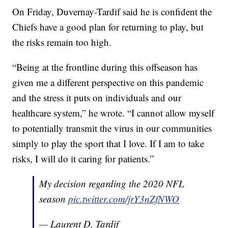
On Friday, Duvernay-Tardif said he is confident the
Chiefs have a good plan for returning to play, but
the risks remain too high.
“Being at the frontline during this offseason has
given me a different perspective on this pandemic
and the stress it puts on individuals and our
healthcare system,” he wrote. “I cannot allow myself
to potentially transmit the virus in our communities
simply to play the sport that I love. If I am to take
risks, I will do it caring for patients.”
My decision regarding the 2020 NFL
season
pic.twitter.com/jrY3nZfNWO
— Laurent D. Tardif