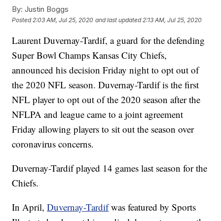
By:
Justin Boggs
Posted
2:03 AM, Jul 25, 2020
and last updated
2:13 AM, Jul 25, 2020
Laurent Duvernay-Tardif, a guard for the defending
Super Bowl Champs Kansas City Chiefs,
announced his decision Friday night to opt out of
the 2020 NFL season. Duvernay-Tardif is the first
NFL player to opt out of the 2020 season after the
NFLPA and league came to a joint agreement
Friday allowing players to sit out the season over
coronavirus concerns.
Duvernay-Tardif played 14 games last season for the
Chiefs.
In April,
Duvernay-Tardif
was featured by Sports