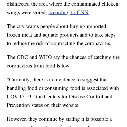
disinfected the area where the contaminated chicken
wings were stored,
according to CNN
.
The city warns people about buying imported
frozen meat and aquatic products and to take steps
to reduce the risk of contracting the coronavirus.
The CDC and WHO say the chances of catching the
coronavirus from food is low.
“Currently, there is no evidence to suggest that
handling food or consuming food is associated with
COVID-19,” the Centers for Disease Control and
Prevention states on their website.
However, they continue by stating it is possible a