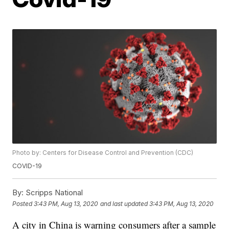
Photo by: Centers for Disease Control and Prevention (CDC)
COVID-19
By:
Scripps National
Posted
3:43 PM, Aug 13, 2020
and last updated
3:43 PM, Aug 13, 2020
A city in China is warning consumers after a sample