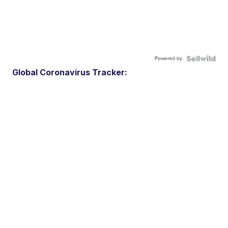
Powered by
Global Coronavirus Tracker: