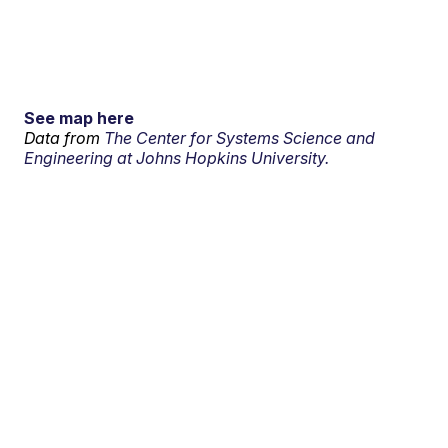
See map here
Data from
The Center for Systems Science and
Engineering at Johns Hopkins University.