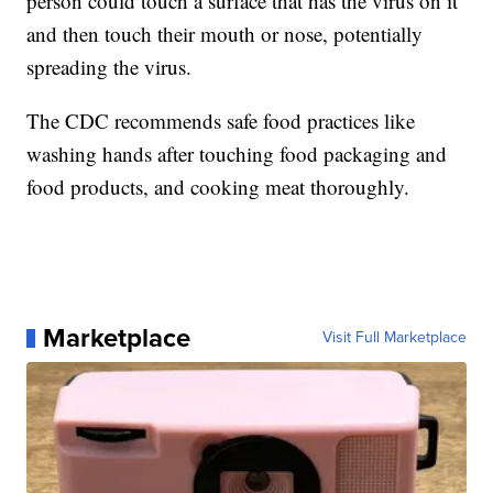
person could touch a surface that has the virus on it
and then touch their mouth or nose, potentially
spreading the virus.
The CDC recommends safe food practices like
washing hands after touching food packaging and
food products, and cooking meat thoroughly.
Marketplace
Visit Full Marketplace