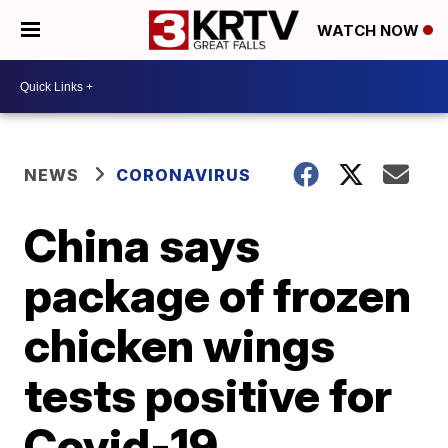
WATCH NOW
NEWS
CORONAVIRUS
China says
package of frozen
chicken wings
tests positive for
Covid-19