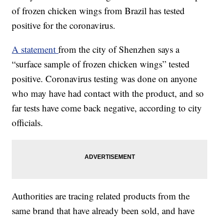
of frozen chicken wings from Brazil has tested
positive for the coronavirus.
A statement
from the city of Shenzhen says a
“surface sample of frozen chicken wings” tested
positive. Coronavirus testing was done on anyone
who may have had contact with the product, and so
far tests have come back negative, according to city
officials.
Authorities are tracing related products from the
same brand that have already been sold, and have