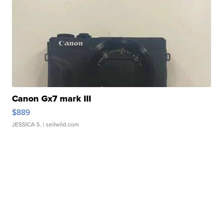
Canon Gx7 mark III
$889
JESSICA S.
| sellwild.com