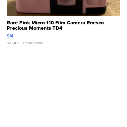
Rare Pink Micro 110 Film Camera Enesco
Precious Moments TD4
$14
NICOLE L.
| sellwild.com