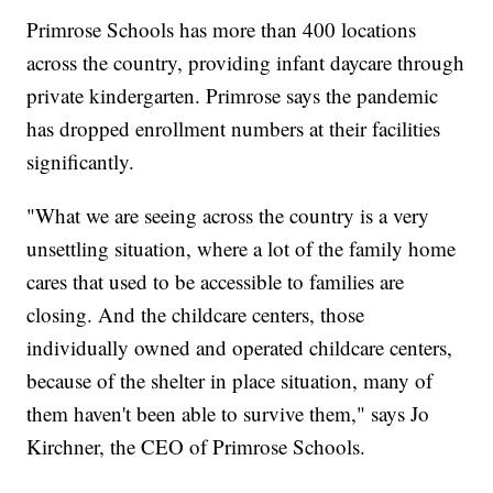
Primrose Schools has more than 400 locations
across the country, providing infant daycare through
private kindergarten. Primrose says the pandemic
has dropped enrollment numbers at their facilities
significantly.
"What we are seeing across the country is a very
unsettling situation, where a lot of the family home
cares that used to be accessible to families are
closing. And the childcare centers, those
individually owned and operated childcare centers,
because of the shelter in place situation, many of
them haven't been able to survive them," says Jo
Kirchner, the CEO of Primrose Schools.