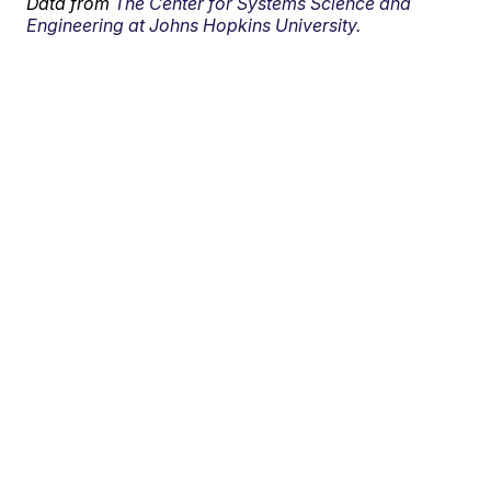
Data from
The Center for Systems Science and
Engineering at Johns Hopkins University.