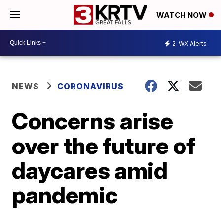
WATCH NOW
2
WX Alerts
NEWS
CORONAVIRUS
Concerns arise
over the future of
daycares amid
pandemic