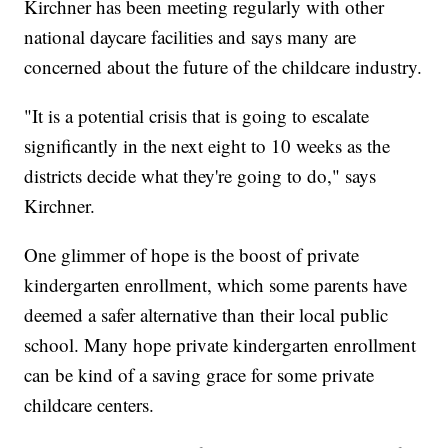
Kirchner has been meeting regularly with other
national daycare facilities and says many are
concerned about the future of the childcare industry.
"It is a potential crisis that is going to escalate
significantly in the next eight to 10 weeks as the
districts decide what they're going to do," says
Kirchner.
One glimmer of hope is the boost of private
kindergarten enrollment, which some parents have
deemed a safer alternative than their local public
school. Many hope private kindergarten enrollment
can be kind of a saving grace for some private
childcare centers.