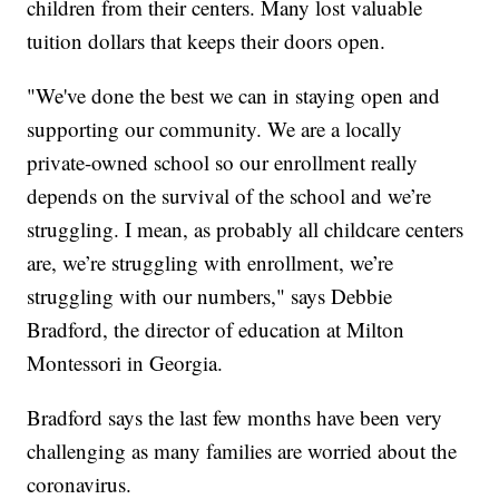
children from their centers. Many lost valuable
tuition dollars that keeps their doors open.
"We've done the best we can in staying open and
supporting our community. We are a locally
private-owned school so our enrollment really
depends on the survival of the school and we’re
struggling. I mean, as probably all childcare centers
are, we’re struggling with enrollment, we’re
struggling with our numbers," says Debbie
Bradford, the director of education at Milton
Montessori in Georgia.
Bradford says the last few months have been very
challenging as many families are worried about the
coronavirus.