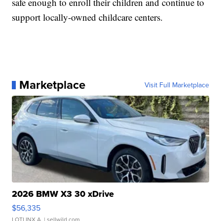
safe enough to enroll their children and continue to
support locally-owned childcare centers.
Marketplace
Visit Full Marketplace
2026 BMW X3 30 xDrive
$56,335
LOTLINX A.
| sellwild.com