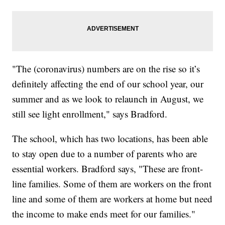
"The (coronavirus) numbers are on the rise so it’s
definitely affecting the end of our school year, our
summer and as we look to relaunch in August, we
still see light enrollment," says Bradford.
The school, which has two locations, has been able
to stay open due to a number of parents who are
essential workers. Bradford says, "These are front-
line families. Some of them are workers on the front
line and some of them are workers at home but need
the income to make ends meet for our families."