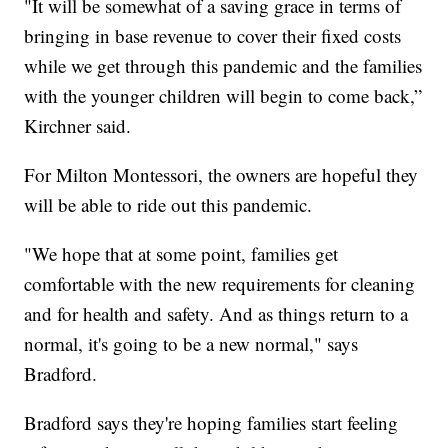
"It will be somewhat of a saving grace in terms of
bringing in base revenue to cover their fixed costs
while we get through this pandemic and the families
with the younger children will begin to come back,”
Kirchner said.
For Milton Montessori, the owners are hopeful they
will be able to ride out this pandemic.
"We hope that at some point, families get
comfortable with the new requirements for cleaning
and for health and safety. And as things return to a
normal, it's going to be a new normal," says
Bradford.
Bradford says they're hoping families start feeling