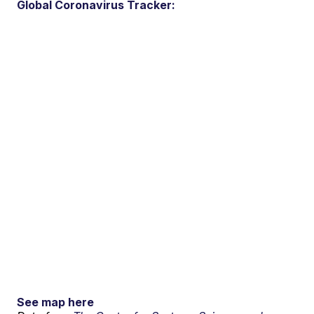
Global Coronavirus Tracker:
See map here