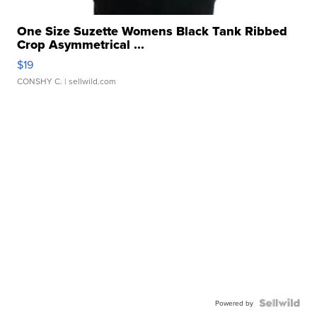
One Size Suzette Womens Black Tank Ribbed
Crop Asymmetrical ...
$19
CONSHY C.
| sellwild.com
Powered by