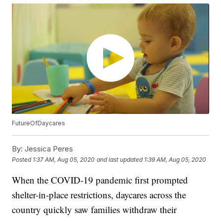
FutureOfDaycares
By:
Jessica Peres
Posted
1:37 AM, Aug 05, 2020
and last updated
1:39 AM, Aug 05, 2020
When the COVID-19 pandemic first prompted
shelter-in-place restrictions, daycares across the
country quickly saw families withdraw their