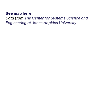
See map here
Data from
The Center for Systems Science and
Engineering at Johns Hopkins University.