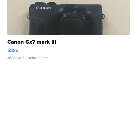
Canon Gx7 mark III
$889
JESSICA S.
| sellwild.com