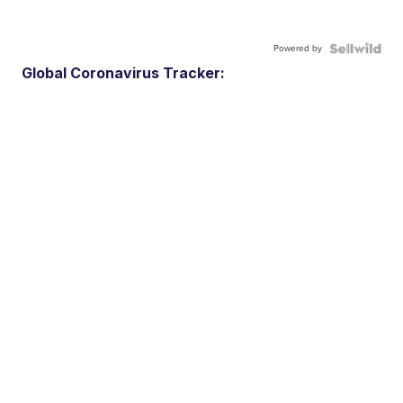
Powered by
Global Coronavirus Tracker: