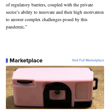
of regulatory barriers, coupled with the private
sector’s ability to innovate and their high motivation
to answer complex challenges posed by this
pandemic.”
Marketplace
Visit Full Marketplace