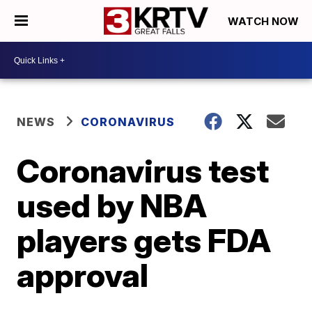
WATCH NOW
NEWS
CORONAVIRUS
Coronavirus test
used by NBA
players gets FDA
approval