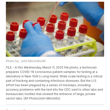
Photo by: John Minchillo/AP
FILE - In this Wednesday, March 11, 2020 file photo, a technician
prepares COVID-19 coronavirus patient samples for testing at a
laboratory in New York's Long Island. Wide scale testing is a critical
part of tracking and containing infectious diseases. But the U.S.
effort has been plagued by a series of missteps, including
accuracy problems with the test kits the CDC sent to other labs and
bureaucratic hurdles that slowed the entrance of large, private
sector labs. (AP Photo/John Minchillo)