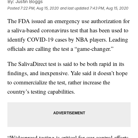
By:
Justin Boggs
Posted
7:22 PM, Aug 15, 2020
and last updated
7:43 PM, Aug 15, 2020
The FDA issued an emergency use authorization for
a saliva-based coronavirus test that has been used to
identify COVID-19 cases by NBA players. Leading
officials are calling the test a “game-changer.”
The SalivaDirect test is said to be both rapid in its
findings, and inexpensive. Yale said it doesn’t hope
to commercialize the test, rather increase the
country’s testing capabilities.
“Widespread testing is critical for our control efforts.