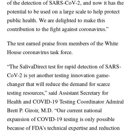
of the detection of SARS-CoV-2, and now it has the
potential to be used on a large scale to help protect
public health. We are delighted to make this
contribution to the fight against coronavirus.”
The test earned praise from members of the White
House coronavirus task force.
“The SalivaDirect test for rapid detection of SARS-
CoV-2 is yet another testing innovation game-
changer that will reduce the demand for scarce
testing resources,” said Assistant Secretary for
Health and COVID-19 Testing Coordinator Admiral
Brett P. Giroir, M.D. “Our current national
expansion of COVID-19 testing is only possible
because of FDA’s technical expertise and reduction