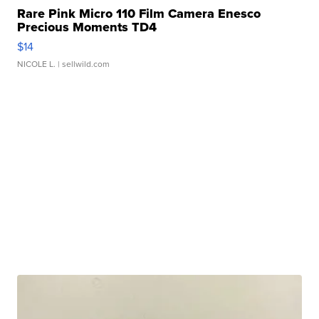
Rare Pink Micro 110 Film Camera Enesco
Precious Moments TD4
$14
NICOLE L.
| sellwild.com