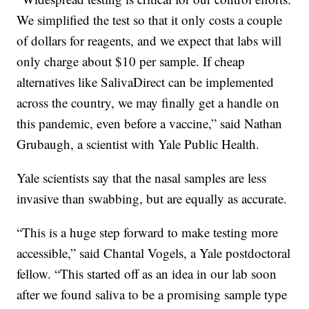
We simplified the test so that it only costs a couple
of dollars for reagents, and we expect that labs will
only charge about $10 per sample. If cheap
alternatives like SalivaDirect can be implemented
across the country, we may finally get a handle on
this pandemic, even before a vaccine,” said Nathan
Grubaugh, a scientist with Yale Public Health.
Yale scientists say that the nasal samples are less
invasive than swabbing, but are equally as accurate.
“This is a huge step forward to make testing more
accessible,” said Chantal Vogels, a Yale postdoctoral
fellow. “This started off as an idea in our lab soon
after we found saliva to be a promising sample type