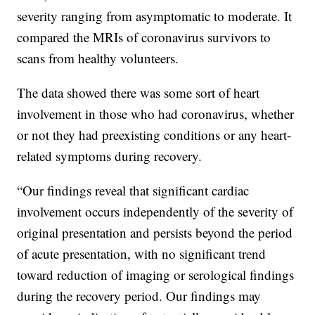
severity ranging from asymptomatic to moderate. It
compared the MRIs of coronavirus survivors to
scans from healthy volunteers.
The data showed there was some sort of heart
involvement in those who had coronavirus, whether
or not they had preexisting conditions or any heart-
related symptoms during recovery.
“Our findings reveal that significant cardiac
involvement occurs independently of the severity of
original presentation and persists beyond the period
of acute presentation, with no significant trend
toward reduction of imaging or serological findings
during the recovery period. Our findings may