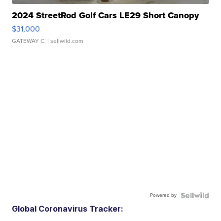
2024 StreetRod Golf Cars LE29 Short Canopy
$31,000
GATEWAY C.
| sellwild.com
Powered by
Global Coronavirus Tracker: