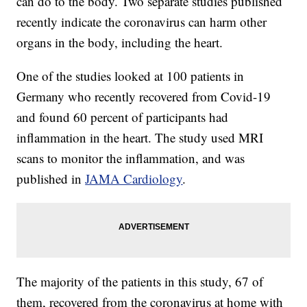
can do to the body. Two separate studies published
recently indicate the coronavirus can harm other
organs in the body, including the heart.
One of the studies looked at 100 patients in
Germany who recently recovered from Covid-19
and found 60 percent of participants had
inflammation in the heart. The study used MRI
scans to monitor the inflammation, and was
published in
JAMA Cardiology
.
The majority of the patients in this study, 67 of
them, recovered from the coronavirus at home with