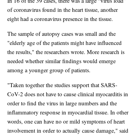
In 16 of the 39 cases, there was a large “virus load”
of coronavirus found in the heart tissue, another
eight had a coronavirus presence in the tissue.
The sample of autopsy cases was small and the
"elderly age of the patients might have influenced
the results," the researchers wrote. More research is
needed whether similar findings would emerge
among a younger group of patients.
"Taken together the studies support that SARS-
CoV-2 does not have to cause clinical myocarditis in
order to find the virus in large numbers and the
inflammatory response in myocardial tissue. In other
words, one can have no or mild symptoms of heart
involvement in order to actually cause damage," said