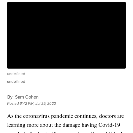
undefined
undefined
By:
Sam Cohen
Posted
6:42 PM, Jul 29, 2020
As the coronavirus pandemic continues, doctors are
learning more about the damage having Covid-19