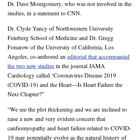
Dr. Dave Montgomery, who was not involved in the
studies, in a statement to CNN.
Dr. Clyde Yancy of Northwestern University
Feinberg School of Medicine and Dr. Gregg
Fonarow of the University of California, Los
Angeles, co-authored an
editorial that accompanied
the two new studies
in the journal JAMA
Cardiology called ‘Coronavirus Disease 2019
(COVID-19) and the Heart—Is Heart Failure the
Next Chapter?”
“We see the plot thickening and we are inclined to
raise a new and very evident concern that
cardiomyopathy and heart failure related to COVID-
19 may potentially evolve as the natural history of