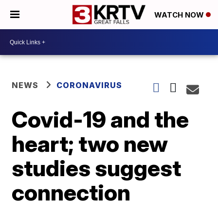
WATCH NOW
NEWS
CORONAVIRUS
Covid-19 and the
heart; two new
studies suggest
connection