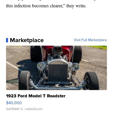
this infection becomes clearer,” they write.
Marketplace
Visit Full Marketplace
1923 Ford Model T Roadster
$40,000
GATEWAY C.
| sellwild.com