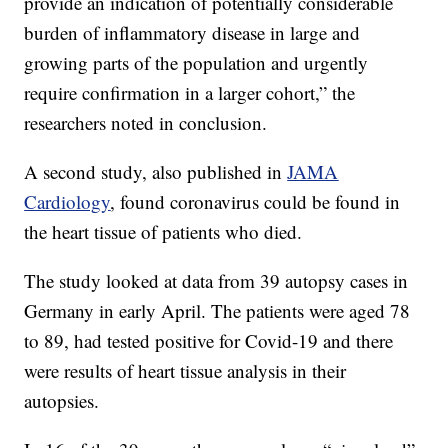
provide an indication of potentially considerable
burden of inflammatory disease in large and
growing parts of the population and urgently
require confirmation in a larger cohort,” the
researchers noted in conclusion.
A second study, also published in
JAMA
Cardiology
, found coronavirus could be found in
the heart tissue of patients who died.
The study looked at data from 39 autopsy cases in
Germany in early April. The patients were aged 78
to 89, had tested positive for Covid-19 and there
were results of heart tissue analysis in their
autopsies.