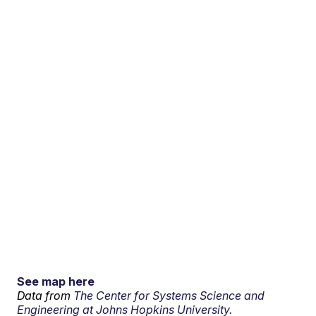
See map here
Data from
The Center for Systems Science and
Engineering at Johns Hopkins University.