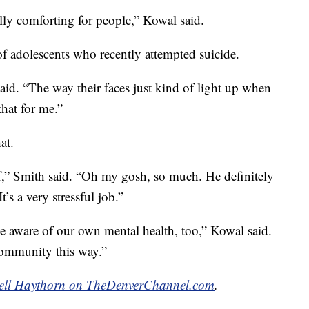
ally comforting for people,” Kowal said.
r of adolescents who recently attempted suicide.
id. “The way their faces just kind of light up when
that for me.”
at.
aff,” Smith said. “Oh my gosh, so much. He definitely
t’s a very stressful job.”
be aware of our own mental health, too,” Kowal said.
 community this way.”
ell Haythorn on TheDenverChannel.com
.