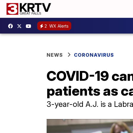
2
WX Alerts
NEWS
CORONAVIRUS
COVID-19 can
patients as c
3-year-old A.J. is a Lab