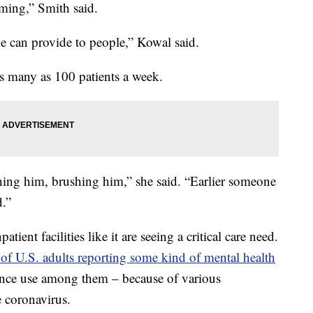
rming,” Smith said.
e can provide to people,” Kowal said.
as many as 100 patients a week.
ching him, brushing him,” she said. “Earlier someone
.”
ent facilities like it are seeing a critical care need.
f U.S. adults reporting some kind of mental health
ance use among them – because of various
e coronavirus.