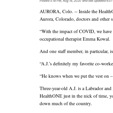
Posted
5:18 PM, Aug 19, 2020
and last updated
6:01
AURORA, Colo. -- Inside the HealthO
Aurora, Colorado, doctors and other st
“With the impact of COVID, we have s
occupational therapist Emma Kowal.
And one staff member, in particular, is
“A.J.’s definitely my favorite co-worke
“He knows when we put the vest on – i
Three-year-old A.J. is a Labrador and
HealthONE just in the nick of time, 
down much of the country.