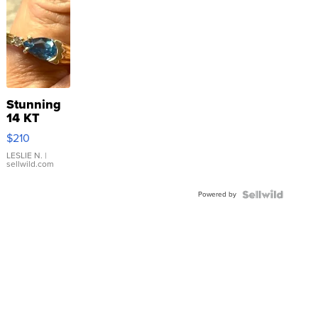
Stunning
14 KT
Yellow
$210
Gold Ring
with Pear
LESLIE N.
|
sellwild.com
Shaped
Blue
Powered by
Topaz ...