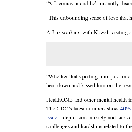
“A.J. comes in and he’s instantly disa
“This unbounding sense of love that h
A.J. is working with Kowal, visiting 
“Whether that’s petting him, just tou
bent down and kissed him on the head
HealthONE and other mental health inpati
The CDC’s latest numbers show
40% o
issue
– depression, anxiety and subst
challenges and hardships related to th