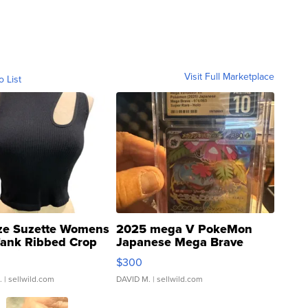
Visit Full Marketplace
o List
ze Suzette Womens
2025 mega V PokeMon
Tank Ribbed Crop
Japanese Mega Brave
rical ...
076/063 Super Rare H...
$300
.
| sellwild.com
DAVID M.
| sellwild.com