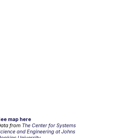
See map here
ata from
The Center for Systems
cience and Engineering at Johns
opkins University.