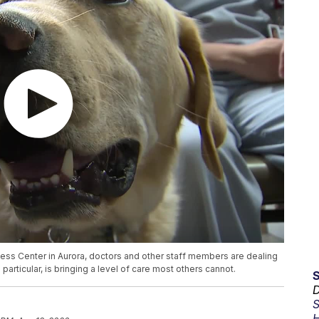
ess Center in Aurora, doctors and other staff members are dealing
particular, is bringing a level of care most others cannot.
D
S
H