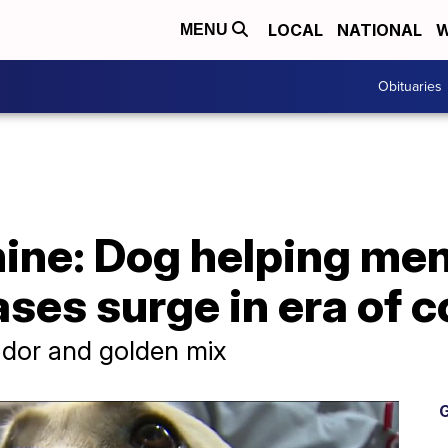
LOCAL
NATIONAL
W
MENU
Obituaries
ine: Dog helping men
ases surge in era of 
rador and golden mix
G