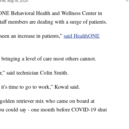
 PM, Aug 19, 2020
NE Behavioral Health and Wellness Center in
aff members are dealing with a surge of patients.
een an increase in patients,”
said HealthONE
 bringing a level of care most others cannot.
r,” said technician Colin Smith.
t’s time to go to work,” Kowal said.
 golden retriever mix who came on board at
you could say - one month before COVID-19 shut