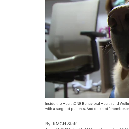
Inside the HealthONE Behavioral Health and Welln
with a surge of patients. And one staff member, in 
By:
KMGH Staff