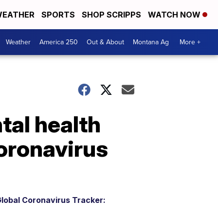
EATHER
SPORTS
SHOP SCRIPPS
WATCH NOW
Weather
America 250
Out & About
Montana Ag
More +
tal health
coronavirus
lobal Coronavirus Tracker: