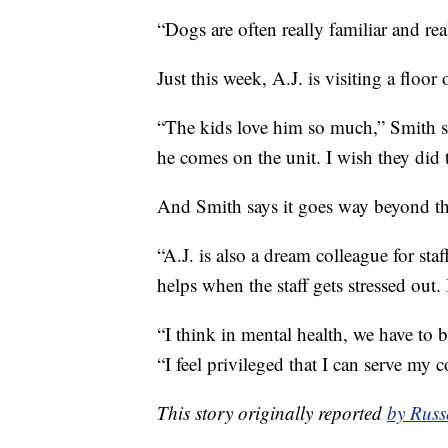
“Dogs are often really familiar and re
Just this week, A.J. is visiting a floo
“The kids love him so much,” Smith sa
he comes on the unit. I wish they did 
And Smith says it goes way beyond th
“A.J. is also a dream colleague for st
helps when the staff gets stressed out. I
“I think in mental health, we have to 
“I feel privileged that I can serve my
This story originally reported
by Russ