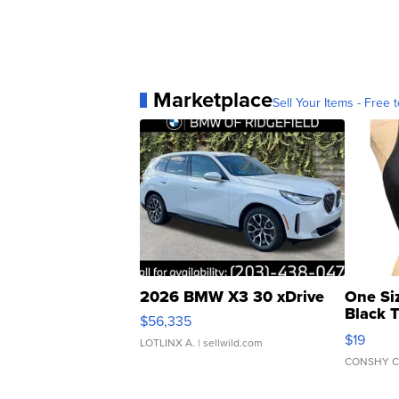
Marketplace
Sell Your Items - Free t
2026 BMW X3 30 xDrive
One Si
Black 
$56,335
Asymmet
$19
LOTLINX A.
| sellwild.com
CONSHY C