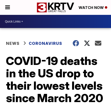
WATCH NOW
NEWS
CORONAVIRUS
COVID-19 deaths
in the US drop to
their lowest levels
since March 2020