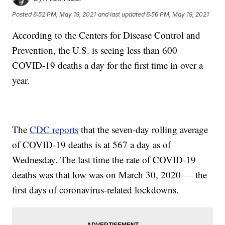
Posted
6:52 PM, May 19, 2021
and last updated
6:56 PM, May 19, 2021
According to the Centers for Disease Control and
Prevention, the U.S. is seeing less than 600
COVID-19 deaths a day for the first time in over a
year.
The
CDC reports
that the seven-day rolling average
of COVID-19 deaths is at 567 a day as of
Wednesday. The last time the rate of COVID-19
deaths was that low was on March 30, 2020 — the
first days of coronavirus-related lockdowns.