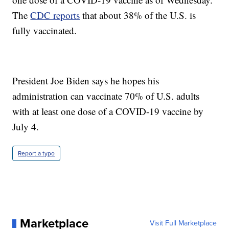
The
CDC reports
that about 38% of the U.S. is
fully vaccinated.
President Joe Biden says he hopes his
administration can vaccinate 70% of U.S. adults
with at least one dose of a COVID-19 vaccine by
July 4.
Report a typo
Marketplace
Visit Full Marketplace