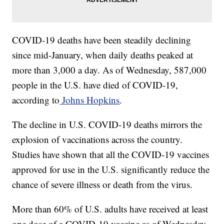
COVID-19 deaths have been steadily declining
since mid-January, when daily deaths peaked at
more than 3,000 a day. As of Wednesday, 587,000
people in the U.S. have died of COVID-19,
according to
Johns Hopkins
.
The decline in U.S. COVID-19 deaths mirrors the
explosion of vaccinations across the country.
Studies have shown that all the COVID-19 vaccines
approved for use in the U.S. significantly reduce the
chance of severe illness or death from the virus.
More than 60% of U.S. adults have received at least
one dose of a COVID-19 vaccine as of Wednesday.