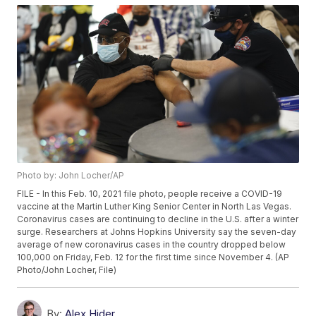
Photo by: John Locher/AP
FILE - In this Feb. 10, 2021 file photo, people receive a COVID-19
vaccine at the Martin Luther King Senior Center in North Las Vegas.
Coronavirus cases are continuing to decline in the U.S. after a winter
surge. Researchers at Johns Hopkins University say the seven-day
average of new coronavirus cases in the country dropped below
100,000 on Friday, Feb. 12 for the first time since November 4. (AP
Photo/John Locher, File)
By:
Alex Hider