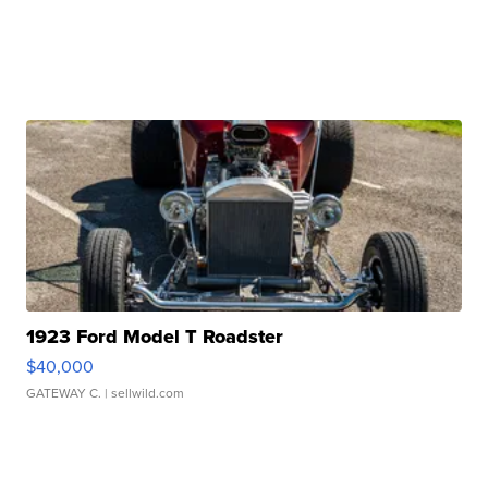
1923 Ford Model T Roadster
$40,000
GATEWAY C.
| sellwild.com