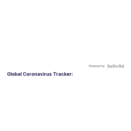
Powered by
Global Coronavirus Tracker: