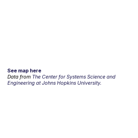
See map here
Data from
The Center for Systems Science and
Engineering at Johns Hopkins University.