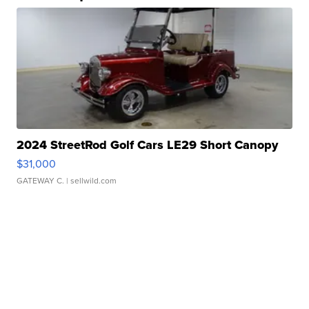
2024 StreetRod Golf Cars LE29 Short Canopy
$31,000
GATEWAY C.
| sellwild.com