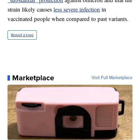
strain likely causes
less severe infection
in
vaccinated people when compared to past variants.
Report a typo
Marketplace
Visit Full Marketplace