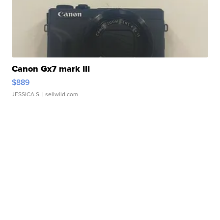
Canon Gx7 mark III
$889
JESSICA S.
| sellwild.com