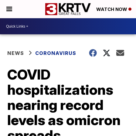
WATCH NOW
NEWS
CORONAVIRUS
COVID
hospitalizations
nearing record
levels as omicron
spreads