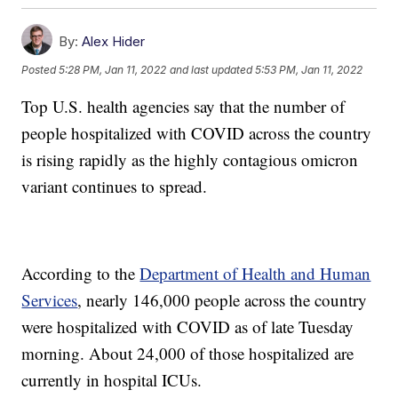
By:
Alex Hider
Posted
5:28 PM, Jan 11, 2022
and last updated
5:53 PM, Jan 11, 2022
Top U.S. health agencies say that the number of
people hospitalized with COVID across the country
is rising rapidly as the highly contagious omicron
variant continues to spread.
According to the
Department of Health and Human
Services
, nearly 146,000 people across the country
were hospitalized with COVID as of late Tuesday
morning. About 24,000 of those hospitalized are
currently in hospital ICUs.