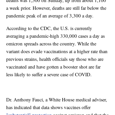
deaths was 1,500 on Sunday, up from about 1,100
a week prior. However, deaths are still far below the
pandemic peak of an average of 3,300 a day.
According to the CDC, the U.S. is currently
averaging a pandemic-high 330,000 cases a day as
omicron spreads across the country. While the
variant does evade vaccinations at a higher rate than
previous strains, health officials say those who are
vaccinated and have gotten a booster shot are far
less likely to suffer a severe case of COVID.
Dr. Anthony Fauci, a White House medical adviser,
has indicated that data shows vaccines offer
"substantial" protection
against omicron and that the