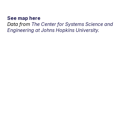
See map here
Data from
The Center for Systems Science and
Engineering at Johns Hopkins University.