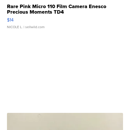
Rare Pink Micro 110 Film Camera Enesco
Precious Moments TD4
$14
NICOLE L.
| sellwild.com