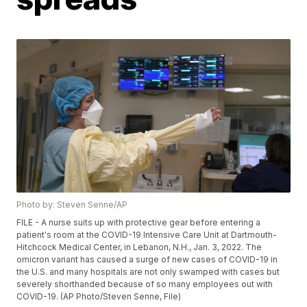
Photo by: Steven Senne/AP
FILE - A nurse suits up with protective gear before entering a
patient's room at the COVID-19 Intensive Care Unit at Dartmouth-
Hitchcock Medical Center, in Lebanon, N.H., Jan. 3, 2022. The
omicron variant has caused a surge of new cases of COVID-19 in
the U.S. and many hospitals are not only swamped with cases but
severely shorthanded because of so many employees out with
COVID-19. (AP Photo/Steven Senne, File)