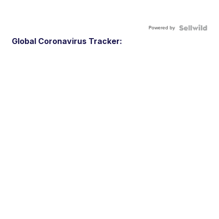
Powered by
Global Coronavirus Tracker: