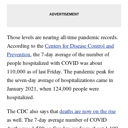
Those levels are nearing all-time pandemic records.
According to the
Centers for Disease Control and
Prevention
, the 7-day average of the number of
people hospitalized with COVID was about
110,000 as of last Friday. The pandemic peak for
the seven-day average of hospitalizations came in
January 2021, when 124,000 people were
hospitalized.
The CDC also says that
deaths are now on the rise
as well. The 7-day average number of COVID