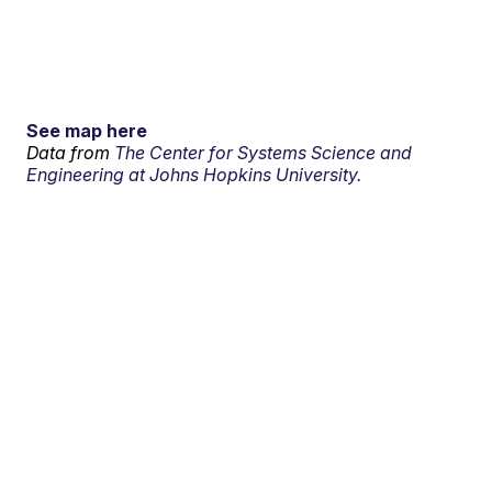
See map here
Data from
The Center for Systems Science and
Engineering at Johns Hopkins University.