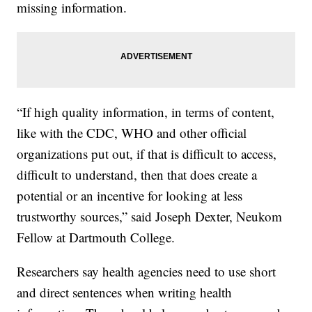
missing information.
“If high quality information, in terms of content,
like with the CDC, WHO and other official
organizations put out, if that is difficult to access,
difficult to understand, then that does create a
potential or an incentive for looking at less
trustworthy sources,” said Joseph Dexter, Neukom
Fellow at Dartmouth College.
Researchers say health agencies need to use short
and direct sentences when writing health