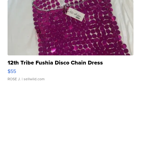
12th Tribe Fushia Disco Chain Dress
$55
ROSE J.
| sellwild.com