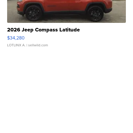
2026 Jeep Compass Latitude
$34,280
LOTLINX A.
| sellwild.com