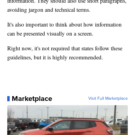
information. They should also use short paragraphs,
avoiding jargon and technical terms.
It's also important to think about how information
can be presented visually on a screen.
Right now, it's not required that states follow these
guidelines, but it is highly recommended.
Marketplace
Visit Full Marketplace