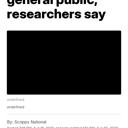
researchers say
undefined
undefined
By:
Scripps National