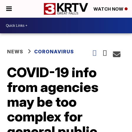
WATCH NOW
NEWS
CORONAVIRUS
COVID-19 info
from agencies
may be too
complex for
general public,