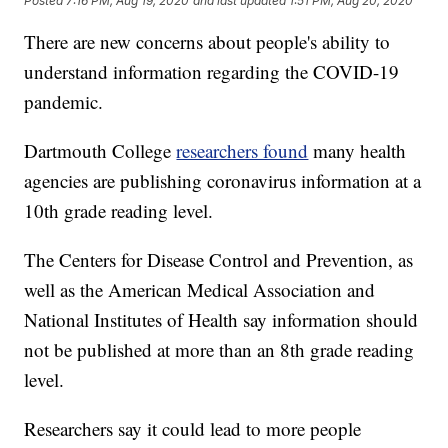
Posted
7:16 PM, Aug 19, 2020
and last updated
1:51 PM, Aug 20, 2020
There are new concerns about people's ability to
understand information regarding the COVID-19
pandemic.
Dartmouth College
researchers found
many health
agencies are publishing coronavirus information at a
10th grade reading level.
The Centers for Disease Control and Prevention, as
well as the American Medical Association and
National Institutes of Health say information should
not be published at more than an 8th grade reading
level.
Researchers say it could lead to more people