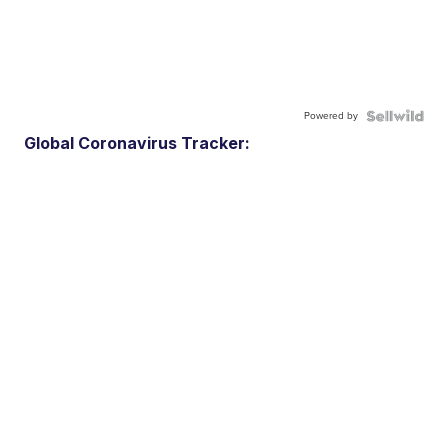
Powered by
Global Coronavirus Tracker: