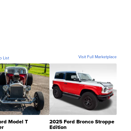
Visit Full Marketplace
o List
ord Model T
2025 Ford Bronco Stroppe
er
Edition