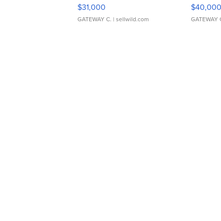
$31,000
$40,00
GATEWAY C.
| sellwild.com
GATEWAY 