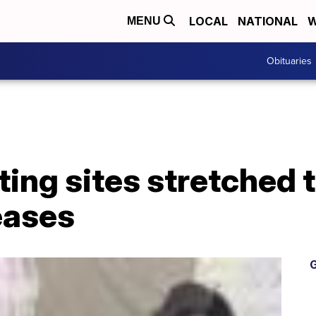
LOCAL
NATIONAL
W
MENU
Obituaries
ing sites stretched t
eases
G