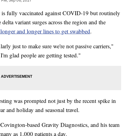
2 PM, Sep 06, 2021
fully vaccinated against COVID-19 but routinely
 delta variant surges across the region and the
 longer and longer lines to get swabbed
.
larly just to make sure we're not passive carriers,"
I'm glad people are getting tested."
ting was prompted not just by the recent spike in
year and holiday and seasonal travel.
Covington-based Gravity Diagnostics, and his team
many as 1,000 patients a day.