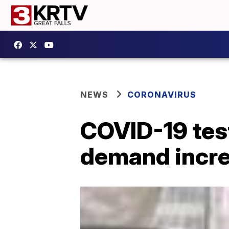
NEWS
CORONAVIRUS
COVID-19 test
demand incr