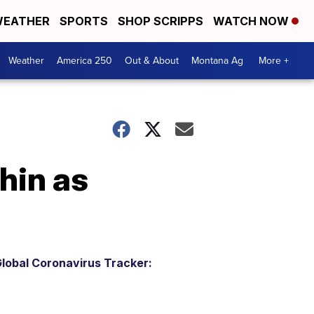
EATHER
SPORTS
SHOP SCRIPPS
WATCH NOW
Weather
America 250
Out & About
Montana Ag
More +
hin as
lobal Coronavirus Tracker: