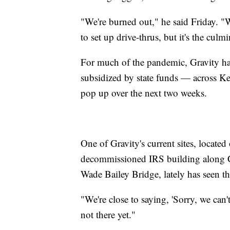
"We're burned out," he said Friday. "
to set up drive-thrus, but it's the culm
For much of the pandemic, Gravity has 
subsidized by state funds — across Ken
pop up over the next two weeks.
One of Gravity's current sites, located
decommissioned IRS building along Co
Wade Bailey Bridge, lately has seen tho
"We're close to saying, 'Sorry, we can'
not there yet."