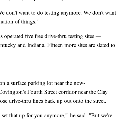
We don't want to do testing anymore. We don't want
ination of things."
operated five free drive-thru testing sites —
tucky and Indiana. Fifteen more sites are slated to
 on a surface parking lot near the now-
vington's Fourth Street corridor near the Clay
se drive-thru lines back up out onto the street.
t set that up for you anymore,'" he said. "But we're