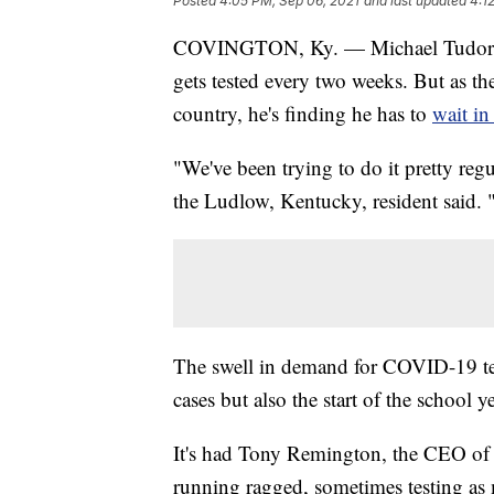
Posted
4:05 PM, Sep 06, 2021
and last updated
4:1
COVINGTON, Ky. — Michael Tudor is 
gets tested every two weeks. But as the
country, he's finding he has to
wait in
"We've been trying to do it pretty regu
the Ludlow, Kentucky, resident said. "
The swell in demand for COVID-19 tes
cases but also the start of the school 
It's had Tony Remington, the CEO of 
running ragged, sometimes testing as 