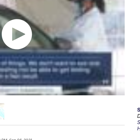
D
S
H