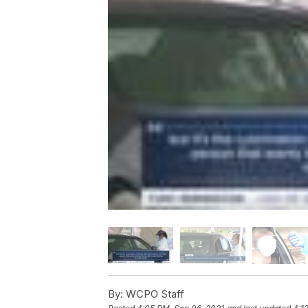
By:
WCPO Staff