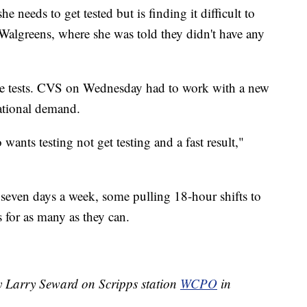
e needs to get tested but is finding it difficult to
 Walgreens, where she was told they didn't have any
me tests. CVS on Wednesday had to work with a new
national demand.
ants testing not get testing and a fast result,"
 seven days a week, some pulling 18-hour shifts to
s for as many as they can.
by Larry Seward on Scripps station
WCPO
in