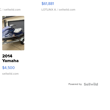
0
$61,881
C.
| sellwild.com
LOTLINX A.
| sellwild.com
2014
Yamaha
VX Deluxe
$4,500
sellwild.com
Powered by