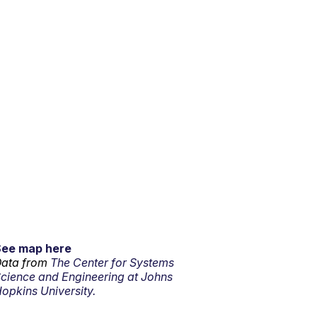
See map here
ata from
The Center for Systems
cience and Engineering at Johns
opkins University.