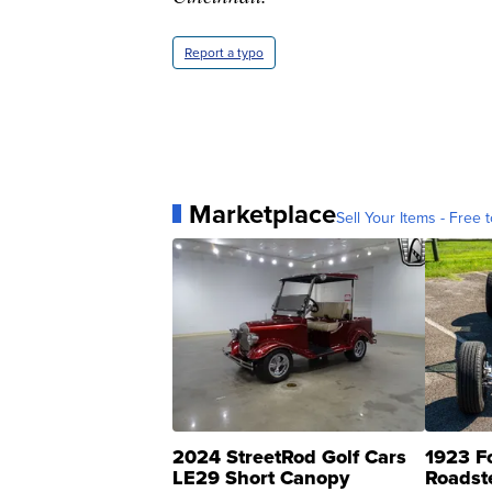
Report a typo
Marketplace
Sell Your Items - Free t
2024 StreetRod Golf Cars
1923 F
LE29 Short Canopy
Roadst