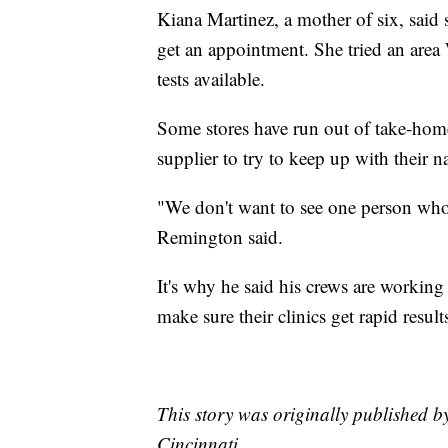
Kiana Martinez, a mother of six, said sh
get an appointment. She tried an area
tests available.
Some stores have run out of take-ho
supplier to try to keep up with their 
"We don't want to see one person who w
Remington said.
It's why he said his crews are working
make sure their clinics get rapid result
This story was originally published 
Cincinnati.