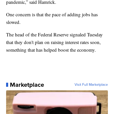
pandemic,” said Hamrick.
One concern is that the pace of adding jobs has
slowed.
The head of the Federal Reserve signaled Tuesday
that they don't plan on raising interest rates soon,
something that has helped boost the economy.
Marketplace
Visit Full Marketplace