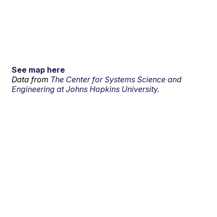
See map here
Data from
The Center for Systems Science and
Engineering at Johns Hopkins University.