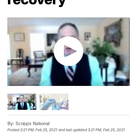
By:
Scripps National
Posted
3:21 PM, Feb 25, 2021
and last updated
3:21 PM, Feb 25, 2021