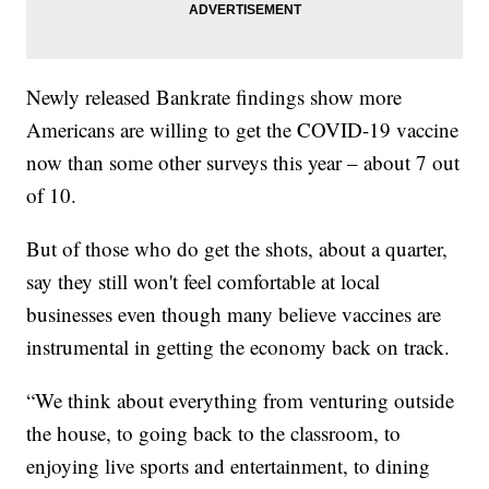
Newly released Bankrate findings show more
Americans are willing to get the COVID-19 vaccine
now than some other surveys this year – about 7 out
of 10.
But of those who do get the shots, about a quarter,
say they still won't feel comfortable at local
businesses even though many believe vaccines are
instrumental in getting the economy back on track.
“We think about everything from venturing outside
the house, to going back to the classroom, to
enjoying live sports and entertainment, to dining