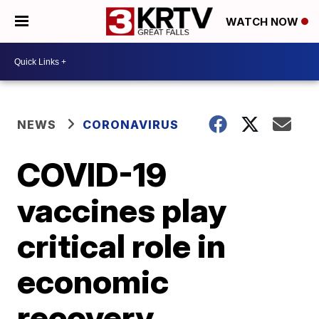
WATCH NOW
NEWS
CORONAVIRUS
COVID-19
vaccines play
critical role in
economic
recovery