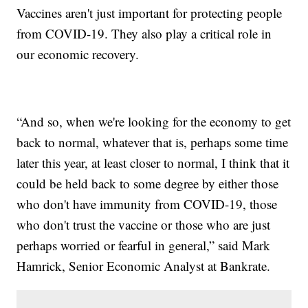
Vaccines aren't just important for protecting people
from COVID-19. They also play a critical role in
our economic recovery.
“And so, when we're looking for the economy to get
back to normal, whatever that is, perhaps some time
later this year, at least closer to normal, I think that it
could be held back to some degree by either those
who don't have immunity from COVID-19, those
who don't trust the vaccine or those who are just
perhaps worried or fearful in general,” said Mark
Hamrick, Senior Economic Analyst at Bankrate.