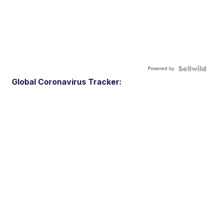
Powered by
Global Coronavirus Tracker: