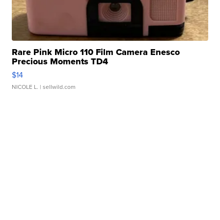
Rare Pink Micro 110 Film Camera Enesco
Precious Moments TD4
$14
NICOLE L.
| sellwild.com