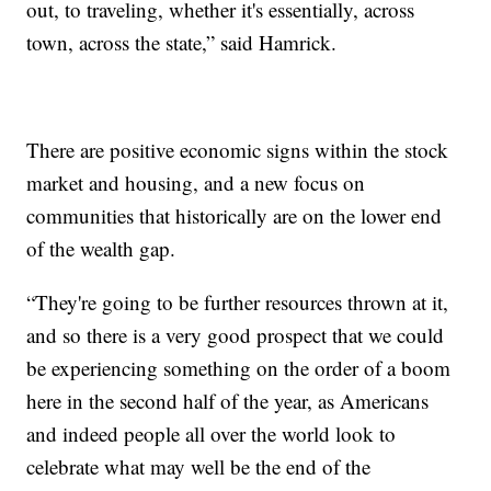
out, to traveling, whether it's essentially, across
town, across the state,” said Hamrick.
There are positive economic signs within the stock
market and housing, and a new focus on
communities that historically are on the lower end
of the wealth gap.
“They're going to be further resources thrown at it,
and so there is a very good prospect that we could
be experiencing something on the order of a boom
here in the second half of the year, as Americans
and indeed people all over the world look to
celebrate what may well be the end of the