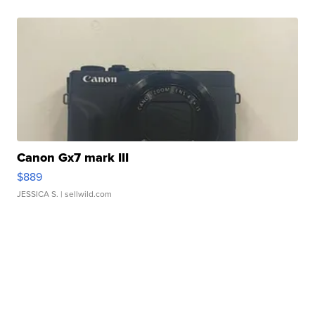
Canon Gx7 mark III
$889
JESSICA S.
| sellwild.com