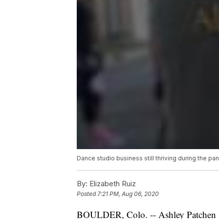
Dance studio business still thriving during the 
By:
Elizabeth Ruiz
Posted
7:21 PM, Aug 06, 2020
BOULDER, Colo. -- Ashley Patchen i