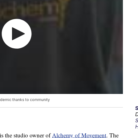
pandemic thanks to community
D
S
H
s the studio owner of
Alchemy of Movement
. The