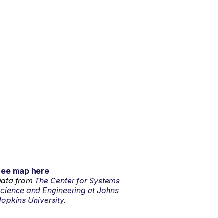
See map here
ata from
The Center for Systems
cience and Engineering at Johns
opkins University.