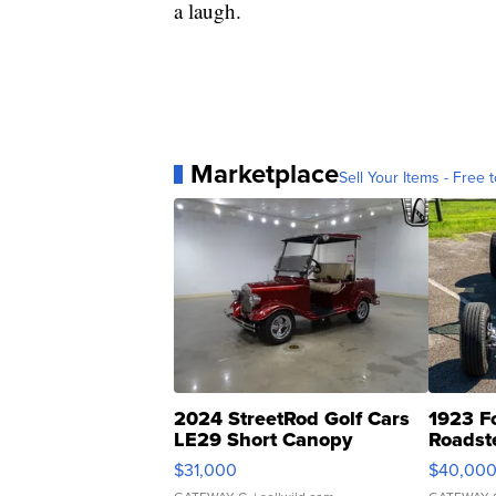
a laugh.
Marketplace
Sell Your Items - Free t
2024 StreetRod Golf Cars
1923 F
LE29 Short Canopy
Roadst
$31,000
$40,00