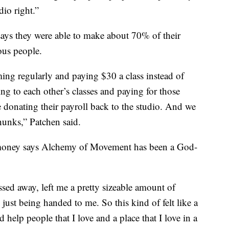
dio right.”
ays they were able to make about 70% of their
ous people.
ng regularly and paying $30 a class instead of
g to each other’s classes and paying for those
e donating their payroll back to the studio. And we
hunks,” Patchen said.
 money says Alchemy of Movement has been a God-
ed away, left me a pretty sizeable amount of
 just being handed to me. So this kind of felt like a
help people that I love and a place that I love in a