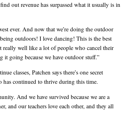
ind out revenue has surpassed what it usually is in
west ever. And now that we’re doing the outdoor
e being outdoors! I love dancing! This is the best
t really well like a lot of people who cancel their
 it going because we have outdoor stuff.”
inue classes, Patchen says there’s one secret
o has continued to thrive during this time.
unity. And we have survived because we are a
, and our teachers love each other, and they all