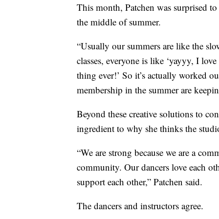
This month, Patchen was surprised to f
the middle of summer.
“Usually our summers are like the slo
classes, everyone is like ‘yayyy, I lov
thing ever!’ So it’s actually worked ou
membership in the summer are keeping
Beyond these creative solutions to cont
ingredient to why she thinks the studi
“We are strong because we are a comm
community. Our dancers love each other
support each other,” Patchen said.
The dancers and instructors agree.