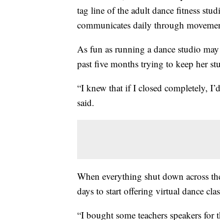
tag line of the adult dance fitness stu
communicates daily through movement
As fun as running a dance studio may b
past five months trying to keep her st
“I knew that if I closed completely, I
said.
When everything shut down across the
days to start offering virtual dance clas
“I bought some teachers speakers for t