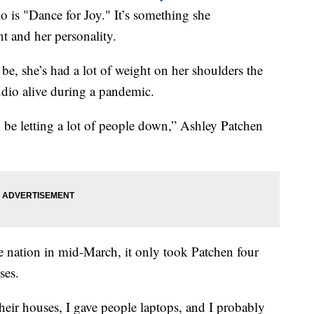
dio is "Dance for Joy." It’s something she
 and her personality.
e, she’s had a lot of weight on her shoulders the
udio alive during a pandemic.
’d be letting a lot of people down,” Ashley Patchen
 nation in mid-March, it only took Patchen four
ses.
heir houses, I gave people laptops, and I probably