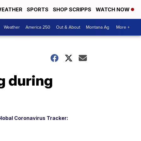
EATHER
SPORTS
SHOP SCRIPPS
WATCH NOW
Weather
America 250
Out & About
Montana Ag
More +
g during
lobal Coronavirus Tracker: