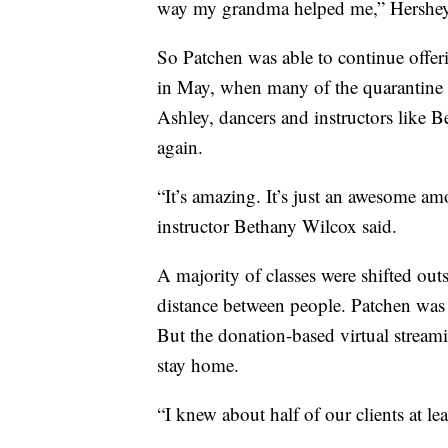
way my grandma helped me,” Hershey
So Patchen was able to continue offer
in May, when many of the quarantine re
Ashley, dancers and instructors like B
again.
“It’s amazing. It’s just an awesome am
instructor Bethany Wilcox said.
A majority of classes were shifted out
distance between people. Patchen was a
But the donation-based virtual streamin
stay home.
“I knew about half of our clients at l