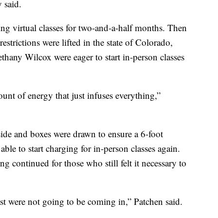
 said.
ing virtual classes for two-and-a-half months. Then
strictions were lifted in the state of Colorado,
ethany Wilcox were eager to start in-person classes
ount of energy that just infuses everything,”
side and boxes were drawn to ensure a 6-foot
ble to start charging for in-person classes again.
g continued for those who still felt it necessary to
east were not going to be coming in,” Patchen said.