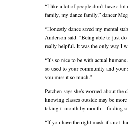
“I like a lot of people don’t have a lot
family, my dance family,” dancer Meg
“Honestly dance saved my mental stabi
Anderson said. "Being able to just do
really helpful. It was the only way I w
“It’s so nice to be with actual humans
so used to your community and your s
you miss it so much.”
Patchen says she’s worried about the 
knowing classes outside may be more 
taking it month by month – finding s
“If you have the right mask it’s not th