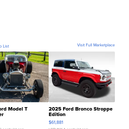
Visit Full Marketplace
o List
ord Model T
2025 Ford Bronco Stroppe
er
Edition
0
$61,881