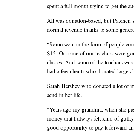
spent a full month trying to get the au
All was donation-based, but Patchen s
normal revenue thanks to some gener
“Some were in the form of people comi
$15. Or some of our teachers were goin
classes. And some of the teachers wer
had a few clients who donated large c
Sarah Hershey who donated a lot of
send in her life.
“Years ago my grandma, when she pass
money that I always felt kind of guilty
good opportunity to pay it forward and 