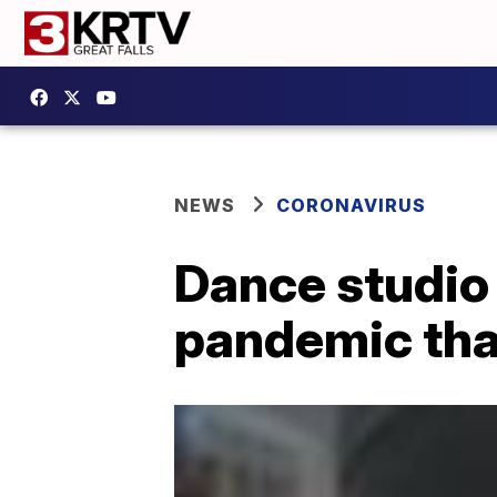
NEWS
CORONAVIRUS
Dance studio 
pandemic th