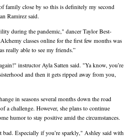
 of family close by so this is definitely my second
an Ramirez said.
lity during the pandemic," dancer Taylor Best-
 Alchemy classes online for the first few months was
as really able to see my friends.”
 again!" instructor Ayla Satten said. "Ya know, you’re
isterhood and then it gets ripped away from you,
change in seasons several months down the road
of a challenge. However, she plans to continue
ome humor to stay positive amid the circumstances.
at bad. Especially if you’re sparkly," Ashley said with