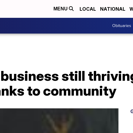
LOCAL
NATIONAL
W
MENU
Obituaries
business still thrivin
anks to community
G