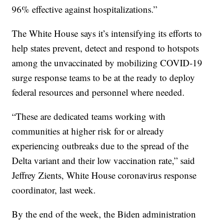
96% effective against hospitalizations.”
The White House says it’s intensifying its efforts to
help states prevent, detect and respond to hotspots
among the unvaccinated by mobilizing COVID-19
surge response teams to be at the ready to deploy
federal resources and personnel where needed.
“These are dedicated teams working with
communities at higher risk for or already
experiencing outbreaks due to the spread of the
Delta variant and their low vaccination rate,” said
Jeffrey Zients, White House coronavirus response
coordinator, last week.
By the end of the week, the Biden administration