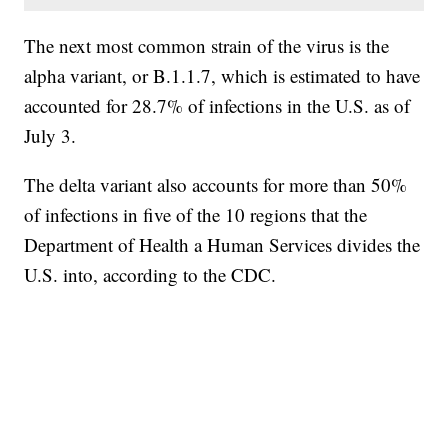
The next most common strain of the virus is the
alpha variant, or B.1.1.7, which is estimated to have
accounted for 28.7% of infections in the U.S. as of
July 3.
The delta variant also accounts for more than 50%
of infections in five of the 10 regions that the
Department of Health a Human Services divides the
U.S. into, according to the CDC.