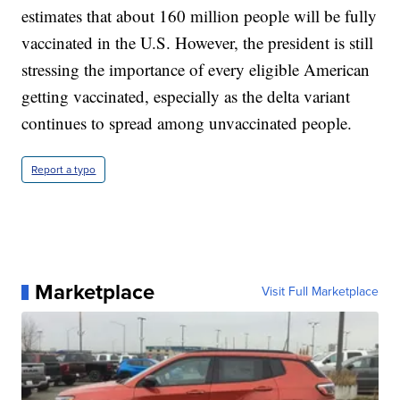
estimates that about 160 million people will be fully
vaccinated in the U.S. However, the president is still
stressing the importance of every eligible American
getting vaccinated, especially as the delta variant
continues to spread among unvaccinated people.
Report a typo
Marketplace
Visit Full Marketplace