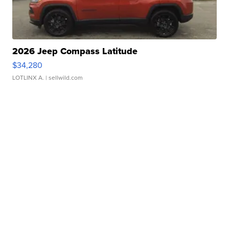
2026 Jeep Compass Latitude
$34,280
LOTLINX A.
| sellwild.com