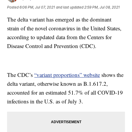
Posted
6:06 PM, Jul 07, 2021
and last updated
2:59 PM, Jul 08, 2021
The delta variant has emerged as the dominant
strain of the novel coronavirus in the United States,
according to updated data from the Centers for
Disease Control and Prevention (CDC).
The CDC’s
“variant proportions” website
shows the
delta variant, otherwise known as B.1.617.2,
accounted for an estimated 51.7% of all COVID-19
infections in the U.S. as of July 3.