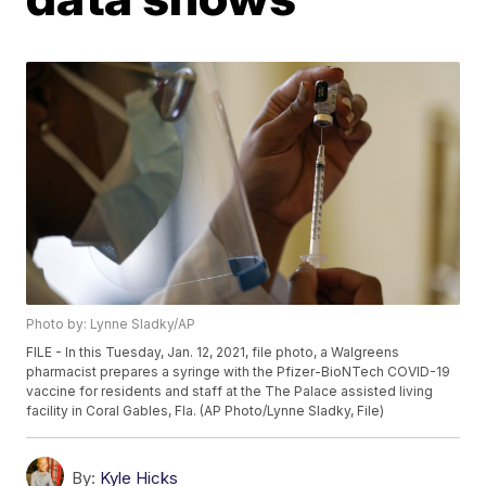
Photo by: Lynne Sladky/AP
FILE - In this Tuesday, Jan. 12, 2021, file photo, a Walgreens
pharmacist prepares a syringe with the Pfizer-BioNTech COVID-19
vaccine for residents and staff at the The Palace assisted living
facility in Coral Gables, Fla. (AP Photo/Lynne Sladky, File)
By:
Kyle Hicks