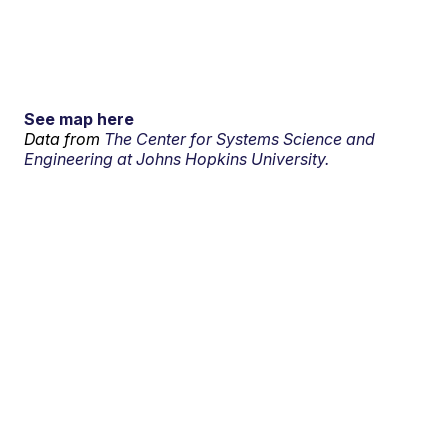
See map here
Data from
The Center for Systems Science and
Engineering at Johns Hopkins University.