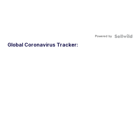
Powered by
Global Coronavirus Tracker: