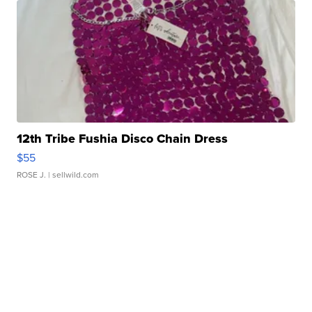
12th Tribe Fushia Disco Chain Dress
$55
ROSE J.
| sellwild.com