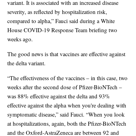
variant. It is associated with an increased disease
severity, as reflected by hospitalization risk,
compared to alpha,” Fauci said during a White
House COVID-19 Response Team briefing two
weeks ago.
The good news is that vaccines are effective against
the delta variant.
“The effectiveness of the vaccines – in this case, two
weeks after the second dose of Pfizer-BioNTech –
was 88% effective against the delta and 93%
effective against the alpha when you're dealing with
symptomatic disease,” said Fauci. “When you look
at hospitalizations, again, both the Pfizer-BioNTech
and the Oxford-AstraZeneca are between 92 and