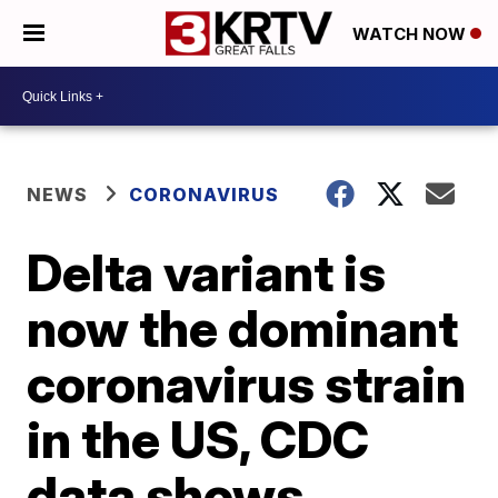
WATCH NOW
NEWS
CORONAVIRUS
Delta variant is
now the dominant
coronavirus strain
in the US, CDC
data shows