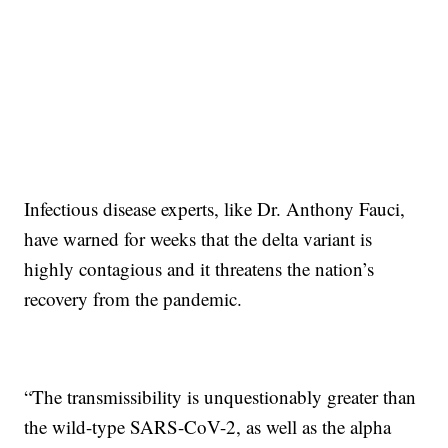
Infectious disease experts, like Dr. Anthony Fauci,
have warned for weeks that the delta variant is
highly contagious and it threatens the nation’s
recovery from the pandemic.
“The transmissibility is unquestionably greater than
the wild-type SARS-CoV-2, as well as the alpha