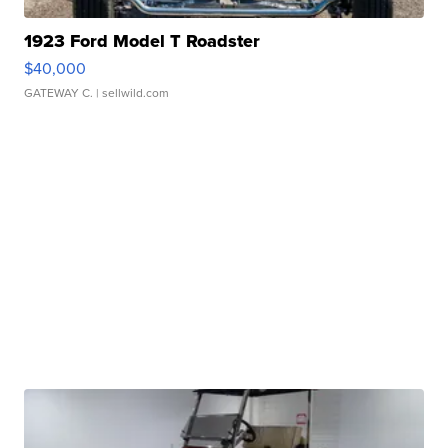
1923 Ford Model T Roadster
$40,000
GATEWAY C.
| sellwild.com