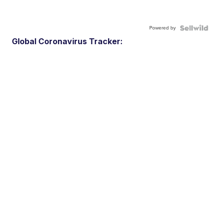
Powered by
Global Coronavirus Tracker: