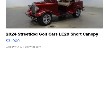
2024 StreetRod Golf Cars LE29 Short Canopy
$31,000
GATEWAY C.
| sellwild.com