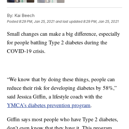
By:
Kai Beech
Posted
8:29 PM, Jan 25, 2021
and last updated
8:29 PM, Jan 25, 2021
Small changes can make a big difference, especially
for people battling Type 2 diabetes during the
COVID-19 crisis.
“We know that by doing these things, people can
reduce their risk for developing diabetes by 58%,”
said Jessica Giffin, a lifestyle coach with the
YMCA’s diabetes prevention program
.
Giffin says most people who have Type 2 diabetes,
don’t even know that they have it. This program,