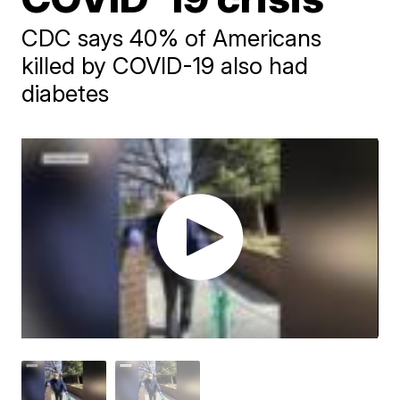
CDC says 40% of Americans
killed by COVID-19 also had
diabetes