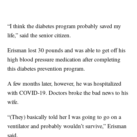
“I think the diabetes program probably saved my
life,” said the senior citizen.
Erisman lost 30 pounds and was able to get off his
high blood pressure medication after completing
this diabetes prevention program.
A few months later, however, he was hospitalized
with COVID-19. Doctors broke the bad news to his
wife.
“(They) basically told her I was going to go on a
ventilator and probably wouldn’t survive,” Erisman
said.