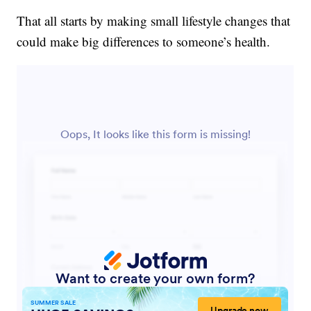
That all starts by making small lifestyle changes that
could make big differences to someone’s health.