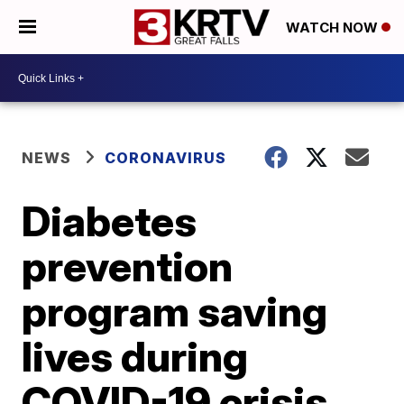
WATCH NOW
NEWS
CORONAVIRUS
Diabetes
prevention
program saving
lives during
COVID-19 crisis