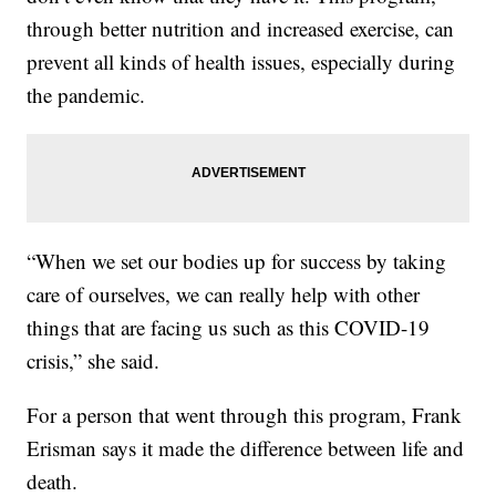
through better nutrition and increased exercise, can
prevent all kinds of health issues, especially during
the pandemic.
“When we set our bodies up for success by taking
care of ourselves, we can really help with other
things that are facing us such as this COVID-19
crisis,” she said.
For a person that went through this program, Frank
Erisman says it made the difference between life and
death.