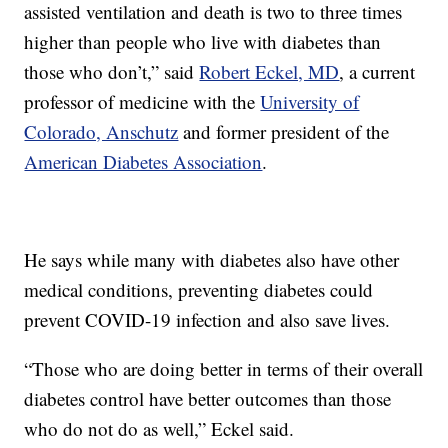
assisted ventilation and death is two to three times
higher than people who live with diabetes than
those who don’t,” said
Robert Eckel, MD
, a current
professor of medicine with the
University of
Colorado, Anschutz
and former president of the
American Diabetes Association
.
He says while many with diabetes also have other
medical conditions, preventing diabetes could
prevent COVID-19 infection and also save lives.
“Those who are doing better in terms of their overall
diabetes control have better outcomes than those
who do not do as well,” Eckel said.