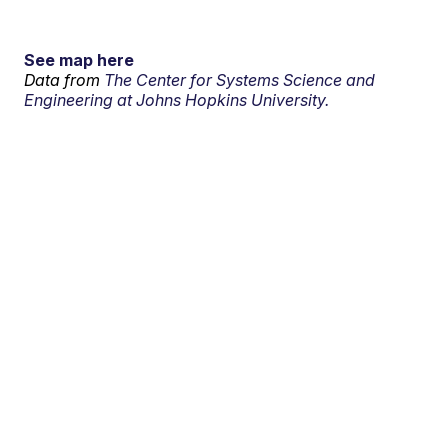
See map here
Data from
The Center for Systems Science and
Engineering at Johns Hopkins University.