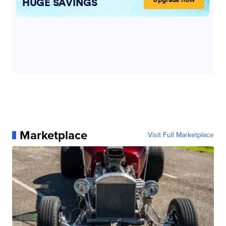
Marketplace
Visit Full Marketplace