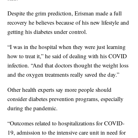
Despite the grim prediction, Erisman made a full
recovery he believes because of his new lifestyle and
getting his diabetes under control.
“I was in the hospital when they were just learning
how to treat it,” he said of dealing with his COVID
infection. “And that doctors thought the weight loss
and the oxygen treatments really saved the day.”
Other health experts say more people should
consider diabetes prevention programs, especially
during the pandemic.
“Outcomes related to hospitalizations for COVID-
19, admission to the intensive care unit in need for