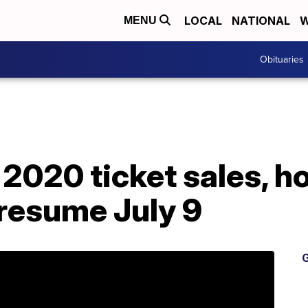
LOCAL
NATIONAL
W
MENU
Obituaries
2020 ticket sales, ho
 resume July 9
G