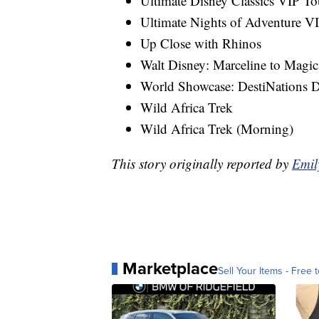
Ultimate Disney Classics VIP To
Ultimate Nights of Adventure V
Up Close with Rhinos
Walt Disney: Marceline to Mag
World Showcase: DestiNations D
Wild Africa Trek
Wild Africa Trek (Morning)
This story originally reported by
Emil
Marketplace
Sell Your Items - Free t