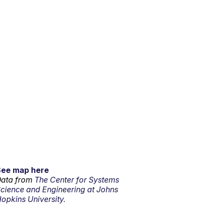
See map here
ata from
The Center for Systems
cience and Engineering at Johns
opkins University.