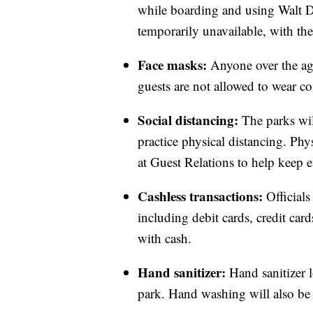
while boarding and using Walt Di
temporarily unavailable, with the 
Face masks:
Anyone over the age
guests are not allowed to wear c
Social distancing:
The parks wi
practice physical distancing. Phys
at Guest Relations to help keep e
Cashless transactions:
Official
including debit cards, credit ca
with cash.
Hand sanitizer:
Hand sanitizer 
park. Hand washing will also be 