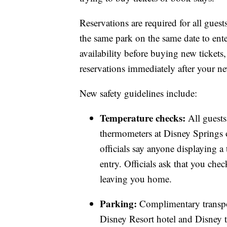
Reservations are required for all guests 
the same park on the same date to ente
availability before buying new tickets,
reservations immediately after your ne
New safety guidelines include:
Temperature checks:
All guests
thermometers at Disney Springs 
officials say anyone displaying a
entry. Officials ask that you che
leaving you home.
Parking:
Complimentary transpor
Disney Resort hotel and Disney t