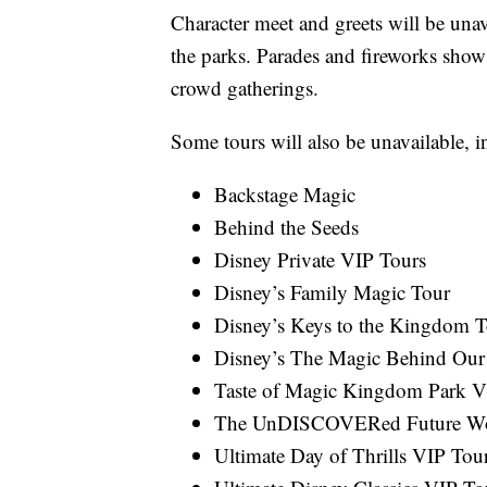
Character meet and greets will be unav
the parks. Parades and fireworks shows
crowd gatherings.
Some tours will also be unavailable, i
Backstage Magic
Behind the Seeds
Disney Private VIP Tours
Disney’s Family Magic Tour
Disney’s Keys to the Kingdom T
Disney’s The Magic Behind Our
Taste of Magic Kingdom Park V
The UnDISCOVERed Future W
Ultimate Day of Thrills VIP Tou