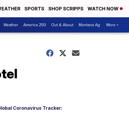
EATHER
SPORTS
SHOP SCRIPPS
WATCH NOW
Weather
America 250
Out & About
Montana Ag
More +
tel
lobal Coronavirus Tracker: