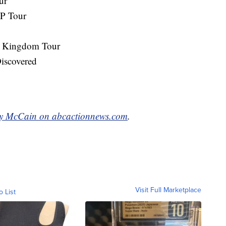
ur
IP Tour
ic Kingdom Tour
iscovered
y McCain on abcactionnews.com
.
Visit Full Marketplace
o List