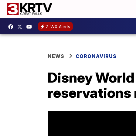
2
WX Alerts
NEWS
CORONAVIRUS
Disney World 
reservations