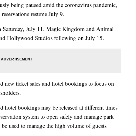
usly being paused amid the coronavirus pandemic,
 reservations resume July 9.
 Saturday, July 11. Magic Kingdom and Animal
nd Hollywood Studios following on July 15.
 new ticket sales and hotel bookings to focus on
ssholders.
and hotel bookings may be released at different times
eservation system to open safely and manage park
l be used to manage the high volume of guests