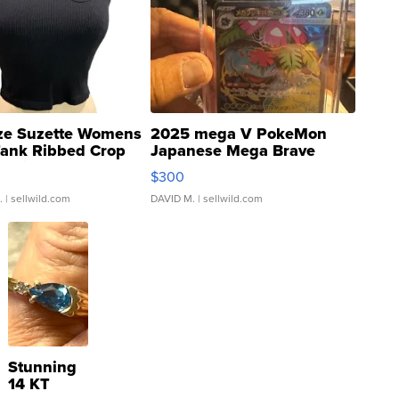
ze Suzette Womens
2025 mega V PokeMon
Tank Ribbed Crop
Japanese Mega Brave
rical ...
076/063 Super Rare H...
$300
.
| sellwild.com
DAVID M.
| sellwild.com
Stunning
14 KT