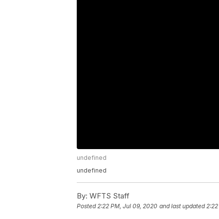
undefined
undefined
By:
WFTS Staff
Posted
2:22 PM, Jul 09, 2020
and last updated
2:22