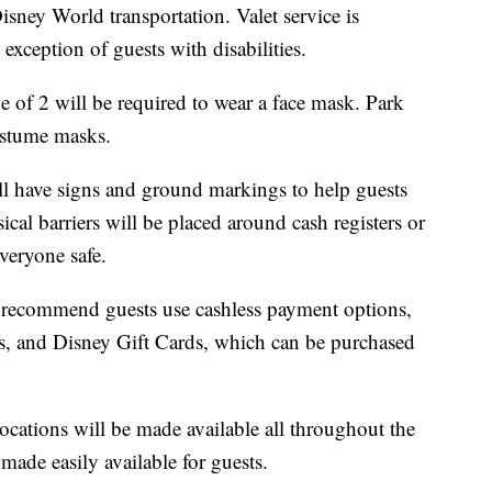
sney World transportation. Valet service is
exception of guests with disabilities.
 of 2 will be required to wear a face mask. Park
ostume masks.
ll have signs and ground markings to help guests
ical barriers will be placed around cash registers or
veryone safe.
s recommend guests use cashless payment options,
rds, and Disney Gift Cards, which can be purchased
locations will be made available all throughout the
made easily available for guests.