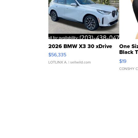
2026 BMW X3 30 xDrive
One Si
Black 
$56,335
Asymmet
$19
LOTLINX A.
| sellwild.com
CONSHY C