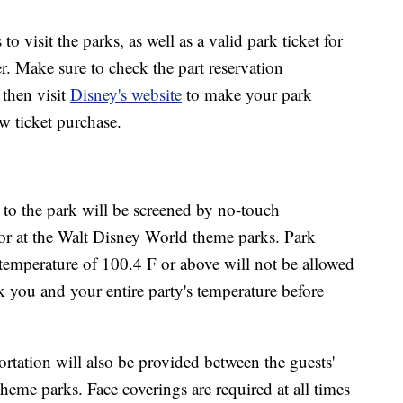
to visit the parks, as well as a valid park ticket for
r. Make sure to check the part reservation
 then visit
Disney's website
to make your park
w ticket purchase.
 to the park will be screened by no-touch
or at the Walt Disney World theme parks. Park
 temperature of 100.4 F or above will not be allowed
ck you and your entire party's temperature before
tation will also be provided between the guests'
heme parks. Face coverings are required at all times