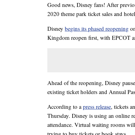
Good news, Disney fans! After previo
2020 theme park ticket sales and hotel
Disney
begins its phased reopening
on
Kingdom reopen first, with EPCOT a
Ahead of the reopening, Disney paused
existing ticket holders and Annual Pa
According to a
press release
, tickets 
Thursday. Disney is using an online r
attendance. Virtual waiting rooms wil
trying to buy tickets or book stays.