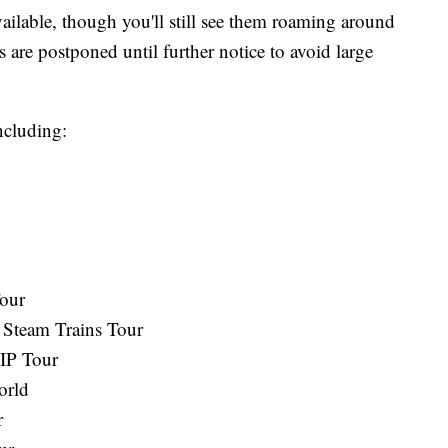
ailable, though you'll still see them roaming around
 are postponed until further notice to avoid large
ncluding:
our
 Steam Trains Tour
IP Tour
orld
r