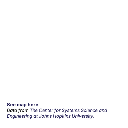
See map here
Data from
The Center for Systems Science and
Engineering at Johns Hopkins University.