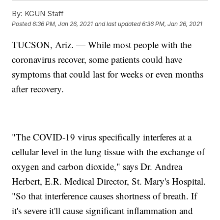
By:
KGUN Staff
Posted
6:36 PM, Jan 26, 2021
and last updated
6:36 PM, Jan 26, 2021
TUCSON, Ariz. — While most people with the
coronavirus recover, some patients could have
symptoms that could last for weeks or even months
after recovery.
"The COVID-19 virus specifically interferes at a
cellular level in the lung tissue with the exchange of
oxygen and carbon dioxide," says Dr. Andrea
Herbert, E.R. Medical Director, St. Mary's Hospital.
"So that interference causes shortness of breath. If
it's severe it'll cause significant inflammation and