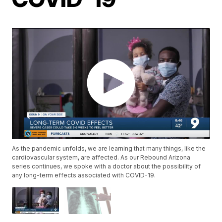
As the pandemic unfolds, we are learning that many things, like the
cardiovascular system, are affected. As our Rebound Arizona
series continues, we spoke with a doctor about the possibility of
any long-term effects associated with COVID-19.