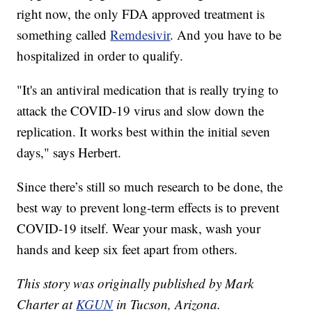
right now, the only FDA approved treatment is
something called
Remdesivir
. And you have to be
hospitalized in order to qualify.
"It's an antiviral medication that is really trying to
attack the COVID-19 virus and slow down the
replication. It works best within the initial seven
days," says Herbert.
Since there’s still so much research to be done, the
best way to prevent long-term effects is to prevent
COVID-19 itself. Wear your mask, wash your
hands and keep six feet apart from others.
This story was originally published by Mark
Charter at
KGUN
in Tucson, Arizona.