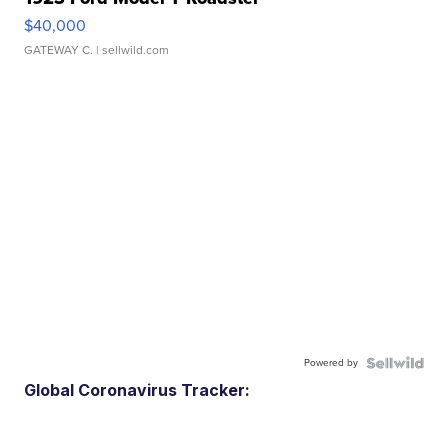
$40,000
GATEWAY C.
| sellwild.com
Powered by
Global Coronavirus Tracker: