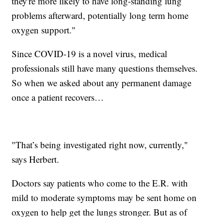
they're more likely to have long-standing lung
problems afterward, potentially long term home
oxygen support."
Since COVID-19 is a novel virus, medical
professionals still have many questions themselves.
So when we asked about any permanent damage
once a patient recovers…
"That’s being investigated right now, currently,"
says Herbert.
Doctors say patients who come to the E.R. with
mild to moderate symptoms may be sent home on
oxygen to help get the lungs stronger. But as of