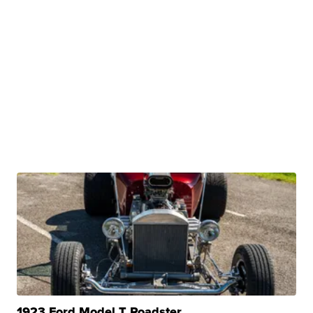
1923 Ford Model T Roadster