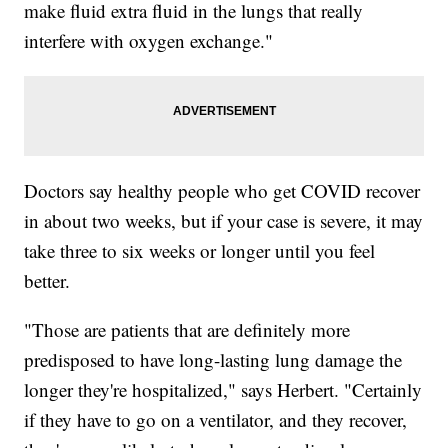
make fluid extra fluid in the lungs that really
interfere with oxygen exchange."
Doctors say healthy people who get COVID recover
in about two weeks, but if your case is severe, it may
take three to six weeks or longer until you feel
better.
"Those are patients that are definitely more
predisposed to have long-lasting lung damage the
longer they're hospitalized," says Herbert. "Certainly
if they have to go on a ventilator, and they recover,