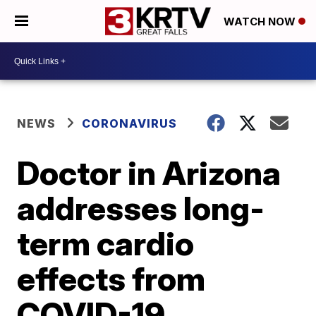
WATCH NOW
NEWS
CORONAVIRUS
Doctor in Arizona
addresses long-
term cardio
effects from
COVID-19