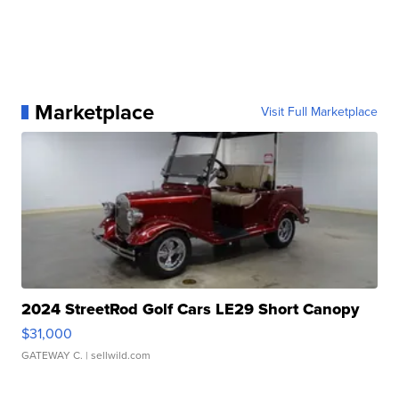
Marketplace
Visit Full Marketplace
2024 StreetRod Golf Cars LE29 Short Canopy
$31,000
GATEWAY C.
| sellwild.com