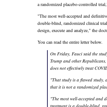
a randomized placebo-controlled trial,
"The most well-accepted and definitive
double-blind, randomized clinical tria
design, execute and analyze," the doct
You can read the entire letter below.
On Friday, Fauci said the stu
Trump and other Republicans, c
does not effectively treat COVI
"That study is a flawed study, 
that it is not a randomized pla
"The most well-accepted and def
treatment is a double-blind, ra