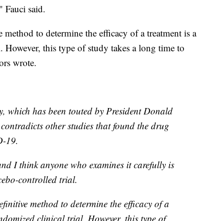
" Fauci said.
 method to determine the efficacy of a treatment is a
l. However, this type of study takes a long time to
ors wrote.
dy, which has been touted by President Donald
ontradicts other studies that found the drug
D-19.
and I think anyone who examines it carefully is
cebo-controlled trial.
initive method to determine the efficacy of a
ndomized clinical trial. However, this type of