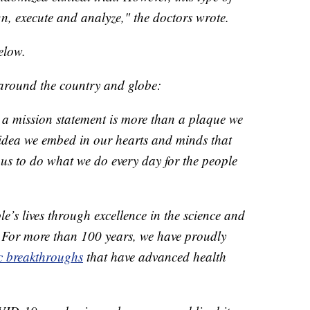
gn, execute and analyze," the doctors wrote.
elow.
 around the country and globe:
 a mission statement is more than a plaque we
 idea we embed in our hearts and minds that
us to do what we do every day for the people
e’s lives through excellence in the science and
. For more than 100 years, we have proudly
ic breakthroughs
that have advanced health