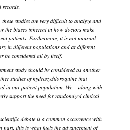
 records.
 these studies are very difficult to analyze and
or the biases inherent in how doctors make
erent patients. Furthermore, it is not unusual
ary in different populations and at different
 be considered all by itself.
tment study should be considered as another
other studies of hydroxychloroquine that
nd in our patient population. We – along with
gerly support the need for randomized clinical
 scientific debate is a common occurrence with
n part, this is what fuels the advancement of