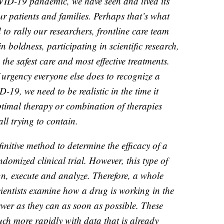
VID-19 pandemic, we have seen and lived its
ur patients and families. Perhaps that’s what
to rally our researchers, frontline care team
 boldness, participating in scientific research,
d the safest care and most effective treatments.
 urgency everyone else does to recognize a
-19, we need to be realistic in the time it
optimal therapy or combination of therapies
ll trying to contain.
nitive method to determine the efficacy of a
ndomized clinical trial. However, this type of
gn, execute and analyze. Therefore, a whole
 scientists examine how a drug is working in the
swer as they can as soon as possible. These
uch more rapidly with data that is already