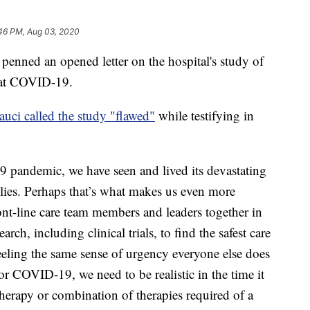
:46 PM, Aug 03, 2020
enned an opened letter on the hospital's study of
eat COVID-19.
uci called the study "flawed"
while testifying in
 pandemic, we have seen and lived its devastating
ilies. Perhaps that’s what makes us even more
ront-line care team members and leaders together in
earch, including clinical trials, to find the safest care
eeling the same sense of urgency everyone else does
or COVID-19, we need to be realistic in the time it
therapy or combination of therapies required of a