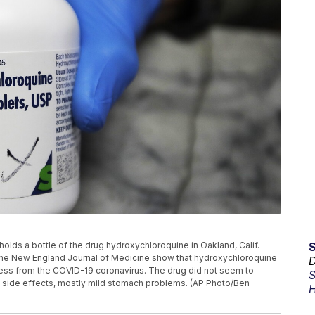
t holds a bottle of the drug hydroxychloroquine in Oakland, Calif.
the New England Journal of Medicine show that hydroxychloroquine
D
lness from the COVID-19 coronavirus. The drug did not seem to
S
d side effects, mostly mild stomach problems. (AP Photo/Ben
H