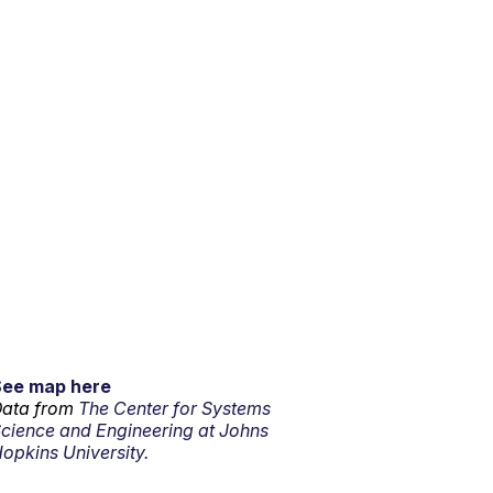
See map here
ata from
The Center for Systems
cience and Engineering at Johns
opkins University.