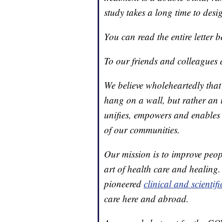
study takes a long time to desi
You can read the entire letter b
To our friends and colleagues
We believe wholeheartedly that
hang on a wall, but rather an
unifies, empowers and enables 
of our communities.
Our mission is to improve peopl
art of health care and healing
pioneered
clinical and scientif
care here and abroad.