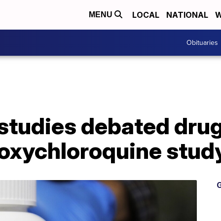
LOCAL
NATIONAL
W
MENU
Obituaries
studies debated dru
roxychloroquine stud
G