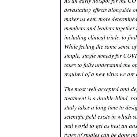
As an early hotspot for the CO
devastating effects alongside o
makes us even more determined 
members and leaders together in
including clinical trials, to fin
While feeling the same sense of
simple, single remedy for COVID
takes to fully understand the 
required of a new virus we are a
The most well-accepted and defi
treatment is a double-blind, ra
study takes a long time to desi
scientific field exists in which
real world to get as best an an
types of studies can be done m