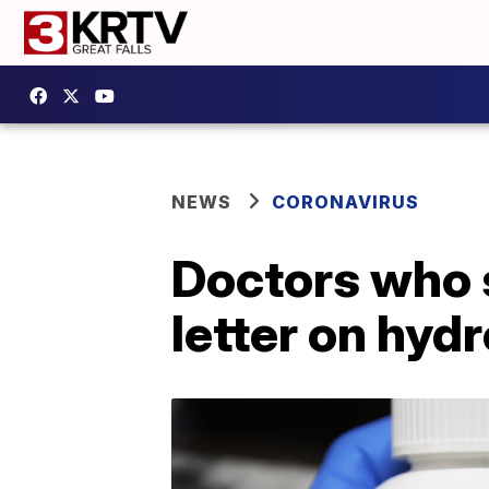
NEWS
CORONAVIRUS
Doctors who 
letter on hyd