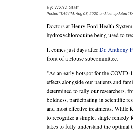
By:
WXYZ Staff
Posted
11:46 PM, Aug 03, 2020
and last updated
11
Doctors at Henry Ford Health System p
hydroxychloroquine being used to tr
It comes just days after
Dr. Anthony Fa
front of a House subcommittee.
"As an early hotspot for the COVID-19
effects alongside our patients and fam
determined to rally our researchers, f
boldness, participating in scientific res
and most effective treatments. While f
to recognize a simple, single remedy f
takes to fully understand the optimal 