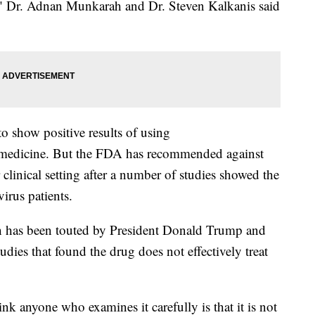
n," Dr. Adnan Munkarah and Dr. Steven Kalkanis said
 show positive results of using
 medicine. But the FDA has recommended against
 clinical setting after a number of studies showed the
virus patients.
ch has been touted by President Donald Trump and
udies that found the drug does not effectively treat
ink anyone who examines it carefully is that it is not