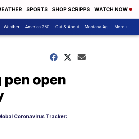
EATHER
SPORTS
SHOP SCRIPPS
WATCH NOW
Weather
America 250
Out & About
Montana Ag
More +
g pen open
y
lobal Coronavirus Tracker: