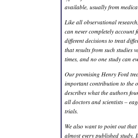
available, usually from medical
Like all observational research,
can never completely account f
different decisions to treat diff
that results from such studies v
times, and no one study can ever
Our promising Henry Ford trea
important contribution to the 
describes what the authors fou
all doctors and scientists – ea
trials.
We also want to point out that
almost every published study. I