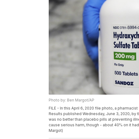
Photo by: Ben Margot/AP
FILE - In this April 6, 2020 file photo, a pharmacis
Results published Wednesday, June 3, 2020, by 
was no better than placebo pills at preventing il
cause serious harm, though - about 40% on it ha
Margot)