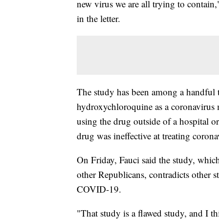
new virus we are all trying to contai
in the letter.
The study has been among a handful to
hydroxychloroquine as a coronavirus
using the drug outside of a hospital or
drug was ineffective at treating corona
On Friday, Fauci said the study, whi
other Republicans, contradicts other st
COVID-19.
"That study is a flawed study, and I th