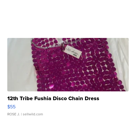
12th Tribe Fushia Disco Chain Dress
$55
ROSE J.
| sellwild.com