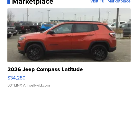
Marketplace
Visit Full Marketplace
2026 Jeep Compass Latitude
$34,280
LOTLINX A.
| sellwild.com