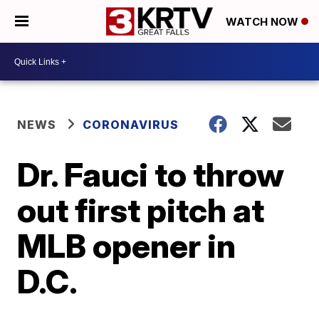
WATCH NOW
NEWS
CORONAVIRUS
Dr. Fauci to throw
out first pitch at
MLB opener in
D.C.