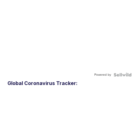
Powered by
Global Coronavirus Tracker: