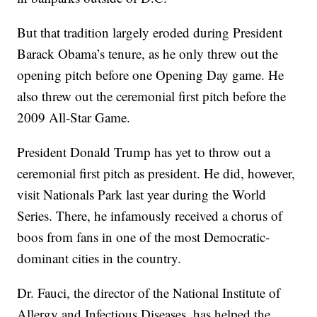
But that tradition largely eroded during President
Barack Obama’s tenure, as he only threw out the
opening pitch before one Opening Day game. He
also threw out the ceremonial first pitch before the
2009 All-Star Game.
President Donald Trump has yet to throw out a
ceremonial first pitch as president. He did, however,
visit Nationals Park last year during the World
Series. There, he infamously received a chorus of
boos from fans in one of the most Democratic-
dominant cities in the country.
Dr. Fauci, the director of the National Institute of
Allergy and Infectious Diseases, has helped the