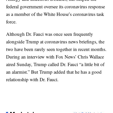
federal government oversee its coronavirus response
as a member of the White House’s coronavirus task
force.
Although Dr. Fauci was once seen frequently
alongside Trump at coronavirus news briefings, the
two have been rarely seen together in recent months.
During an interview with Fox News’ Chris Wallace
aired Sunday, Trump called Dr. Fauci “a little bit of
an alarmist.” But Trump added that he has a good
relationship with Dr. Fauci.