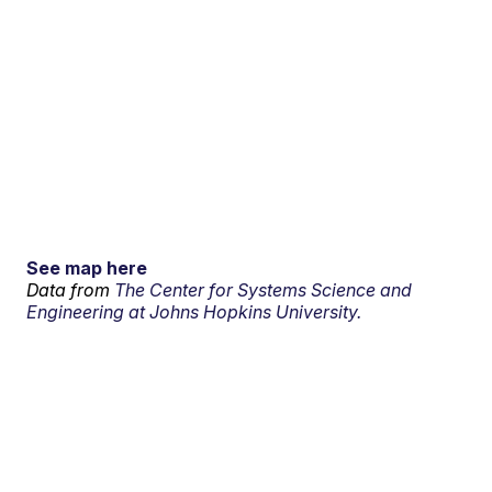
See map here
Data from
The Center for Systems Science and
Engineering at Johns Hopkins University.