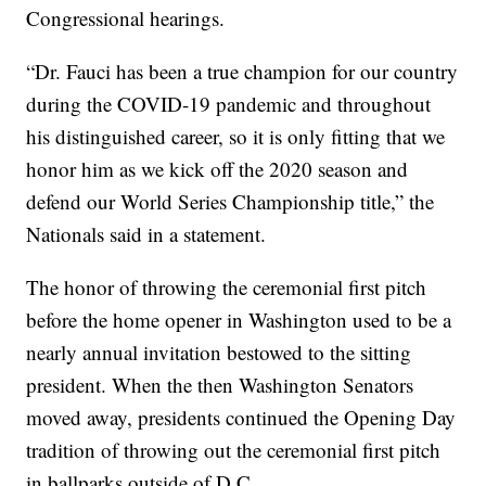
Congressional hearings.
“Dr. Fauci has been a true champion for our country
during the COVID-19 pandemic and throughout
his distinguished career, so it is only fitting that we
honor him as we kick off the 2020 season and
defend our World Series Championship title,” the
Nationals said in a statement.
The honor of throwing the ceremonial first pitch
before the home opener in Washington used to be a
nearly annual invitation bestowed to the sitting
president. When the then Washington Senators
moved away, presidents continued the Opening Day
tradition of throwing out the ceremonial first pitch
in ballparks outside of D.C.