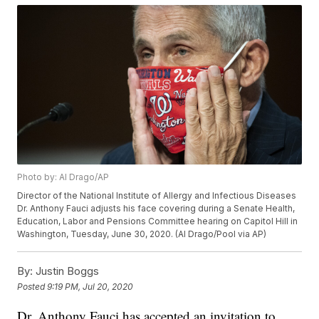
Photo by: Al Drago/AP
Director of the National Institute of Allergy and Infectious Diseases
Dr. Anthony Fauci adjusts his face covering during a Senate Health,
Education, Labor and Pensions Committee hearing on Capitol Hill in
Washington, Tuesday, June 30, 2020. (Al Drago/Pool via AP)
By:
Justin Boggs
Posted
9:19 PM, Jul 20, 2020
Dr. Anthony Fauci has accepted an invitation to