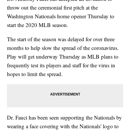
throw out the ceremonial first pitch at the
Washington Nationals home opener Thursday to
start the 2020 MLB season.
The start of the season was delayed for over three
months to help slow the spread of the coronavirus.
Play will get underway Thursday as MLB plans to
frequently test its players and staff for the virus in
hopes to limit the spread.
Dr. Fauci has been seen supporting the Nationals by
wearing a face covering with the Nationals' logo to