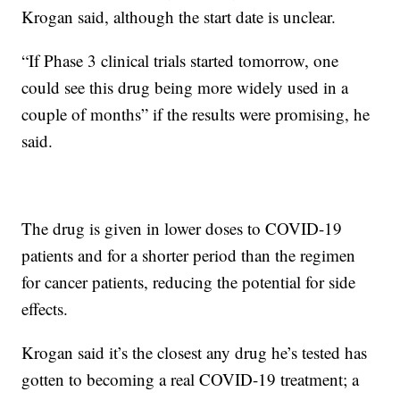
Krogan said, although the start date is unclear.
“If Phase 3 clinical trials started tomorrow, one
could see this drug being more widely used in a
couple of months” if the results were promising, he
said.
The drug is given in lower doses to COVID-19
patients and for a shorter period than the regimen
for cancer patients, reducing the potential for side
effects.
Krogan said it’s the closest any drug he’s tested has
gotten to becoming a real COVID-19 treatment; a