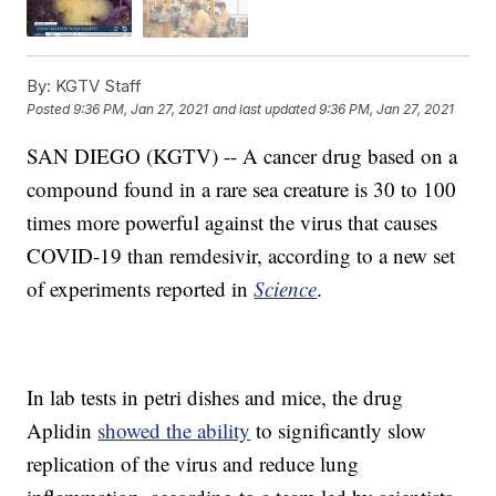
By:
KGTV Staff
Posted
9:36 PM, Jan 27, 2021
and last updated
9:36 PM, Jan 27, 2021
SAN DIEGO (KGTV) -- A cancer drug based on a
compound found in a rare sea creature is 30 to 100
times more powerful against the virus that causes
COVID-19 than remdesivir, according to a new set
of experiments reported in
Science
.
In lab tests in petri dishes and mice, the drug
Aplidin
showed the ability
to significantly slow
replication of the virus and reduce lung