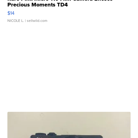
Precious Moments TD4
$14
NICOLE L.
| sellwild.com