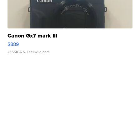
Canon Gx7 mark III
$889
JESSICA S.
| sellwild.com