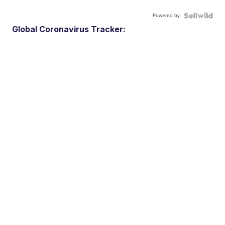
Powered by
Global Coronavirus Tracker: