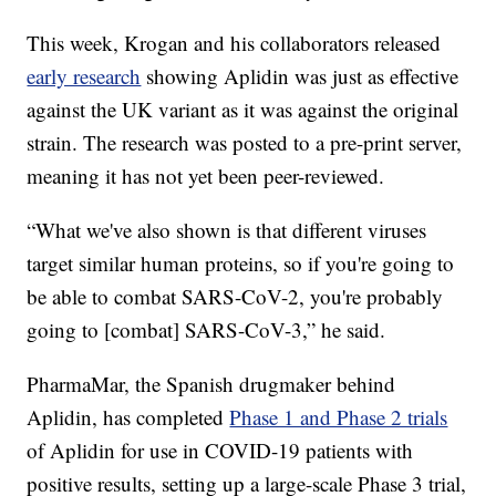
This week, Krogan and his collaborators released
early research
showing Aplidin was just as effective
against the UK variant as it was against the original
strain. The research was posted to a pre-print server,
meaning it has not yet been peer-reviewed.
“What we've also shown is that different viruses
target similar human proteins, so if you're going to
be able to combat SARS-CoV-2, you're probably
going to [combat] SARS-CoV-3,” he said.
PharmaMar, the Spanish drugmaker behind
Aplidin, has completed
Phase 1 and Phase 2 trials
of Aplidin for use in COVID-19 patients with
positive results, setting up a large-scale Phase 3 trial,