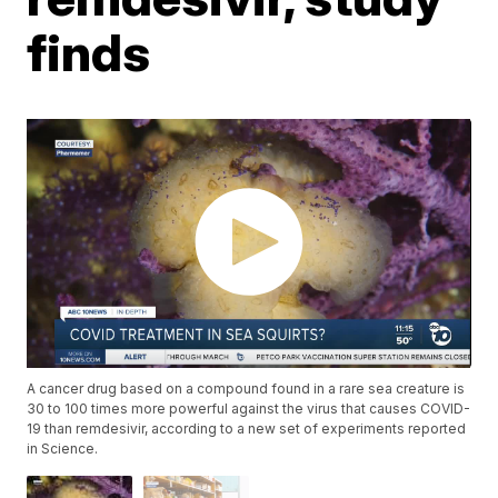
finds
A cancer drug based on a compound found in a rare sea creature is
30 to 100 times more powerful against the virus that causes COVID-
19 than remdesivir, according to a new set of experiments reported
in Science.