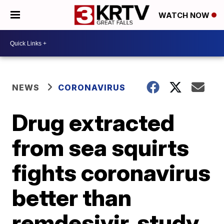
WATCH NOW
NEWS
CORONAVIRUS
Drug extracted
from sea squirts
fights coronavirus
better than
remdesivir, study