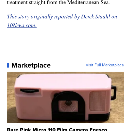
treatment straight from the Mediterranean Sea.
This story originally reported by Derek Staahl on
10News.com.
Marketplace
Visit Full Marketplace
Rare Pink Micro 110 Film Camera Enesco