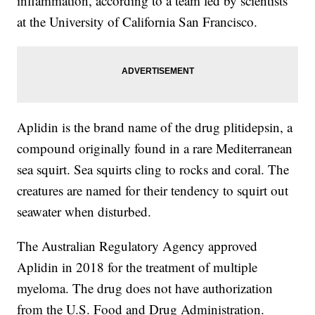
inflammation, according to a team led by scientists
at the University of California San Francisco.
Aplidin is the brand name of the drug plitidepsin, a
compound originally found in a rare Mediterranean
sea squirt. Sea squirts cling to rocks and coral. The
creatures are named for their tendency to squirt out
seawater when disturbed.
The Australian Regulatory Agency approved
Aplidin in 2018 for the treatment of multiple
myeloma. The drug does not have authorization
from the U.S. Food and Drug Administration.