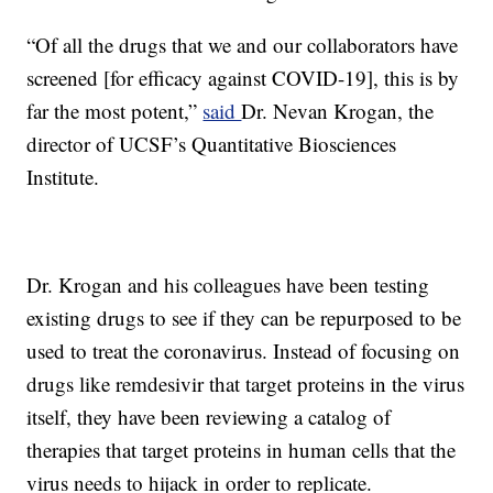
“Of all the drugs that we and our collaborators have
screened [for efficacy against COVID-19], this is by
far the most potent,”
said
Dr. Nevan Krogan, the
director of UCSF’s Quantitative Biosciences
Institute.
Dr. Krogan and his colleagues have been testing
existing drugs to see if they can be repurposed to be
used to treat the coronavirus. Instead of focusing on
drugs like remdesivir that target proteins in the virus
itself, they have been reviewing a catalog of
therapies that target proteins in human cells that the
virus needs to hijack in order to replicate.