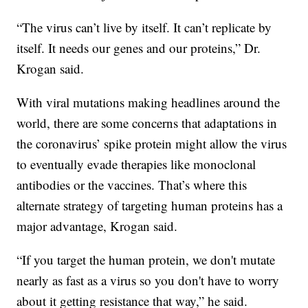
“The virus can’t live by itself. It can’t replicate by
itself. It needs our genes and our proteins,” Dr.
Krogan said.
With viral mutations making headlines around the
world, there are some concerns that adaptations in
the coronavirus’ spike protein might allow the virus
to eventually evade therapies like monoclonal
antibodies or the vaccines. That’s where this
alternate strategy of targeting human proteins has a
major advantage, Krogan said.
“If you target the human protein, we don't mutate
nearly as fast as a virus so you don't have to worry
about it getting resistance that way,” he said.