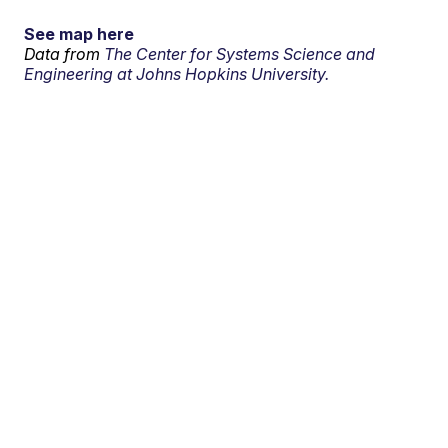
See map here
Data from
The Center for Systems Science and
Engineering at Johns Hopkins University.