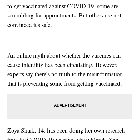
to get vaccinated against COVID-19, some are
scrambling for appointments. But others are not
convinced it’s safe.
An online myth about whether the vaccines can
cause infertility has been circulating. However,
experts say there’s no truth to the misinformation
that is preventing some from getting vaccinated.
Zoya Shaik, 14, has been doing her own research
into the COVID-19 vaccines since March. She