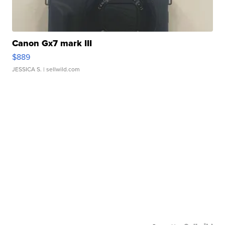
Canon Gx7 mark III
$889
JESSICA S.
| sellwild.com