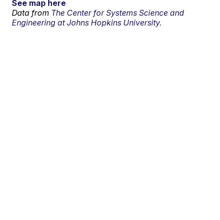
See map here
Data from
The Center for Systems Science and
Engineering at Johns Hopkins University.