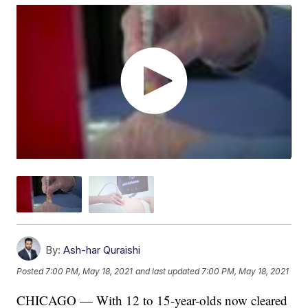
By:
Ash-har Quraishi
Posted
7:00 PM, May 18, 2021
and last updated
7:00 PM, May 18, 2021
CHICAGO — With 12 to 15-year-olds now cleared