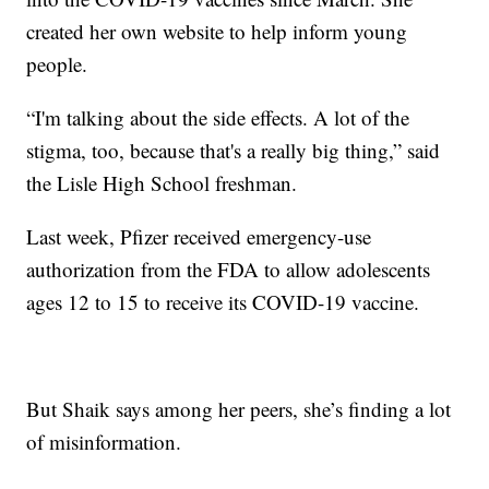
created her own website to help inform young
people.
“I'm talking about the side effects. A lot of the
stigma, too, because that's a really big thing,” said
the Lisle High School freshman.
Last week, Pfizer received emergency-use
authorization from the FDA to allow adolescents
ages 12 to 15 to receive its COVID-19 vaccine.
But Shaik says among her peers, she’s finding a lot
of misinformation.