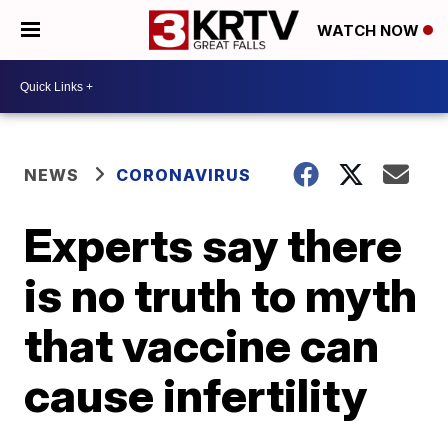
WATCH NOW
NEWS
CORONAVIRUS
Experts say there
is no truth to myth
that vaccine can
cause infertility