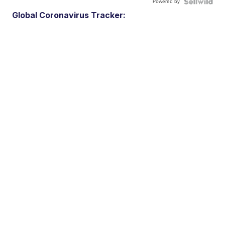
Powered by
Global Coronavirus Tracker: