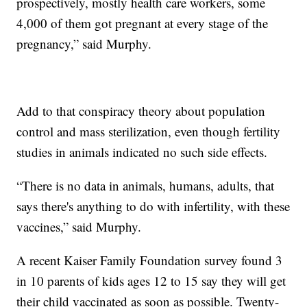
prospectively, mostly health care workers, some
4,000 of them got pregnant at every stage of the
pregnancy,” said Murphy.
Add to that conspiracy theory about population
control and mass sterilization, even though fertility
studies in animals indicated no such side effects.
“There is no data in animals, humans, adults, that
says there's anything to do with infertility, with these
vaccines,” said Murphy.
A recent Kaiser Family Foundation survey found 3
in 10 parents of kids ages 12 to 15 say they will get
their child vaccinated as soon as possible. Twenty-