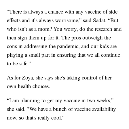
“There is always a chance with any vaccine of side
effects and it’s always worrisome,” said Sadat. “But
who isn’t as a mom? You worry, do the research and
then sign them up for it. The pros outweigh the
cons in addressing the pandemic, and our kids are
playing a small part in ensuring that we all continue
to be safe.”
As for Zoya, she says she’s taking control of her
own health choices.
“I am planning to get my vaccine in two weeks,”
she said. "We have a bunch of vaccine availability
now, so that's really cool.”