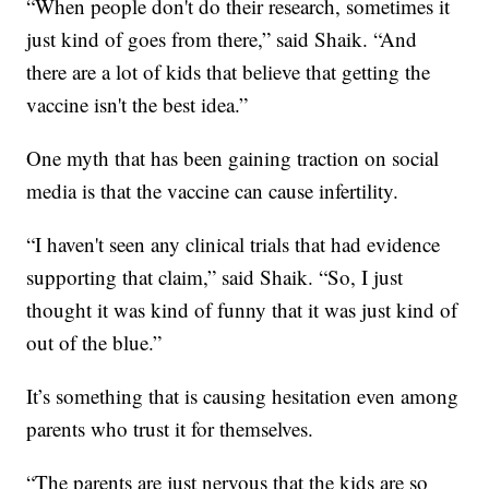
“When people don't do their research, sometimes it
just kind of goes from there,” said Shaik. “And
there are a lot of kids that believe that getting the
vaccine isn't the best idea.”
One myth that has been gaining traction on social
media is that the vaccine can cause infertility.
“I haven't seen any clinical trials that had evidence
supporting that claim,” said Shaik. “So, I just
thought it was kind of funny that it was just kind of
out of the blue.”
It’s something that is causing hesitation even among
parents who trust it for themselves.
“The parents are just nervous that the kids are so