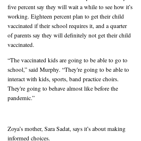
five percent say they will wait a while to see how it’s
working. Eighteen percent plan to get their child
vaccinated if their school requires it, and a quarter
of parents say they will definitely not get their child
vaccinated.
“The vaccinated kids are going to be able to go to
school,” said Murphy. “They're going to be able to
interact with kids, sports, band practice choirs.
They're going to behave almost like before the
pandemic.”
Zoya’s mother, Sara Sadat, says it’s about making
informed choices.