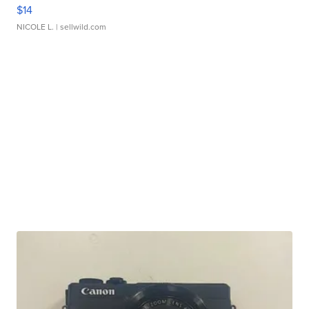
$14
NICOLE L.
| sellwild.com