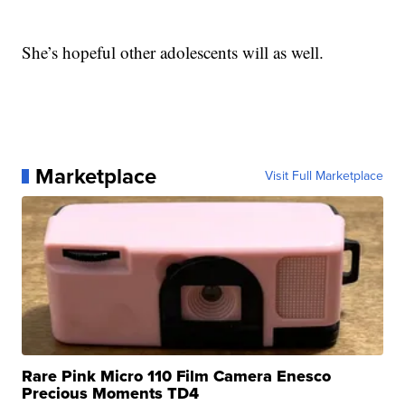
She’s hopeful other adolescents will as well.
Marketplace
Visit Full Marketplace
Rare Pink Micro 110 Film Camera Enesco
Precious Moments TD4