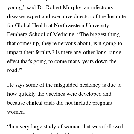
young,” said Dr. Robert Murphy, an infectious
diseases expert and executive director of the Institute
for Global Health at Northwestern University
Feinberg School of Medicine. “The biggest thing
that comes up, they're nervous about, is it going to
impact their fertility? Is there any other long-range
effect that's going to come many years down the
road?”
He says some of the misguided hesitancy is due to
how quickly the vaccines were developed and
because clinical trials did not include pregnant
women.
“In a very large study of women that were followed