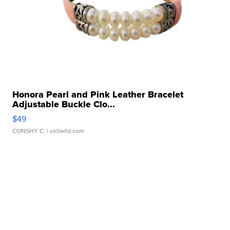
Honora Pearl and Pink Leather Bracelet
Adjustable Buckle Clo...
$49
CONSHY C.
| sellwild.com