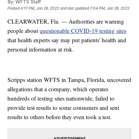
By:
WFTS Staff
Posted
4:17 PM, Jan 26, 2022
and last updated
7:04 PM, Jan 26, 2022
CLEARWATER, Fla. — Authorities are warning
people about
questionable COVID-19 testing sites
that health experts say may put patients' health and
personal information at risk.
Scripps station WFTS in Tampa, Florida, uncovered
allegations that a company, which operates
hundreds of testing sites nationwide, failed to
provide test results to some consumers and sent
results to others before they even took a test.