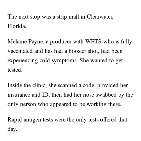
The next stop was a strip mall in Clearwater,
Florida.
Melanie Payne, a producer with WFTS who is fully
vaccinated and has had a booster shot, had been
experiencing cold symptoms. She wanted to get
tested.
Inside the clinic, she scanned a code, provided her
insurance and ID, then had her nose swabbed by the
only person who appeared to be working there.
Rapid antigen tests were the only tests offered that
day.