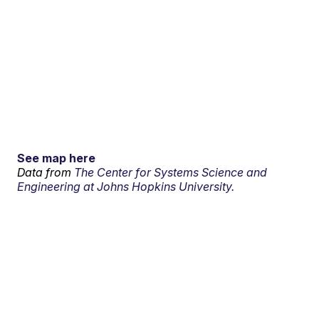
See map here
Data from
The Center for Systems Science and
Engineering at Johns Hopkins University.