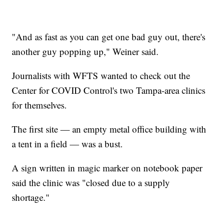
"And as fast as you can get one bad guy out, there's
another guy popping up," Weiner said.
Journalists with WFTS wanted to check out the
Center for COVID Control's two Tampa-area clinics
for themselves.
The first site — an empty metal office building with
a tent in a field — was a bust.
A sign written in magic marker on notebook paper
said the clinic was "closed due to a supply
shortage."