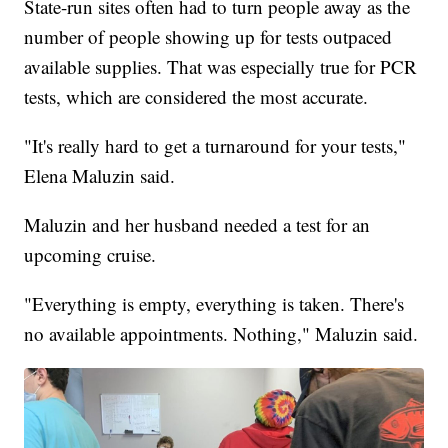
State-run sites often had to turn people away as the
number of people showing up for tests outpaced
available supplies. That was especially true for PCR
tests, which are considered the most accurate.
"It's really hard to get a turnaround for your tests,"
Elena Maluzin said.
Maluzin and her husband needed a test for an
upcoming cruise.
"Everything is empty, everything is taken. There's
no available appointments. Nothing," Maluzin said.