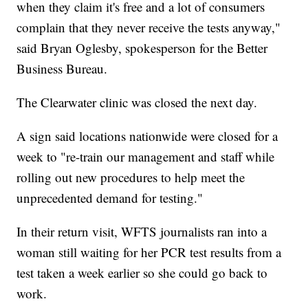
when they claim it's free and a lot of consumers
complain that they never receive the tests anyway,"
said Bryan Oglesby, spokesperson for the Better
Business Bureau.
The Clearwater clinic was closed the next day.
A sign said locations nationwide were closed for a
week to "re-train our management and staff while
rolling out new procedures to help meet the
unprecedented demand for testing."
In their return visit, WFTS journalists ran into a
woman still waiting for her PCR test results from a
test taken a week earlier so she could go back to
work.