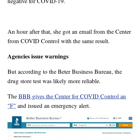
negative for COVID-19.
An hour after that, she got an email from the Center
from COVID Control with the same result.
Agencies issue warnings
But according to the Beter Business Bureau, the
drug store test was likely more reliable.
The
BBB gives the Center for COVID Control an
"F"
and issued an emergency alert.