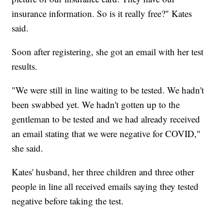
insurance information. So is it really free?" Kates
said.
Soon after registering, she got an email with her test
results.
"We were still in line waiting to be tested. We hadn't
been swabbed yet. We hadn't gotten up to the
gentleman to be tested and we had already received
an email stating that we were negative for COVID,"
she said.
Kates' husband, her three children and three other
people in line all received emails saying they tested
negative before taking the test.