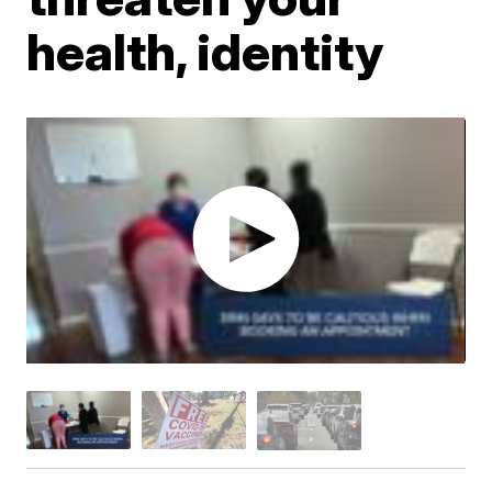
health, identity