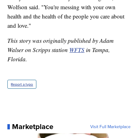
Wolfson said. "You're messing with your own
health and the health of the people you care about
and love."
This story was originally published by Adam
Walser on Scripps station
WFTS
in Tampa,
Florida.
Report a typo
Marketplace
Visit Full Marketplace