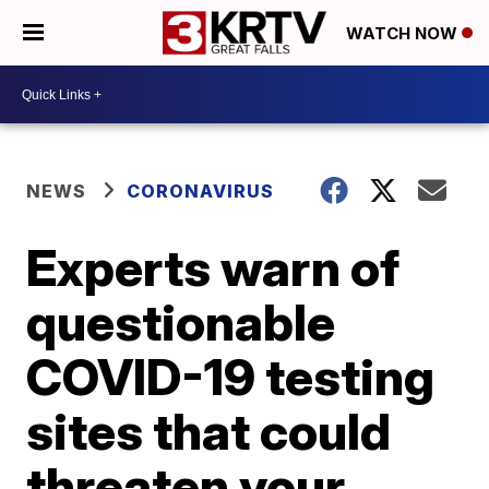
WATCH NOW
NEWS
CORONAVIRUS
Experts warn of
questionable
COVID-19 testing
sites that could
threaten your