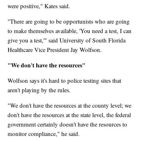
were positive," Kates said.
"There are going to be opportunists who are going
to make themselves available, 'You need a test, I can
give you a test,'" said University of South Florida
Healthcare Vice President Jay Wolfson.
"We don't have the resources"
Wolfson says it's hard to police testing sites that
aren't playing by the rules.
"We don't have the resources at the county level; we
don't have the resources at the state level, the federal
government certainly doesn't have the resources to
monitor compliance," he said.