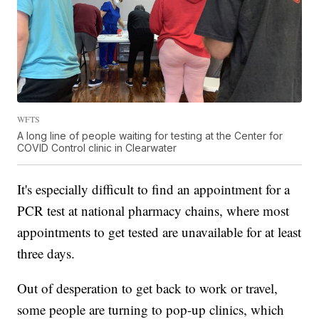
WFTS
A long line of people waiting for testing at the Center for
COVID Control clinic in Clearwater
It's especially difficult to find an appointment for a
PCR test at national pharmacy chains, where most
appointments to get tested are unavailable for at least
three days.
Out of desperation to get back to work or travel,
some people are turning to pop-up clinics, which