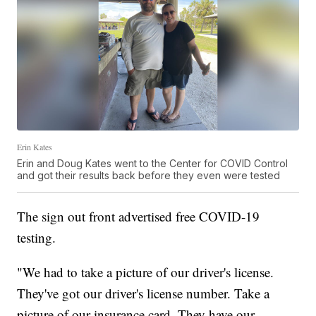
Erin Kates
Erin and Doug Kates went to the Center for COVID Control
and got their results back before they even were tested
The sign out front advertised free COVID-19
testing.
"We had to take a picture of our driver's license.
They've got our driver's license number. Take a
picture of our insurance card. They have our