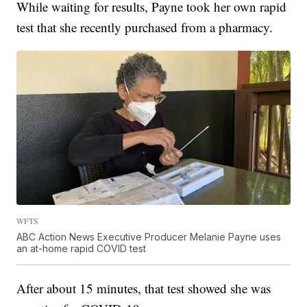
While waiting for results, Payne took her own rapid
test that she recently purchased from a pharmacy.
WFTS
ABC Action News Executive Producer Melanie Payne uses
an at-home rapid COVID test
After about 15 minutes, that test showed she was