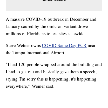
A massive COVID-19 outbreak in December and
January caused by the omicron variant drove
millions of Floridians to test sites statewide.
Steve Weiner owns
COVID Same Day PCR
near
the Tampa International Airport.
"I had 120 people wrapped around the building and
I had to get out and basically gave them a speech,
saying 'I'm sorry this is happening, it's happening
everywhere,'" Weiner said.