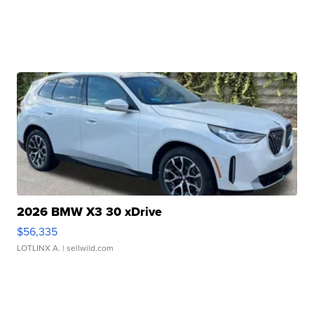
2026 BMW X3 30 xDrive
$56,335
LOTLINX A.
| sellwild.com