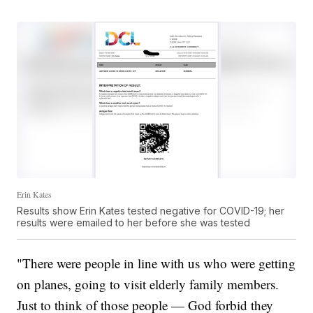
Erin Kates
Results show Erin Kates tested negative for COVID-19; her
results were emailed to her before she was tested
"There were people in line with us who were getting
on planes, going to visit elderly family members.
Just to think of those people — God forbid they