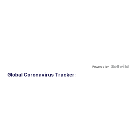
Powered by
Global Coronavirus Tracker: