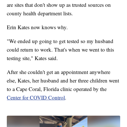
are sites that don't show up as trusted sources on
county health department lists.
Erin Kates now knows why.
"We ended up going to get tested so my husband
could return to work. That's when we went to this
testing site," Kates said.
After she couldn't get an appointment anywhere
else, Kates, her husband and her three children went
to a Cape Coral, Florida clinic operated by the
Center for COVID Control
.