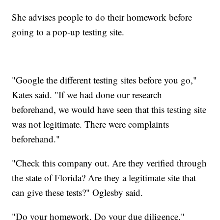
She advises people to do their homework before
going to a pop-up testing site.
"Google the different testing sites before you go,"
Kates said. "If we had done our research
beforehand, we would have seen that this testing site
was not legitimate. There were complaints
beforehand."
"Check this company out. Are they verified through
the state of Florida? Are they a legitimate site that
can give these tests?" Oglesby said.
"Do your homework. Do your due diligence,"