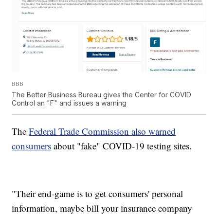
BBB
The Better Business Bureau gives the Center for COVID
Control an "F" and issues a warning
The
Federal Trade Commission also warned
consumers
about "fake" COVID-19 testing sites.
"Their end-game is to get consumers' personal
information, maybe bill your insurance company