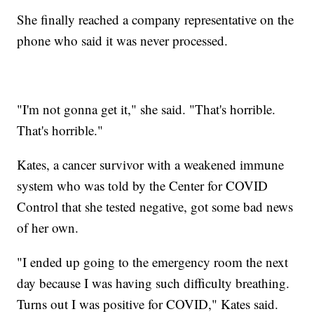
She finally reached a company representative on the
phone who said it was never processed.
"I'm not gonna get it," she said. "That's horrible.
That's horrible."
Kates, a cancer survivor with a weakened immune
system who was told by the Center for COVID
Control that she tested negative, got some bad news
of her own.
"I ended up going to the emergency room the next
day because I was having such difficulty breathing.
Turns out I was positive for COVID," Kates said.