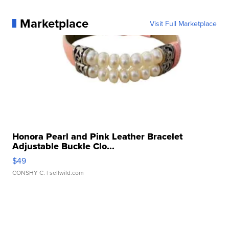
Marketplace
Visit Full Marketplace
Honora Pearl and Pink Leather Bracelet
Adjustable Buckle Clo...
$49
CONSHY C.
| sellwild.com