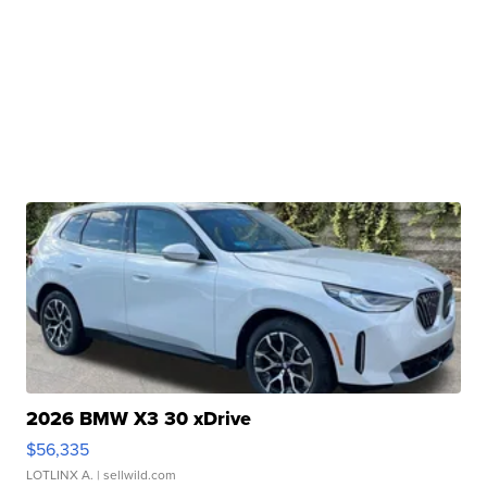
2026 BMW X3 30 xDrive
$56,335
LOTLINX A.
| sellwild.com