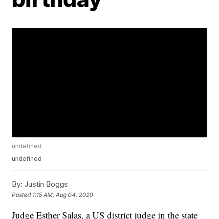
undefined
undefined
By:
Justin Boggs
Posted
1:15 AM, Aug 04, 2020
Judge Esther Salas, a US district judge in the state