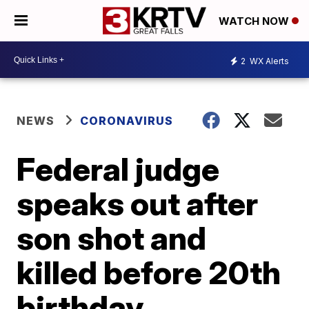
WATCH NOW
2
WX Alerts
NEWS
CORONAVIRUS
Federal judge
speaks out after
son shot and
killed before 20th
birthday