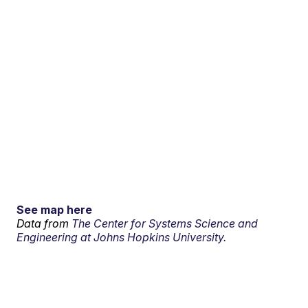
See map here
Data from
The Center for Systems Science and
Engineering at Johns Hopkins University.