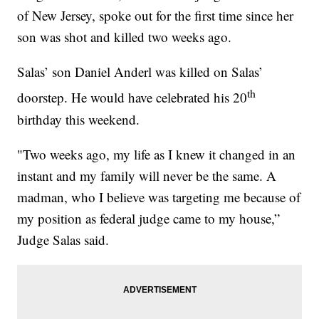
of New Jersey, spoke out for the first time since her
son was shot and killed two weeks ago.
Salas’ son Daniel Anderl was killed on Salas’
th
doorstep. He would have celebrated his 20
birthday this weekend.
"Two weeks ago, my life as I knew it changed in an
instant and my family will never be the same. A
madman, who I believe was targeting me because of
my position as federal judge came to my house,”
Judge Salas said.