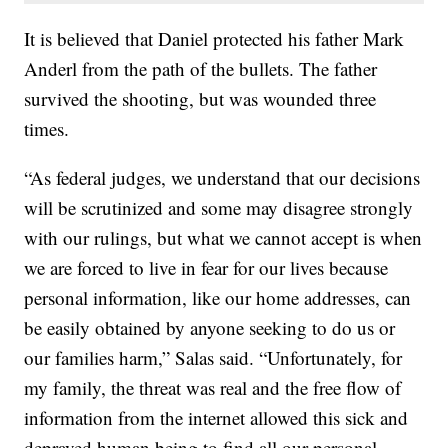
It is believed that Daniel protected his father Mark
Anderl from the path of the bullets. The father
survived the shooting, but was wounded three
times.
“As federal judges, we understand that our decisions
will be scrutinized and some may disagree strongly
with our rulings, but what we cannot accept is when
we are forced to live in fear for our lives because
personal information, like our home addresses, can
be easily obtained by anyone seeking to do us or
our families harm,” Salas said. “Unfortunately, for
my family, the threat was real and the free flow of
information from the internet allowed this sick and
depraved human being to find all our personal