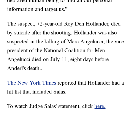
information and target us.”
The suspect, 72-year-old Roy Den Hollander, died
by suicide after the shooting. Hollander was also
suspected in the killing of Marc Angelucci, the vice
president of the National Coalition for Men.
Angelucci died on July 11, eight days before
Anderl's death..
The New York Times
reported that Hollander had a
hit list that included Salas.
To watch Judge Salas' statement, click
here.