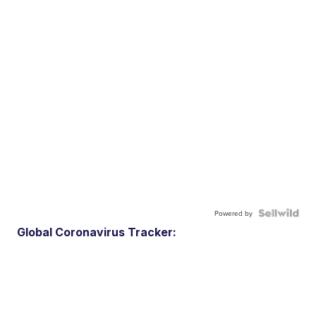
Powered by
Global Coronavirus Tracker: